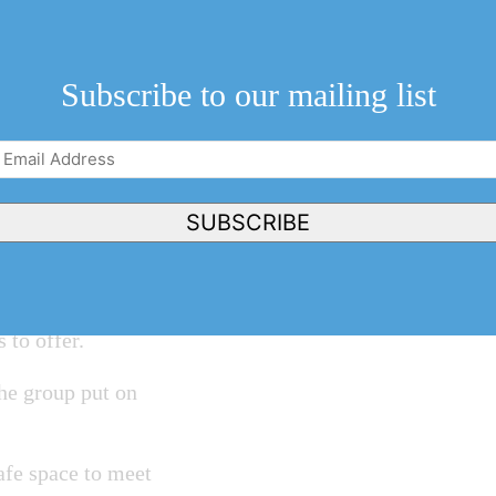
ding a “Wonderful
feature a variety
Subscribe to our mailing list
shop and a home
Email
Address
(Required)
SUBSCRIBE
a NOTL heritage
re details will
s to offer.
he group put on
safe space to meet