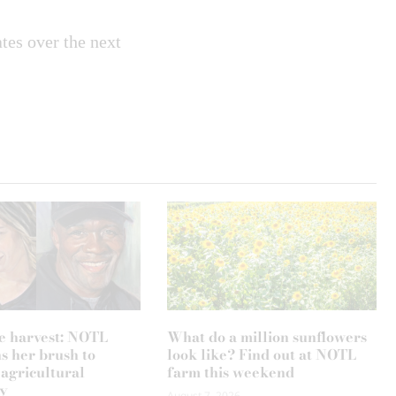
tes over the next
e harvest: NOTL
What do a million sunflowers
ns her brush to
look like? Find out at NOTL
 agricultural
farm this weekend
y
August 7, 2026