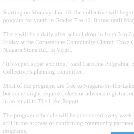
Starting on Monday, Jan. 16, the collective will begin 
program for youth in Grades 7 to 12. It runs until Ma
There will be a daily after school drop-in from 3 to 
Friday at the Cornerstone Community Church Town 
Niagara Stone Rd., in Virgil.
“It’s super, super exciting,”
said Caroline Polgrabia, c
Collective’s planning committee.
Most of the programs are free to Niagara-on-the-Lak
but some might require tickets or advance registratio
in an email to The Lake Report.
The program schedule will be announced every week s
still in the process of confirming community partners
programs.