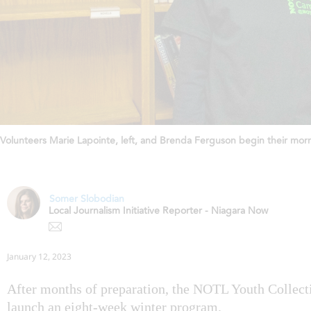
Volunteers Marie Lapointe, left, and Brenda Ferguson begin their morn
Somer Slobodian
Local Journalism Initiative Reporter - Niagara Now
January 12, 2023
After months of preparation, the NOTL Youth Collecti
launch an eight-week winter program.