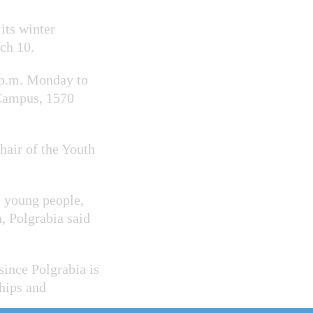
its winter
rch 10.
6 p.m. Monday to
Campus, 1570
hair of the Youth
e young people,
n,
Polgrabia said
ince Polgrabia is
hips and