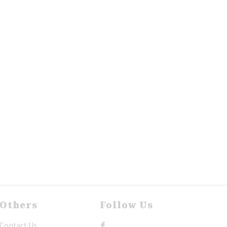
Others
Follow Us
Contact Us