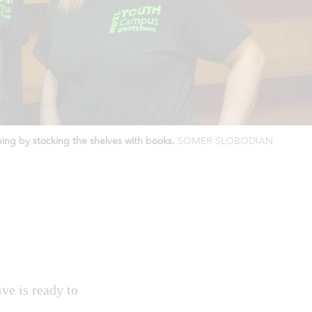
ing by stocking the shelves with books.
SOMER SLOBODIAN
ve is ready to