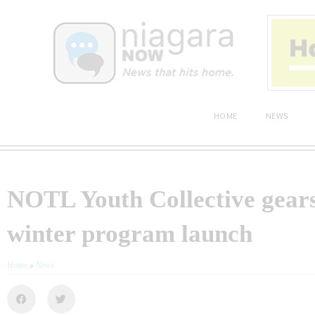
HOME
NEWS
NOTL Youth Collective gears
winter program launch
Home
»
News