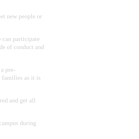
eet new people or
 can participate
ode of conduct and
 a pre-
 families as it is
ed and get all
 campus during