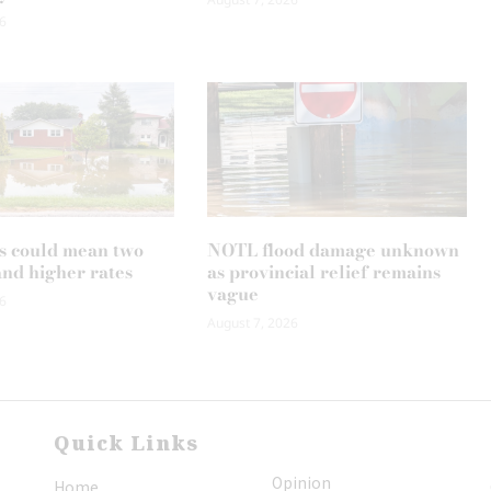
6
s could mean two
NOTL flood damage unknown
and higher rates
as provincial relief remains
vague
6
August 7, 2026
Quick Links
Opinion
Home