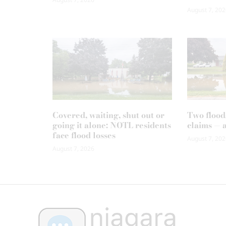
August 7, 202
Covered, waiting, shut out or
Two flood
going it alone: NOTL residents
claims — 
face flood losses
August 7, 202
August 7, 2026