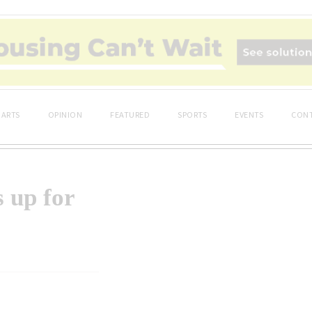
ARTS
OPINION
FEATURED
SPORTS
EVENTS
CONT
 up for