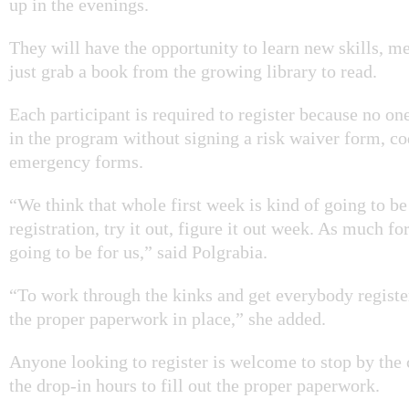
up in the evenings.
They will have the opportunity to learn new skills, m
just grab a book from the growing library to read.
Each participant is required to
register because no one
in the program without signing a risk waiver form, c
emergency forms.
“We think that whole first week is kind of going to be
registration, try it out, figure it out week. As much for
going to be for us,” said
Polgrabia.
“To work through the kinks and get everybody register
the proper paperwork in place,” she added.
Anyone looking to register is welcome to stop by the
the drop-in hours to fill out the proper paperwork.