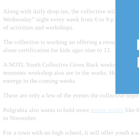
Along with daily drop-ins, the collective will be hol
Wednesday” night every week from 6 to 9 p.m. It will 
of activities and workshops.
The collective is working on offering a resume work
alone certification for kids ages nine to 12.
A NOTL Youth Collective Gives Back workshop and 
moments workshop also are in the works. However, mo
emerge in the coming weeks.
These are only a few of the events the collective hope
Polgrabia also wants to hold more
movie nights
like t
in November.
For a town with no high school, it will offer youth a 