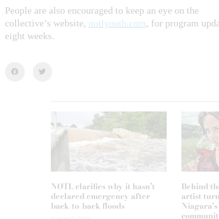
People are also encouraged to keep an eye on the
collective’s website,
notlyouth.com
, for program upda
eight weeks.
NOTL clarifies why it hasn’t
Behind th
declared emergency after
artist tur
back-to-back floods
Niagara’s
communit
August 7, 2026