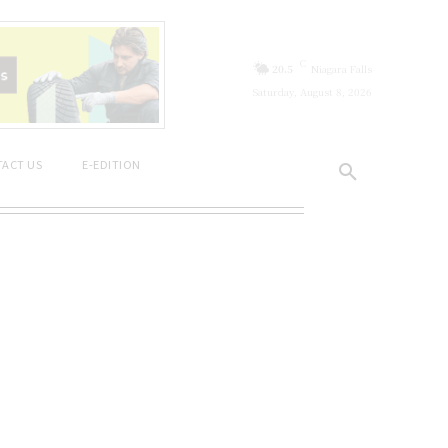
C
20.5
Niagara Falls
Saturday, August 8, 2026
ACT US
E-EDITION