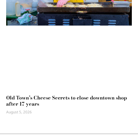
Old Town’s Cheese Secrets to close downtown shop
after 17 years
August 5, 2026