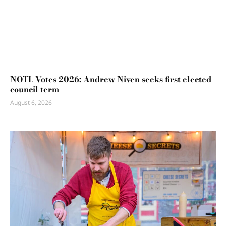
NOTL Votes 2026: Andrew Niven seeks first elected
council term
August 6, 2026