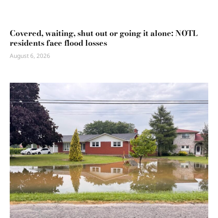
Covered, waiting, shut out or going it alone: NOTL
residents face flood losses
August 6, 2026