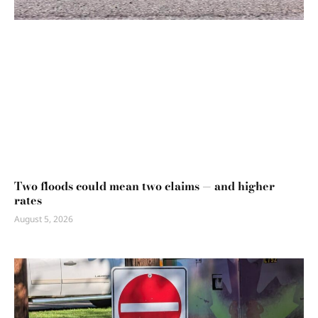
Two floods could mean two claims — and higher
rates
August 5, 2026