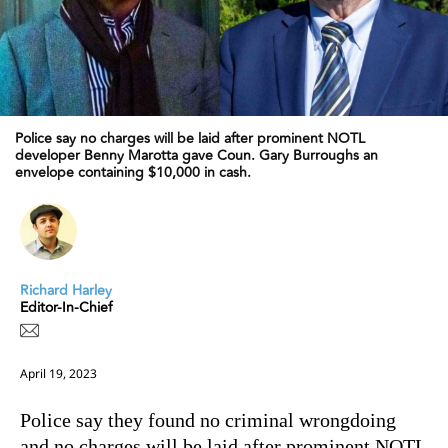
Police say no charges will be laid after prominent NOTL
developer Benny Marotta gave Coun. Gary Burroughs an
envelope containing $10,000 in cash.
Richard Harley
Editor-In-Chief
April 19, 2023
Police say they found no criminal wrongdoing
and no charges will be laid after prominent NOTL