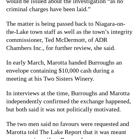
would be issued about the investigation “as no
criminal charges have been laid.”
The matter is being passed back to Niagara-on-
the-Lake town staff as well as the town’s integrity
commissioner, Ted McDermott, of ADR
Chambers Inc., for further review, she said.
In early March, Marotta handed Burroughs an
envelope containing $10,000 cash during a
meeting at his Two Sisters Winery.
In interviews at the time, Burroughs and Marotta
independently confirmed the exchange happened,
but both said it was not politically motivated.
The two men said no favours were requested and
Marotta told The Lake Report that it was meant