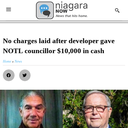
No charges laid after developer gave
NOTL councillor $10,000 in cash
Home
»
News