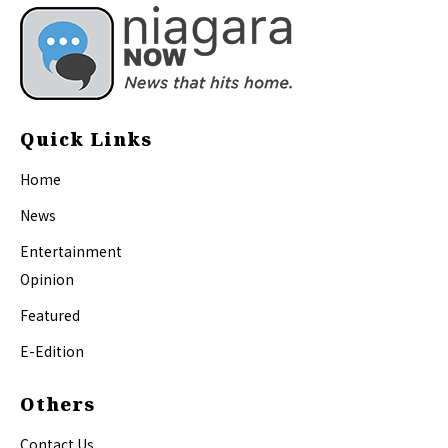
Quick Links
Home
News
Entertainment
Opinion
Featured
E-Edition
Others
Contact Us