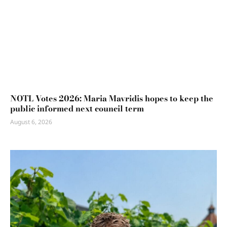
NOTL Votes 2026: Maria Mavridis hopes to keep the
public informed next council term
August 6, 2026