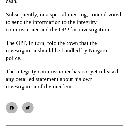
cash.
Subsequently, in a special meeting, council voted
to send the information to the integrity
commissioner and the OPP for investigation.
The OPP, in turn, told the town that the
investigation should be handled by Niagara
police.
The integrity commissioner has not yet released
any detailed statement about his own
investigation of the incident.