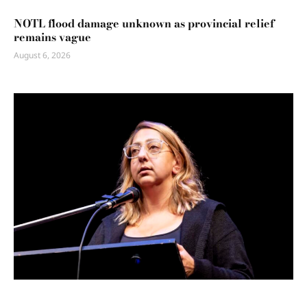
NOTL flood damage unknown as provincial relief
remains vague
August 6, 2026