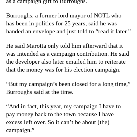
as a campaign gift to Burroughs.
Burroughs, a former lord mayor of NOTL who
has been in politics for 25 years, said he was
handed an envelope and just told to “read it later.”
He said Marotta only told him afterward that it
was intended as a campaign contribution. He said
the developer also later emailed him to reiterate
that the money was for his election campaign.
“But my campaign’s been closed for a long time,”
Burroughs said at the time.
“And in fact, this year, my campaign I have to
pay money back to the town because I have
excess left over. So it can’t be about (the)
campaign.”