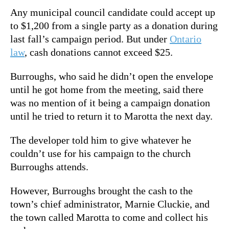
Any municipal council candidate could accept up
to $1,200 from a single party as a donation during
last fall’s campaign period. But under
Ontario
law
, cash donations cannot exceed $25.
Burroughs, who said he didn’t open the envelope
until he got home from the meeting, said there
was no mention of it being a campaign donation
until he tried to return it to Marotta the next day.
The developer told him to give whatever he
couldn’t use for his campaign to the church
Burroughs attends.
However, Burroughs brought the cash to the
town’s chief administrator, Marnie Cluckie, and
the town called Marotta to come and collect his