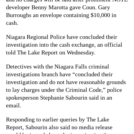
developer Benny Marotta gave Coun. Gary
Burroughs an envelope containing $10,000 in
cash.
Niagara Regional Police have concluded their
investigation into the cash exchange, an official
told The Lake Report on Wednesday.
Detectives with the Niagara Falls criminal
investigations branch have “concluded their
investigation and do not have reasonable grounds
to lay charges under the Criminal Code,” police
spokesperson Stephanie Sabourin said in an
email.
Responding to earlier queries by The Lake
Report, Sabourin also said no media release