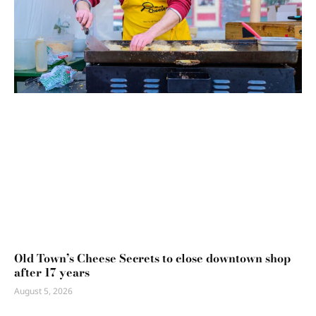
Old Town’s Cheese Secrets to close downtown shop
after 17 years
August 5, 2026