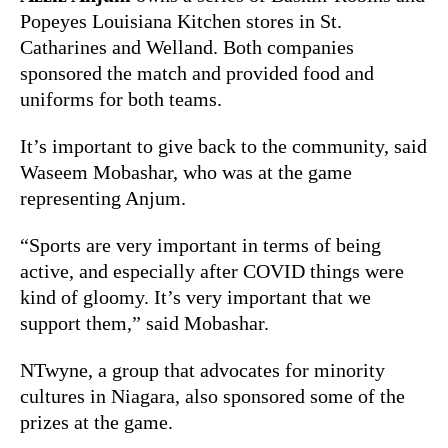
Popeyes Louisiana Kitchen stores in St.
Catharines and Welland. Both companies
sponsored the match and provided food and
uniforms for both teams.
It’s important to give back to the community, said
Waseem Mobashar, who was at the game
representing Anjum.
“Sports are very important in terms of being
active, and especially after COVID things were
kind of gloomy. It’s very important that we
support them,” said Mobashar.
NTwyne, a group that advocates for minority
cultures in Niagara, also sponsored some of the
prizes at the game.