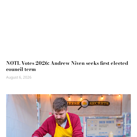
NOTL Votes 2026: Andrew Niven seeks first elected
council term
August 6, 2026