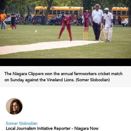
The Niagara Clippers won the annual farmworkers cricket match
on Sunday against the Vineland Lions. (Somer Slobodian)
Somer Slobodian
Local Journalism Initiative Reporter - Niagara Now