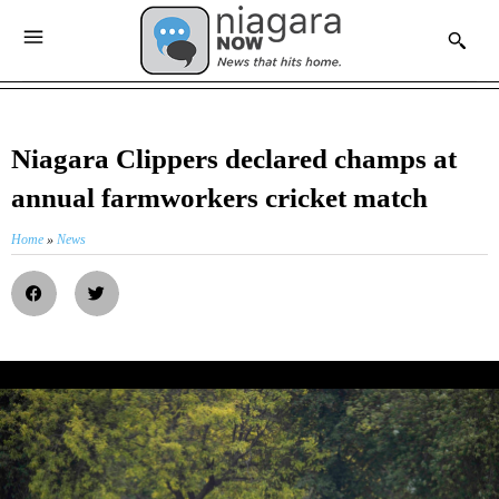
Niagara Clippers declared champs at
annual farmworkers cricket match
Home
»
News