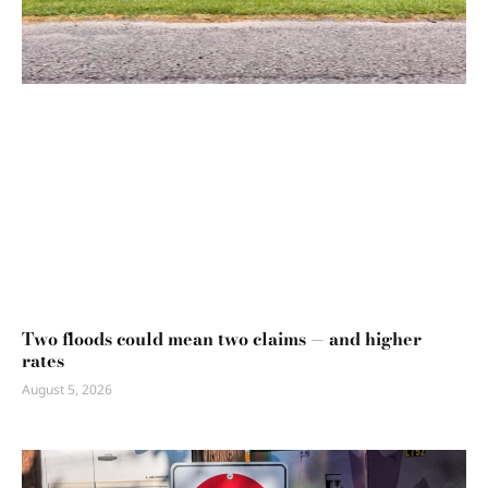
Two floods could mean two claims — and higher
rates
August 5, 2026