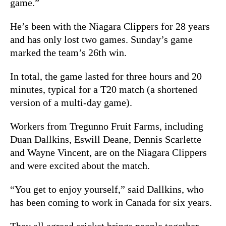
game.”
He’s been with the Niagara Clippers for 28 years
and has only lost two games. Sunday’s game
marked the team’s 26th win.
In total, the game lasted for three hours and 20
minutes, typical for a T20 match (a shortened
version of a multi-day game).
Workers from Tregunno Fruit Farms, including
Duan Dallkins, Eswill Deane, Dennis Scarlette
and Wayne Vincent, are on the Niagara Clippers
and were excited about the match.
“You get to enjoy yourself,” said Dallkins, who
has been coming to work in Canada for six years.
They all agreed cricket brings people together.