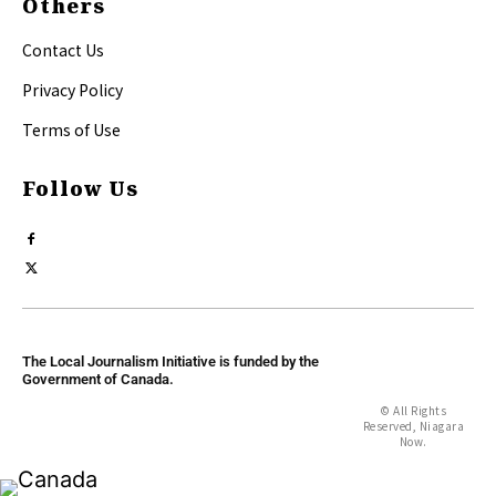
Others
Contact Us
Privacy Policy
Terms of Use
Follow Us
The Local Journalism Initiative is funded by the
Government of Canada.
© All Rights
Reserved, Niagara
Now.