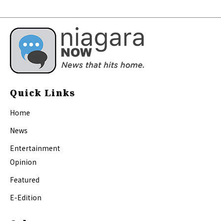
Quick Links
Home
News
Entertainment
Opinion
Featured
E-Edition