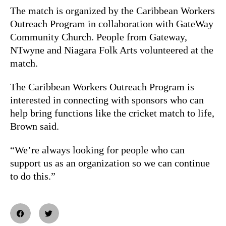
The match is organized by the Caribbean Workers
Outreach Program in collaboration with GateWay
Community Church. People from Gateway,
NTwyne and Niagara Folk Arts volunteered at the
match.
The Caribbean Workers Outreach Program is
interested in connecting with sponsors who can
help bring functions like the cricket match to life,
Brown said.
“We’re always looking for people who can
support us as an organization so we can continue
to do this.”