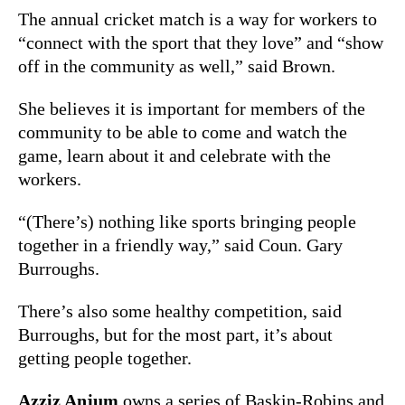
The annual cricket match is a way for workers to
“connect with the sport that they love” and “show
off in the community as well,” said Brown.
She believes it is important for members of the
community to be able to come and watch the
game, learn about it and celebrate with the
workers.
“(There’s) nothing like sports bringing people
together in a friendly way,” said Coun. Gary
Burroughs.
There’s also some healthy competition, said
Burroughs, but for the most part, it’s about
getting people together.
Azziz Anjum
owns a series of Baskin-Robins and