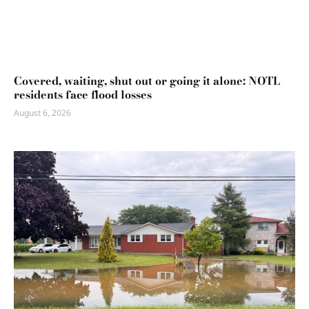
Covered, waiting, shut out or going it alone: NOTL
residents face flood losses
August 6, 2026