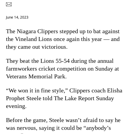
June 14, 2023
The Niagara Clippers stepped up to bat against
the Vineland Lions once again this year — and
they came out victorious.
They beat the Lions 55-54 during the annual
farmworkers cricket competition on Sunday at
Veterans Memorial Park.
“We won it in fine style,” Clippers coach Elisha
Prophet Steele told The Lake Report Sunday
evening.
Before the game, Steele wasn’t afraid to say he
was nervous, saying it could be “anybody’s