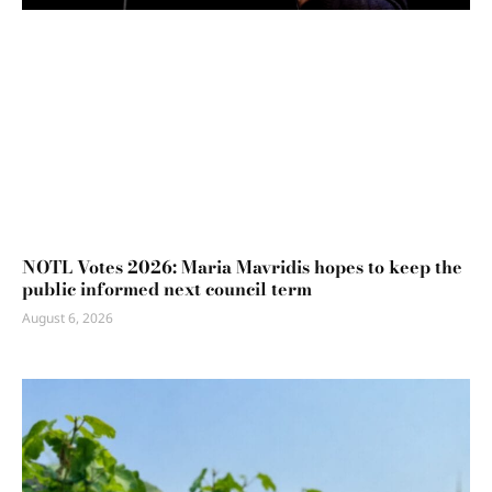
NOTL Votes 2026: Maria Mavridis hopes to keep the
public informed next council term
August 6, 2026