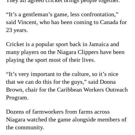
“It’s a gentleman’s game, less confrontation,”
said Vincent, who has been coming to Canada for
23 years.
Cricket is a popular sport back in Jamaica and
many players on the Niagara Clippers have been
playing the sport most of their lives.
“It’s very important to the culture, so it’s nice
that we can do this for the guys,” said Donna
Brown, chair for the
Caribbean Workers Outreach
Program.
Dozens of farmworkers from farms across
Niagara watched the game alongside members of
the community.