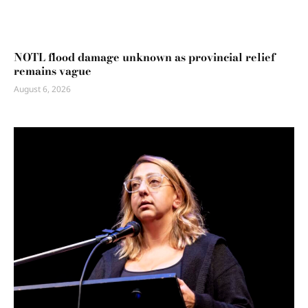
NOTL flood damage unknown as provincial relief
remains vague
August 6, 2026