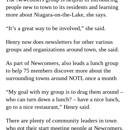
people new to town to its residents and learning
more about Niagara-on-the-Lake, she says.
“It’s a great way to be involved,” she said.
Henry now does newsletters for other various
groups and organizations around town, she said.
As part of Newcomers, also leads a lunch group
to help 75 members discover more about the
surrounding towns around NOTL once a month
“My goal with my group is to drag them around –
who can turn down a lunch? – have a nice lunch,
go to a nice restaurant,” Henry said.
There are plenty of community leaders in town
who got their start meeting people at Newcomers,