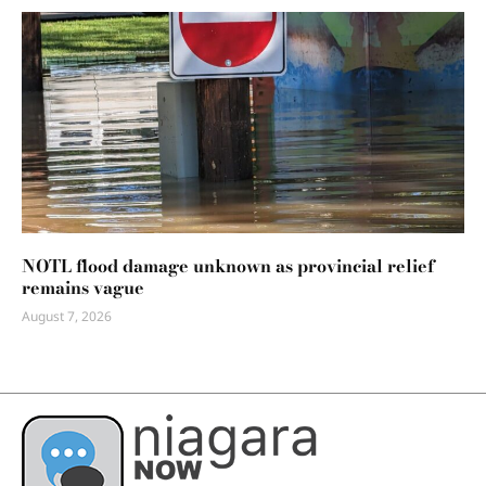
NOTL flood damage unknown as provincial relief
remains vague
August 7, 2026