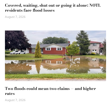
Covered, waiting, shut out or going it alone: NOTL
residents face flood losses
August 7, 2026
Two floods could mean two claims — and higher
rates
August 7, 2026