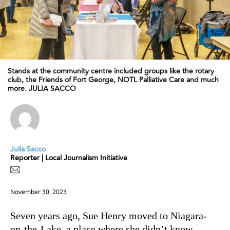
Stands at the community centre included groups like the rotary
club, the Friends of Fort George, NOTL Palliative Care and much
more. JULIA SACCO
Julia Sacco
Reporter | Local Journalism Initiative
November 30, 2023
Seven years ago, Sue Henry moved to Niagara-
on-the-Lake, a place where she didn’t know