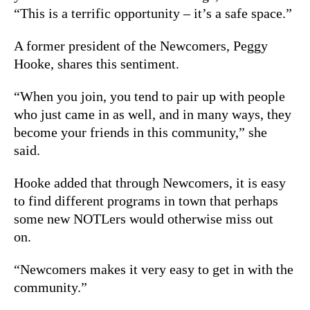
“This is a terrific opportunity – it’s a safe space.”
A former president of the Newcomers, Peggy
Hooke, shares this sentiment.
“When you join, you tend to pair up with people
who just came in as well, and in many ways, they
become your friends in this community,” she
said.
Hooke added that through Newcomers, it is easy
to find different programs in town that perhaps
some new NOTLers would otherwise miss out
on.
“Newcomers makes it very easy to get in with the
community.”