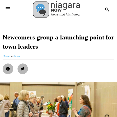
Newcomers group a launching point for
town leaders
Home
»
News