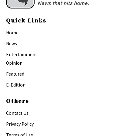
Quick Links
Home
News
Entertainment
Opinion
Featured
E-Edition
Others
Contact Us
Privacy Policy
Terms of Use