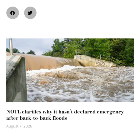
NOTL clarifies why it hasn’t declared emergency
after back-to-back floods
August 7, 2026