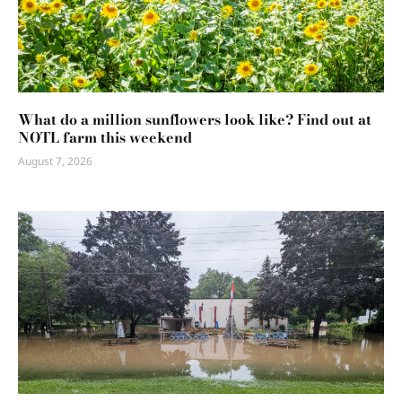
What do a million sunflowers look like? Find out at
NOTL farm this weekend
August 7, 2026