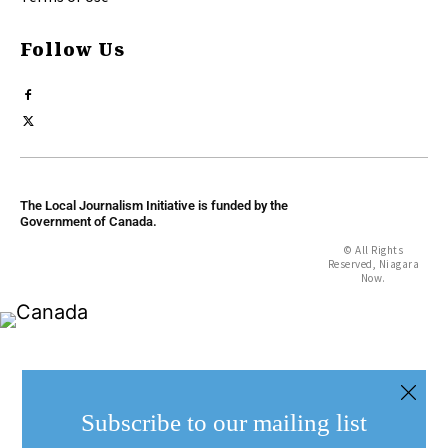
Follow Us
The Local Journalism Initiative is funded by the
Government of Canada.
© All Rights
Reserved, Niagara
Now.
Subscribe to our mailing list