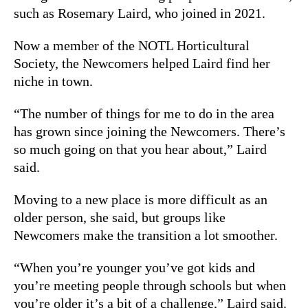
such as Rosemary Laird, who joined in 2021.
Now a member of the NOTL Horticultural
Society, the Newcomers helped Laird find her
niche in town.
“The number of things for me to do in the area
has grown since joining the Newcomers. There’s
so much going on that you hear about,” Laird
said.
Moving to a new place is more difficult as an
older person, she said, but groups like
Newcomers make the transition a lot smoother.
“When you’re younger you’ve got kids and
you’re meeting people through schools but when
you’re older it’s a bit of a challenge,” Laird said.