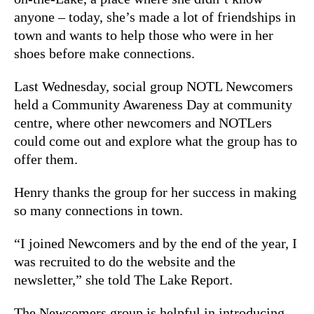
anyone – today, she’s made a lot of friendships in
town and wants to help those who were in her
shoes before make connections.
Last Wednesday, social group NOTL Newcomers
held a Community Awareness Day at community
centre, where other newcomers and NOTLers
could come out and explore what the group has to
offer them.
Henry thanks the group for her success in making
so many connections in town.
“I joined Newcomers and by the end of the year, I
was recruited to do the website and the
newsletter,” she told The Lake Report.
The Newcomers group is helpful in introducing