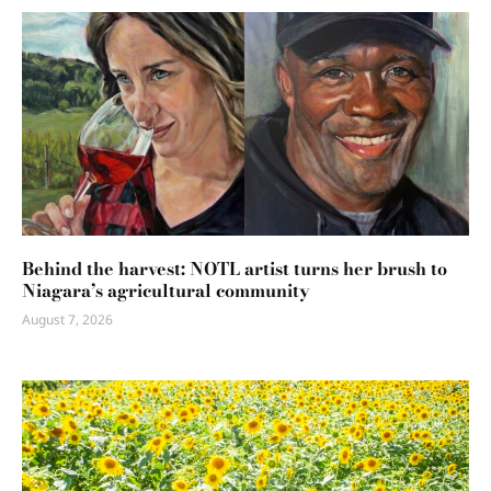
Behind the harvest: NOTL artist turns her brush to
Niagara’s agricultural community
August 7, 2026