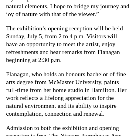
natural elements, I hope to bridge my journey and
joy of nature with that of the viewer.”
The exhibition’s opening reception will be held
Sunday, July 5, from 2 to 4 p.m. Visitors will
have an opportunity to meet the artist, enjoy
refreshments and hear remarks from Flanagan
beginning at 2:30 p.m.
Flanagan, who holds an honours bachelor of fine
arts degree from McMaster University, paints
full-time from her home studio in Hamilton. Her
work reflects a lifelong appreciation for the
natural environment and its ability to inspire
contemplation, connection and renewal.
Admission to both the exhibition and opening
reception is free. The Niagara Pumphouse Arts