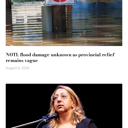
NOTL flood damage unknown as provincial relief
remains vague
August 6, 2026