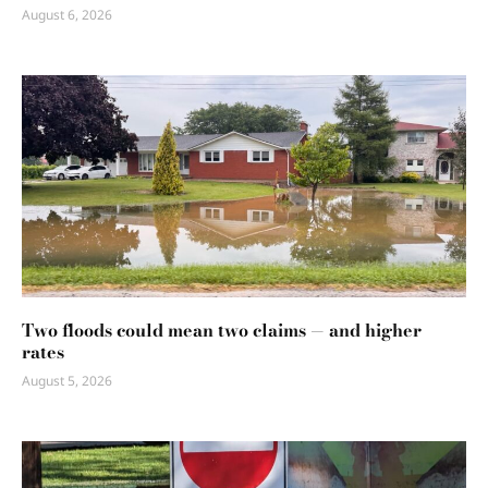
August 6, 2026
Two floods could mean two claims — and higher
rates
August 5, 2026