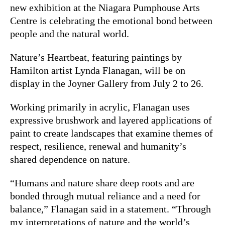
new exhibition at the Niagara Pumphouse Arts
Centre is celebrating the emotional bond between
people and the natural world.
Nature’s Heartbeat, featuring paintings by
Hamilton artist Lynda Flanagan, will be on
display in the Joyner Gallery from July 2 to 26.
Working primarily in acrylic, Flanagan uses
expressive brushwork and layered applications of
paint to create landscapes that examine themes of
respect, resilience, renewal and humanity’s
shared dependence on nature.
“Humans and nature share deep roots and are
bonded through mutual reliance and a need for
balance,” Flanagan said in a statement. “Through
my interpretations of nature and the world’s