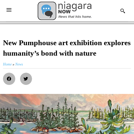
New Pumphouse art exhibition explores
humanity’s bond with nature
Home
»
News