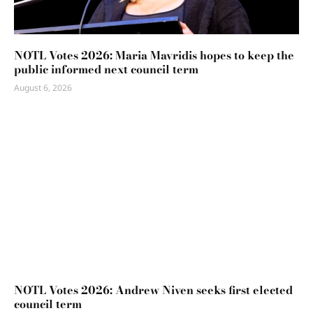
NOTL Votes 2026: Maria Mavridis hopes to keep the
public informed next council term
August 6, 2026
NOTL Votes 2026: Andrew Niven seeks first elected
council term