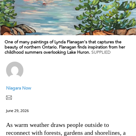
One of many paintings of Lynda Flanagan's that captures the
beauty of northern Ontario. Flanagan finds inspiration from her
childhood summers overlooking Lake Huron.
SUPPLIED
Niagara Now
June 29, 2026
As warm weather draws people outside to
reconnect with forests, gardens and shorelines, a