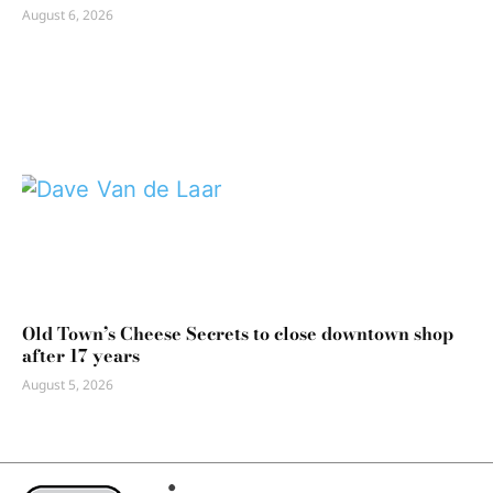
August 6, 2026
Old Town’s Cheese Secrets to close downtown shop
after 17 years
August 5, 2026