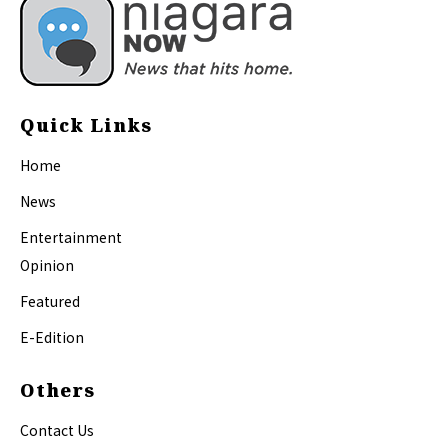
Quick Links
Home
News
Entertainment
Opinion
Featured
E-Edition
Others
Contact Us