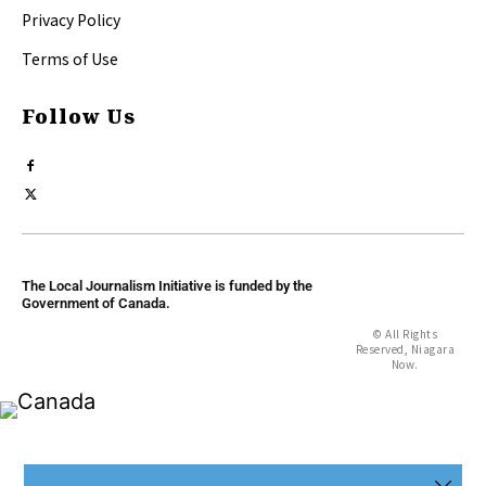
Privacy Policy
Terms of Use
Follow Us
The Local Journalism Initiative is funded by the
Government of Canada.
© All Rights
Reserved, Niagara
Now.