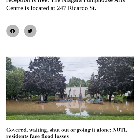
Centre is located at 247 Ricardo St.
Covered, waiting, shut out or going it alone: NOTL
residents face flood losses