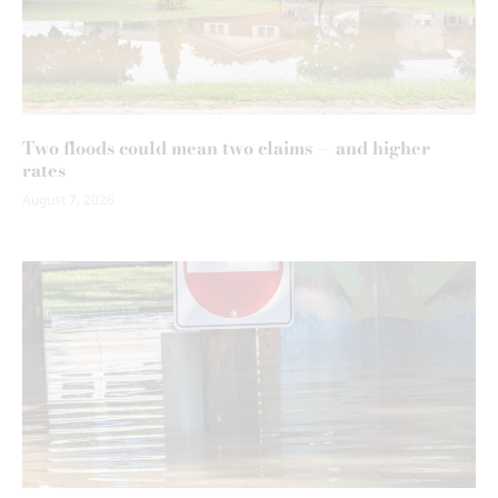
Two floods could mean two claims — and higher
rates
August 7, 2026