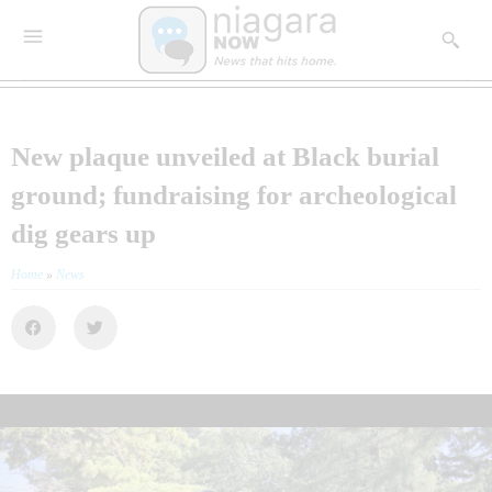
New plaque unveiled at Black burial
ground; fundraising for archeological
dig gears up
Home
»
News