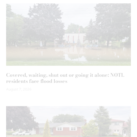
Covered, waiting, shut out or going it alone: NOTL
residents face flood losses
August 7, 2026