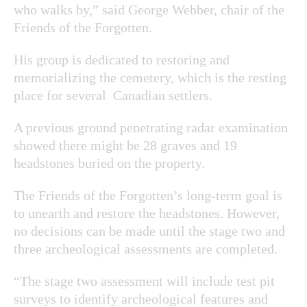
who walks by,” said George Webber, chair of the
Friends of the Forgotten.
His group is dedicated to restoring and
memorializing the cemetery, which is the resting
place for several Canadian settlers.
A previous ground penetrating radar examination
showed there might be 28 graves and 19
headstones buried on the property.
The Friends of the Forgotten’s long-term goal is
to unearth and restore the headstones. However,
no decisions can be made until the stage two and
three archeological assessments are completed.
“The stage two assessment will include test pit
surveys to identify archeological features and