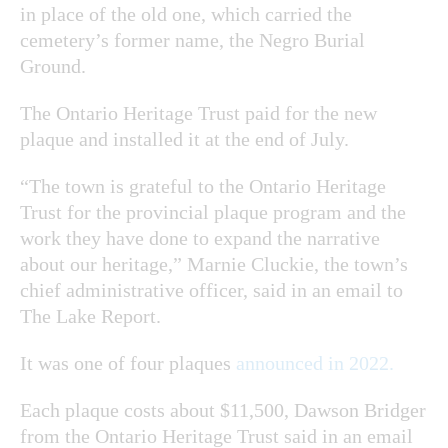
in place of the old one, which carried the
cemetery’s former name, the Negro Burial
Ground.
The Ontario Heritage Trust paid for the new
plaque and installed it at the end of July.
“The town is grateful to the Ontario Heritage
Trust for the provincial plaque program and the
work they have done to expand the narrative
about our heritage,” Marnie Cluckie, the town’s
chief administrative officer, said in an email to
The Lake Report.
It was one of four plaques
announced in 2022.
Each plaque costs about $11,500, Dawson Bridger
from the Ontario Heritage Trust said in an email