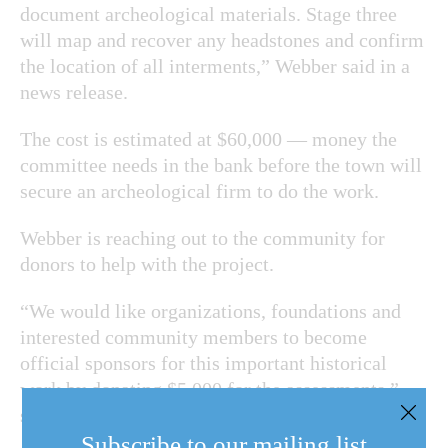
document archeological materials. Stage three
will map and recover any headstones and confirm
the location of all interments,” Webber said in a
news release.
The cost is estimated at $60,000 — money the
committee needs in the bank before the town will
secure an archeological firm to do the work.
Webber is reaching out to the community for
donors to help with the project.
“We would like organizations, foundations and
interested community members to become
official sponsors for this important historical
work by donating $5,000 for the assessments,”
said Webber.
Subscribe to our mailing list