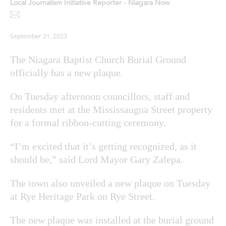
Local Journalism Initiative Reporter - Niagara Now
September 21, 2023
The Niagara Baptist Church Burial Ground
officially has a new plaque.
On Tuesday afternoon councillors, staff and
residents met at the Mississaugua Street property
for a formal ribbon-cutting ceremony.
“I’m excited that it’s getting recognized, as it
should be,” said Lord Mayor Gary Zalepa.
The town also unveiled a new plaque on Tuesday
at Rye Heritage Park on Rye Street.
The new plaque was installed at the burial ground