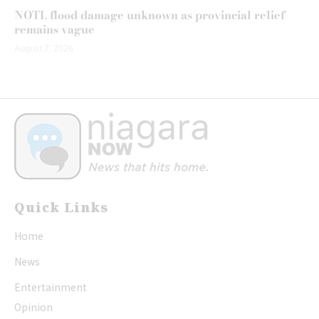
NOTL flood damage unknown as provincial relief
remains vague
August 7, 2026
Quick Links
Home
News
Entertainment
Opinion