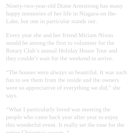
Ninety-two-year-old Diane Armstrong has many
happy memories of her life in Niagara-on the-
Lake, but one in particular stands out.
Every year she and her friend Miriam Nixon
would be among the first to volunteer for the
Rotary Club’s annual Holiday House Tour and
they couldn’t wait for the weekend to arrive.
“The houses were always so beautiful. It was such
fun to see them from the inside and the owners
were so appreciative of everything we did,” she
says.
“What I particularly loved was meeting the
people who came back year after year to enjoy
this wonderful event. It really set the tone for the
entire Christmas season. “