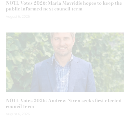
NOTL Votes 2026: Maria Mavridis hopes to keep the
public informed next council term
August 6, 2026
NOTL Votes 2026: Andrew Niven seeks first elected
council term
August 6, 2026