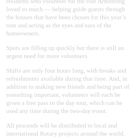
residents who volunteer for the role Armstrong
loved so much — helping guide guests through
the houses that have been chosen for this year’s
tour and acting as the eyes and ears of the
homeowners.
Spots are filling up quickly but there is still an
urgent need for more volunteers.
Shifts are only four hours long, with breaks and
refreshments available during that time. And, in
addition to making new friends and being part of
something important, volunteers will each be
given a free pass to the day tour, which can be
used any time during the two-day event.
All proceeds will be distributed to local and
international Rotary projects around the world.