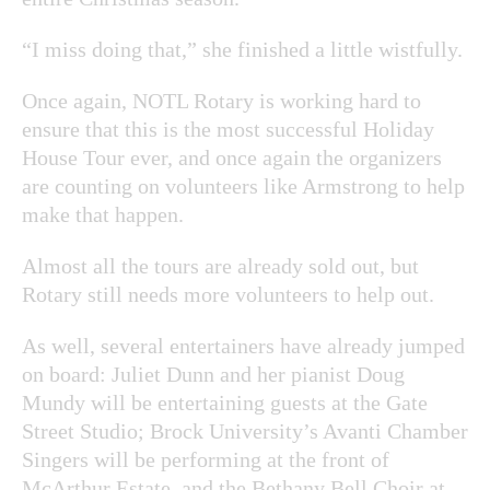
“I miss doing that,” she finished a little wistfully.
Once again, NOTL Rotary is working hard to
ensure that this is the most successful Holiday
House Tour ever, and once again the organizers
are counting on volunteers like Armstrong to help
make that happen.
Almost all the tours are already sold out, but
Rotary still needs more volunteers to help out.
As well, several entertainers have already jumped
on board: Juliet Dunn and her pianist Doug
Mundy will be entertaining guests at the Gate
Street Studio; Brock University’s Avanti Chamber
Singers will be performing at the front of
McArthur Estate, and the Bethany Bell Choir at