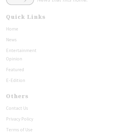
Quick Links
Home
News
Entertainment
Opinion
Featured
E-Edition
Others
Contact Us
Privacy Policy
Terms of Use