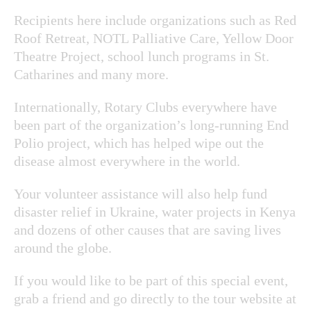
Recipients here include organizations such as Red
Roof Retreat, NOTL Palliative Care, Yellow Door
Theatre Project, school lunch programs in St.
Catharines and many more.
Internationally, Rotary Clubs everywhere have
been part of the organization’s long-running End
Polio project, which has helped wipe out the
disease almost everywhere in the world.
Your volunteer assistance will also help fund
disaster relief in Ukraine, water projects in Kenya
and dozens of other causes that are saving lives
around the globe.
If you would like to be part of this special event,
grab a friend and go directly to the tour website at