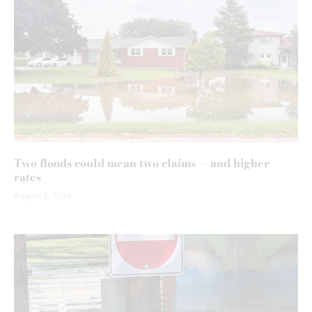
Two floods could mean two claims — and higher
rates
August 5, 2026