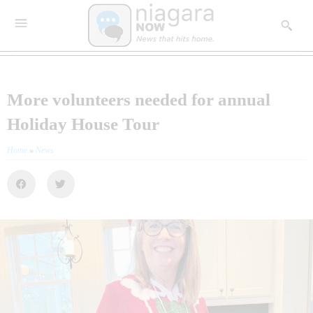
More volunteers needed for annual
Holiday House Tour
Home
»
News