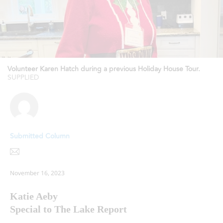
Volunteer Karen Hatch during a previous Holiday House Tour.
SUPPLIED
Submitted Column
November 16, 2023
Katie Aeby
Special to The Lake Report