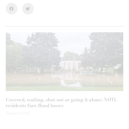
Covered, waiting, shut out or going it alone: NOTL
residents face flood losses
August 6, 2026