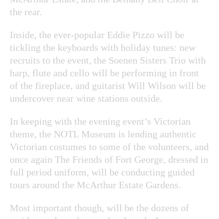
the rear.
Inside, the ever-popular Eddie Pizzo will be
tickling the keyboards with holiday tunes: new
recruits to the event, the Soenen Sisters Trio with
harp, flute and cello will be performing in front
of the fireplace, and guitarist Will Wilson will be
undercover near wine stations outside.
In keeping with the evening event’s Victorian
theme, the NOTL Museum is lending authentic
Victorian costumes to some of the volunteers, and
once again The Friends of Fort George, dressed in
full period uniform, will be conducting guided
tours around the McArthur Estate Gardens.
Most important though, will be the dozens of