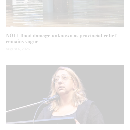
NOTL flood damage unknown as provincial relief
remains vague
August 6, 2026