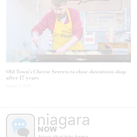
Old Town’s Cheese Secrets to close downtown shop
after 17 years
August 5, 2026