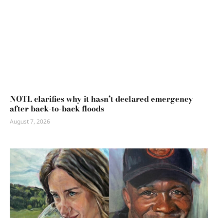
NOTL clarifies why it hasn’t declared emergency
after back-to-back floods
August 7, 2026