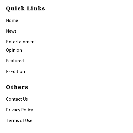
Quick Links
Home
News
Entertainment
Opinion
Featured
E-Edition
Others
Contact Us
Privacy Policy
Terms of Use