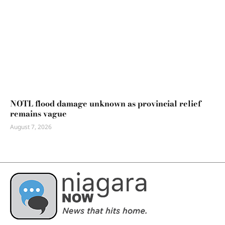
NOTL flood damage unknown as provincial relief
remains vague
August 7, 2026