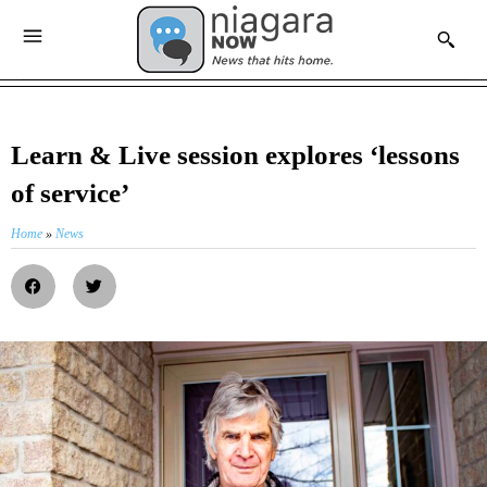
Learn & Live session explores ‘lessons
of service’
Home
»
News