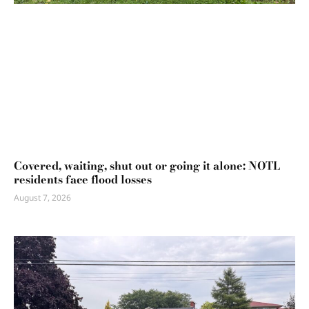
Covered, waiting, shut out or going it alone: NOTL
residents face flood losses
August 7, 2026