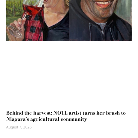
Behind the harvest: NOTL artist turns her brush to
Niagara’s agricultural community
August 7, 2026