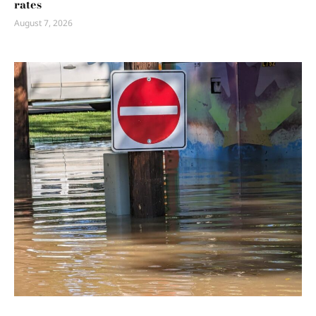
rates
August 7, 2026