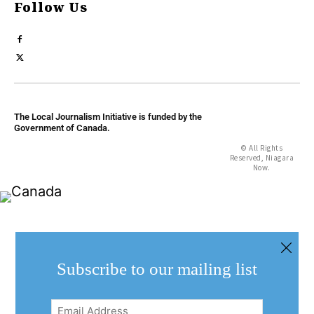
Follow Us
The Local Journalism Initiative is funded by the
Government of Canada.
© All Rights
Reserved, Niagara
Now.
Subscribe to our mailing list
Email