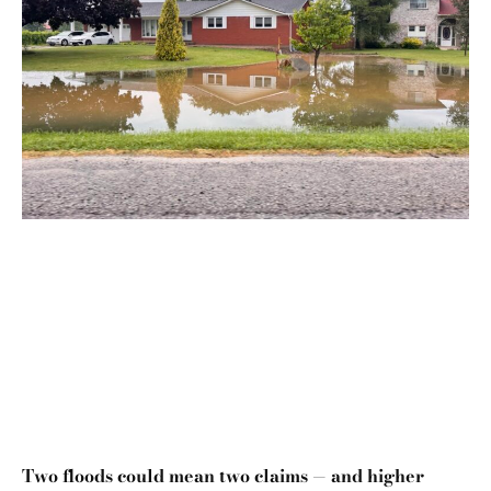
Two floods could mean two claims — and higher