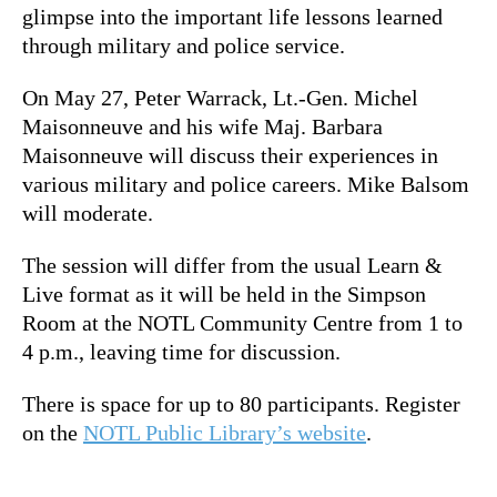
glimpse into the important life lessons learned
through military and police service.
On May 27,
Peter Warrack, Lt.-Gen. Michel
Maisonneuve and his wife Maj. Barbara
Maisonneuve will discuss their experiences in
various military and police careers. Mike Balsom
will moderate.
The session will differ from the usual Learn &
Live format as it will be held in the Simpson
Room at the NOTL Community Centre from 1 to
4 p.m., leaving time for discussion.
There is space for up to 80 participants. Register
on the
NOTL Public Library’s website
.