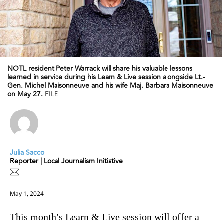
NOTL resident Peter Warrack will share his valuable lessons
learned in service during his Learn & Live session alongside Lt.-
Gen. Michel Maisonneuve and his wife Maj. Barbara Maisonneuve
on May 27.
FILE
Julia Sacco
Reporter | Local Journalism Initiative
May 1, 2024
This month’s Learn & Live session will offer a