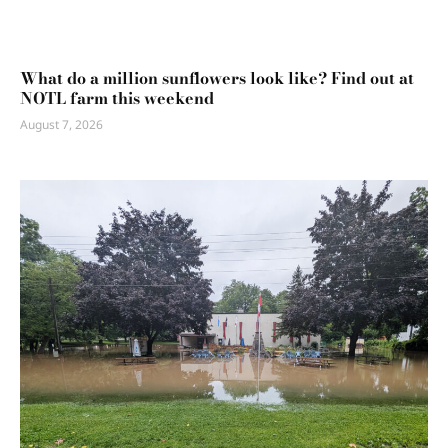
What do a million sunflowers look like? Find out at
NOTL farm this weekend
August 7, 2026