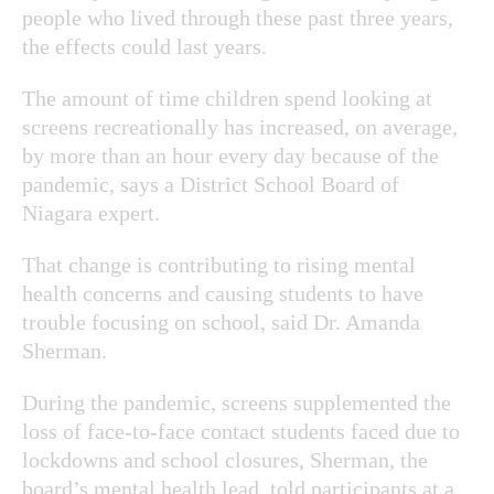
people who lived through these past three years,
the effects could last years.
The amount of time children spend looking at
screens recreationally has increased, on average,
by more than an hour every day because of the
pandemic, says a District School Board of
Niagara expert.
That change is contributing to rising mental
health concerns and causing students to have
trouble focusing on school, said Dr. Amanda
Sherman.
During the pandemic, screens supplemented the
loss of face-to-face contact students faced due to
lockdowns and school closures, Sherman, the
board’s mental health lead, told participants at a