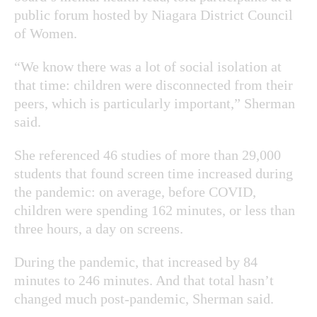
public forum hosted by
Niagara District Council
of Women.
“We know there was a lot of social isolation at
that time: children were disconnected from their
peers, which is particularly important,” Sherman
said.
She referenced 46 studies of more than 29,000
students that found screen time increased during
the pandemic: on average, before COVID,
children were spending 162 minutes, or less than
three hours, a day on screens.
During the pandemic, that increased by 84
minutes to 246 minutes. And that total hasn’t
changed much post-pandemic, Sherman said.