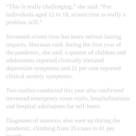
“This is really challenging,” she said. “For
individuals aged 12 to 18, screen time is really a
problem still.”
Increased screen time has more serious lasting
impacts, Sherman said: during the first year of
the pandemic, she said,
a quarter of children and
adolescents reported clinically elevated
depression symptoms and 21 per cent reported
clinical anxiety symptoms.
Two studies conducted this year also confirmed
increased emergency room visits, hospitalizations
and hospital admissions for self-harm.
Diagnoses of anorexia also went up during the
pandemic, climbing from 25 cases to 41 per
month.