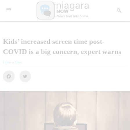
Kids’ increased screen time post-
COVID is a big concern, expert warns
Home
»
News