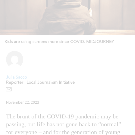
Kids are using screens more since COVID. MIDJOURNEY
Julia Sacco
Reporter | Local Journalism Initiative
November 22, 2023
The brunt of the COVID-19 pandemic may be
passing, but life has not gone back to “normal”
for everyone – and for the generation of young