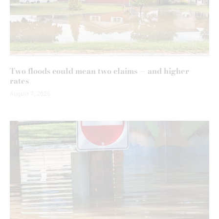
Two floods could mean two claims — and higher
rates
August 7, 2026