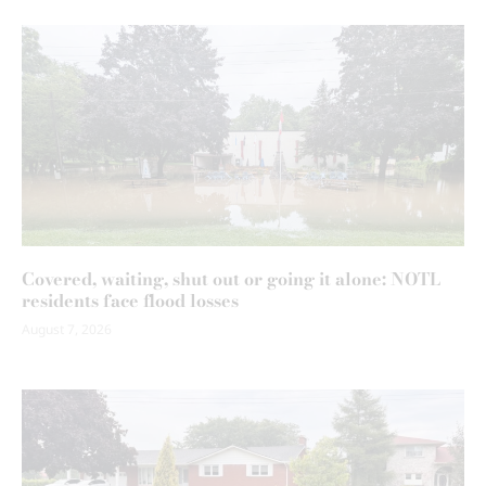
Covered, waiting, shut out or going it alone: NOTL
residents face flood losses
August 7, 2026