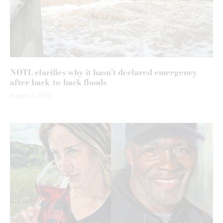
NOTL clarifies why it hasn’t declared emergency
after back-to-back floods
August 7, 2026