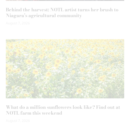
Behind the harvest: NOTL artist turns her brush to
Niagara’s agricultural community
August 7, 2026
What do a million sunflowers look like? Find out at
NOTL farm this weekend
August 7, 2026