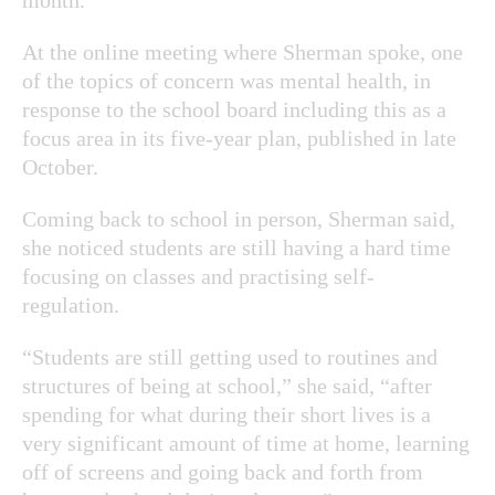
At the online meeting where Sherman spoke, one
of the topics of concern was mental health, in
response to the school board including this as a
focus area in its five-year plan, published in late
October.
Coming back to school in person, Sherman said,
she noticed students are still having a hard time
focusing on classes and practising self-
regulation.
“Students are still getting used to routines and
structures of being at school,” she said, “after
spending for what during their short lives is a
very significant amount of time at home, learning
off of screens and going back and forth from