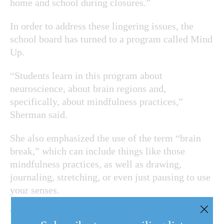
home and school during closures.”
In order to address these lingering issues, the
school board has turned to a program called Mind
Up.
“Students learn in this program about
neuroscience, about brain regions and,
specifically, about mindfulness practices,”
Sherman said.
She also emphasized the use of the term “brain
break,” which can include things like those
mindfulness practices, as well as drawing,
journaling, stretching, or even just pausing to use
your senses.
Teachers are especially aware of the damage