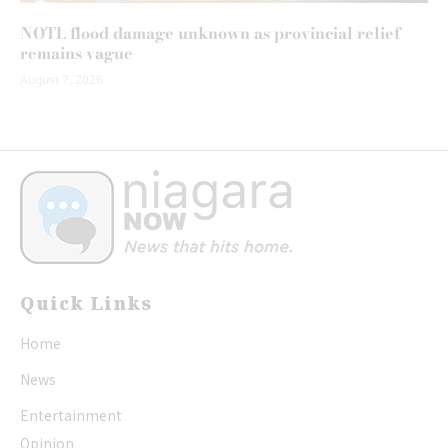
NOTL flood damage unknown as provincial relief
remains vague
August 7, 2026
Quick Links
Home
News
Entertainment
Opinion