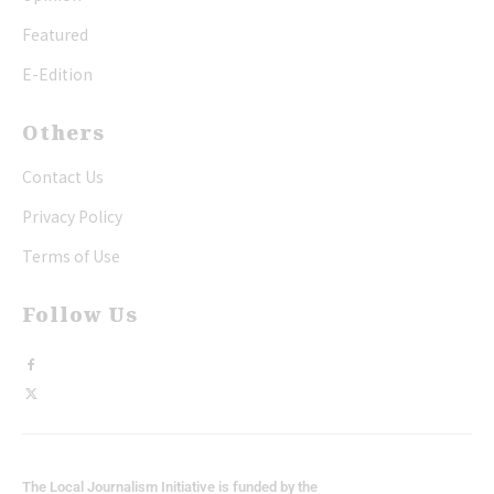
Featured
E-Edition
Others
Contact Us
Privacy Policy
Terms of Use
Follow Us
The Local Journalism Initiative is funded by the