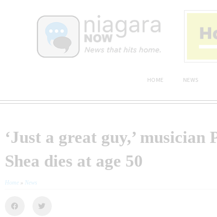
HOME
NEWS
‘Just a great guy,’ musician 
Shea dies at age 50
Home
»
News