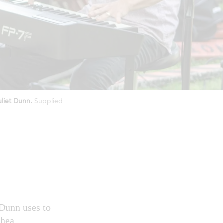
uliet Dunn.
Supplied
 Dunn uses to
Shea.