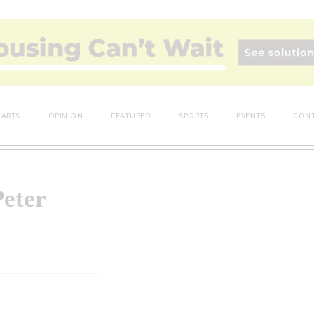
ARTS
OPINION
FEATURED
SPORTS
EVENTS
CONT
Peter