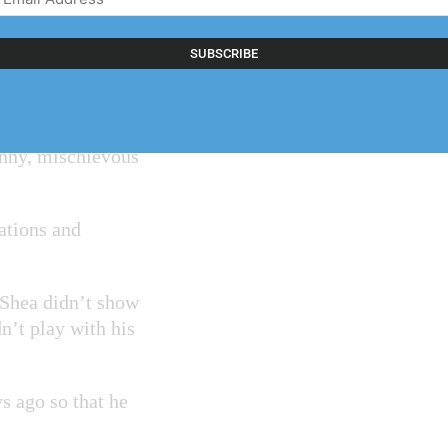
Address
(Required)
at imitation of
down,” Dunn said
nny, mischievous
ations and
, Shea didn’t show
n’t play with his
s ago so that he