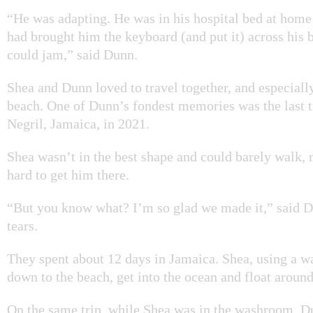
“He was adapting. He was in his hospital bed at home 
had brought him the keyboard (and put it) across his b
could jam,” said Dunn.
Shea and Dunn loved to travel together, and especiall
beach. One of Dunn’s fondest memories was the last 
Negril, Jamaica, in 2021.
Shea wasn’t in the best shape and could barely walk, 
hard to get him there.
“But you know what? I’m so glad we made it,” said 
tears.
They spent about 12 days in Jamaica. Shea, using a w
down to the beach, get into the ocean and float around
On the same trip, while Shea was in the washroom, D