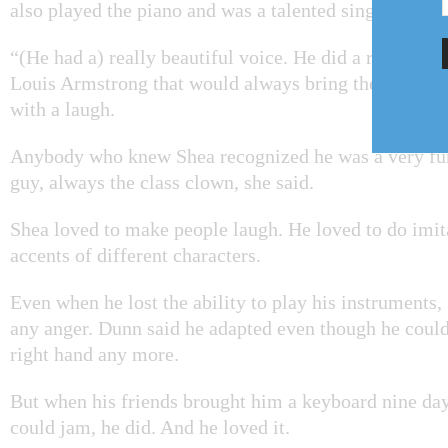
also played the piano and was a talented singer.
“(He had a) really beautiful voice. He did a really gre
Louis Armstrong that would always bring the house 
with a laugh.
Anybody who knew Shea recognized he was a very fu
guy, always the class clown, she said.
Shea loved to make people laugh. He loved to do imit
accents of different characters.
Even when he lost the ability to play his instruments
any anger. Dunn said he adapted even though he could
right hand any more.
But when his friends brought him a keyboard nine day
could jam, he did. And he loved it.