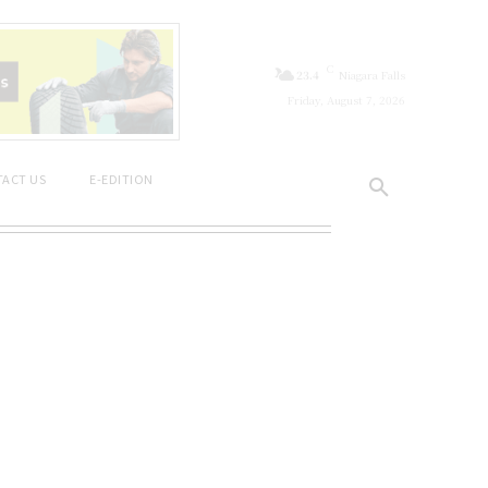
C
23.4
Niagara Falls
Friday, August 7, 2026
ACT US
E-EDITION