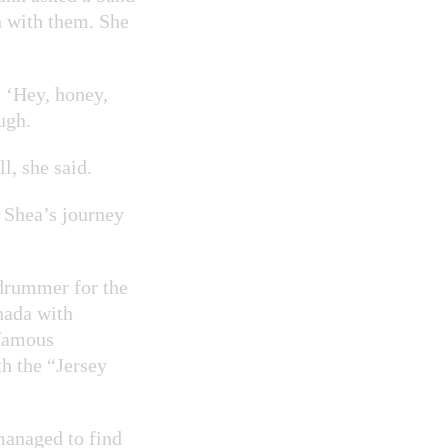
n with them. She
, ‘Hey, honey,
ugh.
l, she said.
t Shea’s journey
 drummer for the
nada with
 famous
h the “Jersey
managed to find