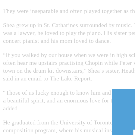
They were inseparable and often played together as t
Shea grew up in St. Catharines surrounded by music.
was a lawyer, he loved to play the piano. His sister p
concert pianist and his mom loved to dance.
“If you walked by our house when we were in high sc
often hear me upstairs practising Chopin while Peter 
town on the drum kit downstairs,” Shea’s sister, Heat
said in an email to The Lake Report.
“Those of us lucky enough to know him and love him
a beautiful spirit, and an enormous love for those clo
added.
He graduated from the University of Toronto’s jazz 
composition program, where his musical instrument 