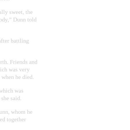
lly sweet, the
body,” Dunn told
ter battling
rth. Friends and
hich was very
e when he died.
 which was
 she said.
Dunn, whom he
med together