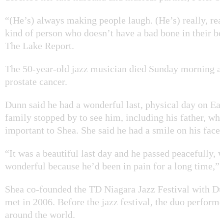
“(He’s) always making people laugh. (He’s) really, rea
kind of person who doesn’t have a bad bone in their 
The Lake Report.
The 50-year-old jazz musician died Sunday morning af
prostate cancer.
Dunn said he had a wonderful last, physical day on Ea
family stopped by to see him, including his father, w
important to Shea. She said he had a smile on his fac
“It was a beautiful last day and he passed peacefully,
wonderful because he’d been in pain for a long time,”
Shea co-founded the TD Niagara Jazz Festival with 
met in 2006. Before the jazz festival, the duo perfor
around the world.