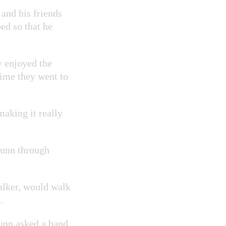
and his friends
ed so that he
y enjoyed the
time they went to
making it really
Dunn through
alker, would walk
.
unn asked a band