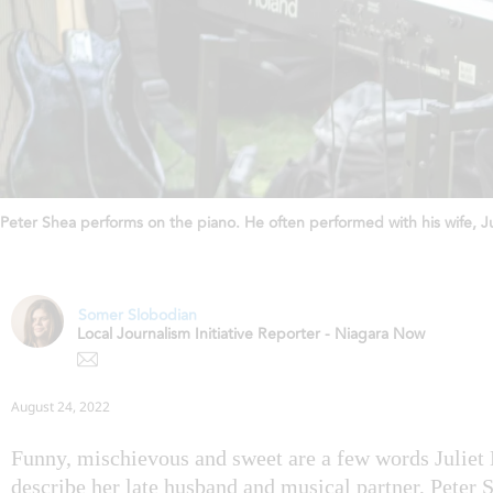
Peter Shea performs on the piano. He often performed with his wife, J
Somer Slobodian
Local Journalism Initiative Reporter - Niagara Now
August 24, 2022
Funny, mischievous and sweet are a few words Juliet
describe her late husband and musical partner, Peter 