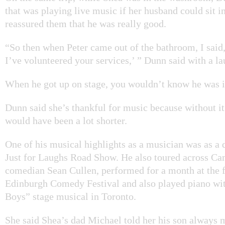
that was playing live music if her husband could sit i
reassured them that he was really good.
“So then when Peter came out of the bathroom, I said
I’ve volunteered your services,’ ” Dunn said with a la
When he got up on stage, you wouldn’t know he was il
Dunn said she’s thankful for music because without i
would have been a lot shorter.
One of his musical highlights as a musician was as a
Just for Laughs Road Show. He also toured across Ca
comedian Sean Cullen, performed for a month at the
Edinburgh Comedy Festival and also played piano wit
Boys” stage musical in Toronto.
She said Shea’s dad Michael told her his son always 