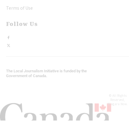
Terms of Use
Follow Us
The Local Journalism Initiative is funded by the
Government of Canada.
© All Rights
Reserved,
Niagara Now.