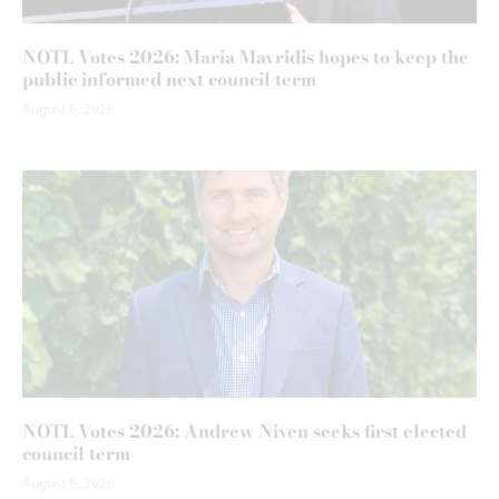
NOTL Votes 2026: Maria Mavridis hopes to keep the
public informed next council term
August 6, 2026
NOTL Votes 2026: Andrew Niven seeks first elected
council term
August 6, 2026