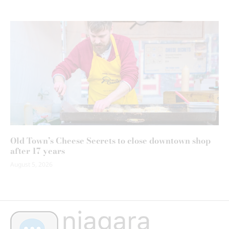
Old Town’s Cheese Secrets to close downtown shop
after 17 years
August 5, 2026