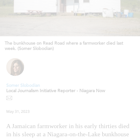
The bunkhouse on Read Road where a farmworker died last
week. (Somer Slobodian)
Somer Slobodian
Local Journalism Initiative Reporter - Niagara Now
May 31, 2023
A Jamaican farmworker in his early thirties died
in his sleep at a Niagara-on-the-Lake bunkhouse