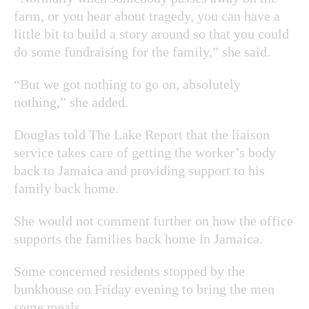
farm, or you hear about tragedy, you can have a
little bit to build a story around so that you could
do some fundraising for the family,” she said.
“But we got nothing to go on, absolutely
nothing,” she added.
Douglas told The Lake Report that the liaison
service takes care of getting the worker’s body
back to Jamaica and providing support to his
family back home.
She would not comment further on how the office
supports the families back home in Jamaica.
Some concerned residents stopped by the
bunkhouse on Friday evening to bring the men
some meals.