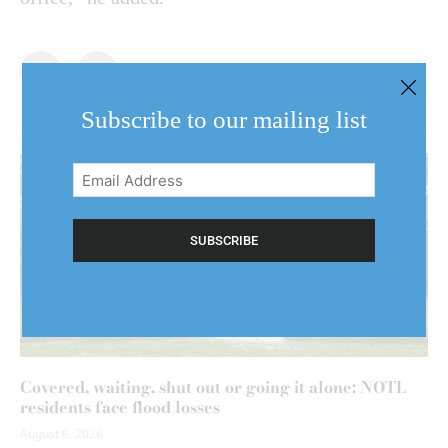
Subscribe to our mailing list
Email
Address
(Required)
Covered, waiting, shut out or going it alone: NOTL
residents face flood losses
August 6, 2026