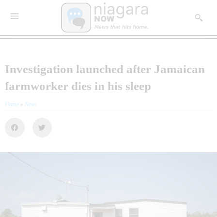
Investigation launched after Jamaican
farmworker dies in his sleep
Home
»
News