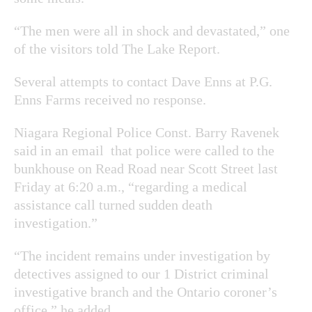
“The men were all in shock and devastated,” one
of the visitors told The Lake Report.
Several attempts to contact Dave Enns at P.G.
Enns Farms received no response.
Niagara Regional Police Const. Barry Ravenek
said in an email that police were called to the
bunkhouse on Read Road near Scott Street last
Friday at 6:20 a.m., “
regarding a medical
assistance call turned sudden death
investigation.”
“The incident remains under investigation by
detectives assigned to our 1 District criminal
investigative branch and the Ontario coroner’s
office,” he added.