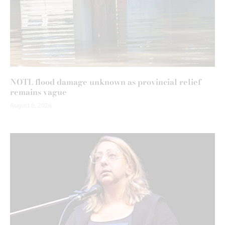
NOTL flood damage unknown as provincial relief
remains vague
August 6, 2026