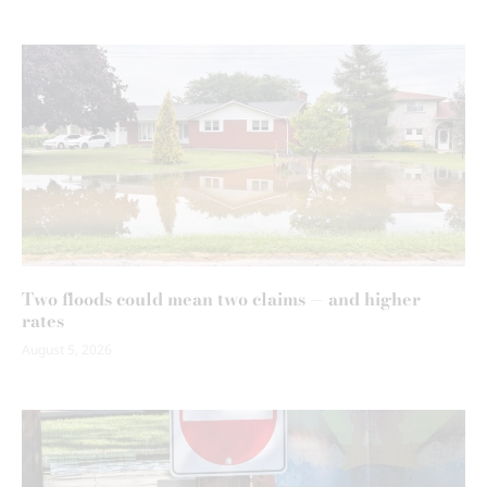
Two floods could mean two claims — and higher
rates
August 5, 2026