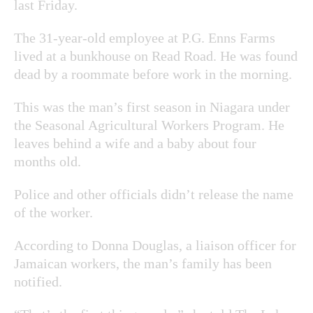
last Friday.
The 31-year-old employee at P.G. Enns Farms
lived at a bunkhouse on Read Road. He was found
dead by a roommate before work in the morning.
This was the man’s first season in Niagara under
the Seasonal Agricultural Workers Program. He
leaves behind a wife and a baby about four
months old.
Police and other officials didn’t release the name
of the worker.
According to Donna Douglas, a liaison officer for
Jamaican workers, the man’s family has been
notified.