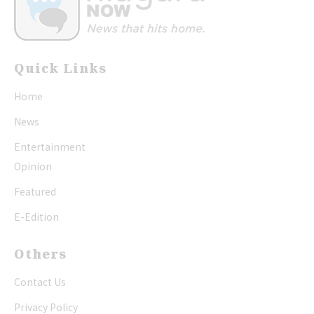
Quick Links
Home
News
Entertainment
Opinion
Featured
E-Edition
Others
Contact Us
Privacy Policy