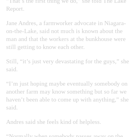
“That’s the first thing we do,” she told The Lake
Report.
Jane Andres, a farmworker advocate in Niagara-
on-the-Lake, said not much is known about the
man and that the workers at the bunkhouse were
still getting to know each other.
Still, “it’s just very devastating for the guys,” she
said.
“I’m just hoping maybe eventually somebody on
another farm may know something but so far we
haven’t been able to come up with anything,” she
said.
Andres said she feels kind of helpless.
“Normally when somebody passes away on the