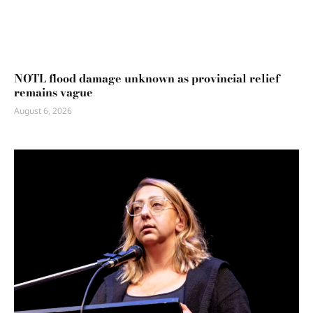
NOTL flood damage unknown as provincial relief
remains vague
August 6, 2026