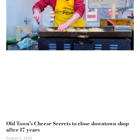
Old Town’s Cheese Secrets to close downtown shop
after 17 years
August 5, 2026