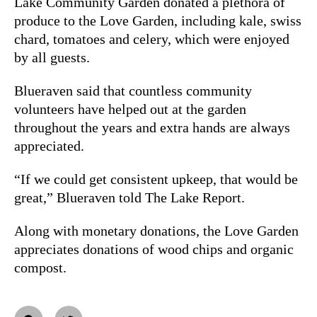
Lake Community Garden donated a plethora of
produce to the Love Garden, including kale, swiss
chard, tomatoes and celery, which were enjoyed
by all guests.
Blueraven said that countless community
volunteers have helped out at the garden
throughout the years and extra hands are always
appreciated.
“If we could get consistent upkeep, that would be
great,” Blueraven told The Lake Report.
Along with monetary donations, the Love Garden
appreciates donations of wood chips and organic
compost.