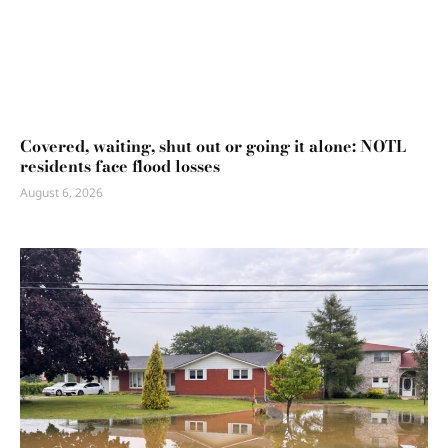
Covered, waiting, shut out or going it alone: NOTL
residents face flood losses
August 6, 2026