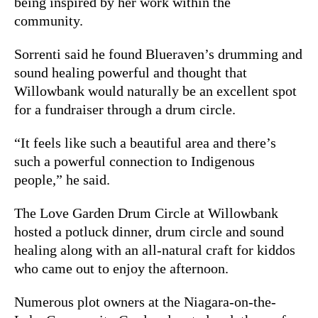
being inspired by her work within the
community.
Sorrenti said he found Blueraven’s drumming and
sound healing powerful and thought that
Willowbank would naturally be an excellent spot
for a fundraiser through a drum circle.
“It feels like such a beautiful area and there’s
such a powerful connection to Indigenous
people,” he said.
The Love Garden Drum Circle at Willowbank
hosted a potluck dinner, drum circle and sound
healing along with an all-natural craft for kiddos
who came out to enjoy the afternoon.
Numerous plot owners at the Niagara-on-the-