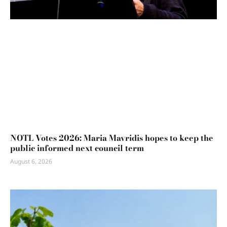
NOTL Votes 2026: Maria Mavridis hopes to keep the
public informed next council term
August 6, 2026