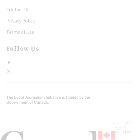
Contact Us
Privacy Policy
Terms of Use
Follow Us
The Local Journalism Initiative is funded by the
Government of Canada.
© All Rights
Reserved,
Niagara Now.