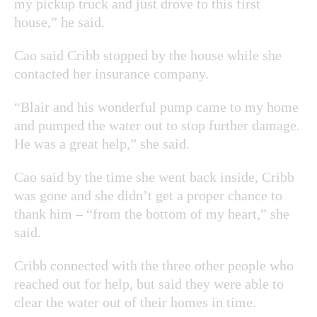
my pickup truck and just drove to this first
house,” he said.
Cao said Cribb stopped by the house while she
contacted her insurance company.
“Blair and his wonderful pump came to my home
and pumped the water out to stop further damage.
He was a great help,” she said.
Cao said by the time she went back inside, Cribb
was gone and she didn’t get a proper chance to
thank him – “from the bottom of my heart,” she
said.
Cribb connected with the three other people who
reached out for help, but said they were able to
clear the water out of their homes in time.