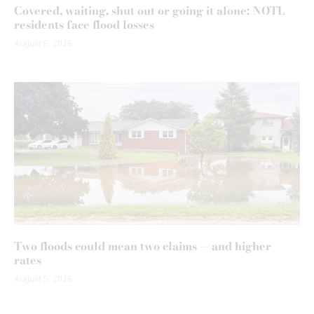
Covered, waiting, shut out or going it alone: NOTL
residents face flood losses
August 6, 2026
Two floods could mean two claims — and higher
rates
August 5, 2026