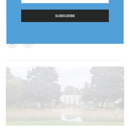
Address
(Required)
“Generally I’m at home and willing to help out,”
he said.