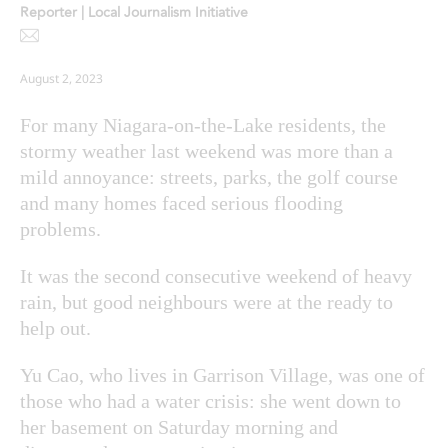
Reporter | Local Journalism Initiative
August 2, 2023
For many Niagara-on-the-Lake residents, the
stormy weather last weekend was more than a
mild annoyance: streets, parks, the golf course
and many homes faced serious flooding
problems.
It was the second consecutive weekend of heavy
rain, but good neighbours were at the ready to
help out.
Yu Cao, who lives in Garrison Village, was one of
those who had a water crisis: she went down to
her basement on Saturday morning and