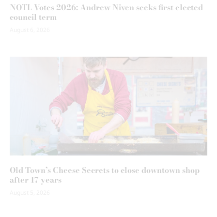
NOTL Votes 2026: Andrew Niven seeks first elected
council term
August 6, 2026
Old Town’s Cheese Secrets to close downtown shop
after 17 years
August 5, 2026