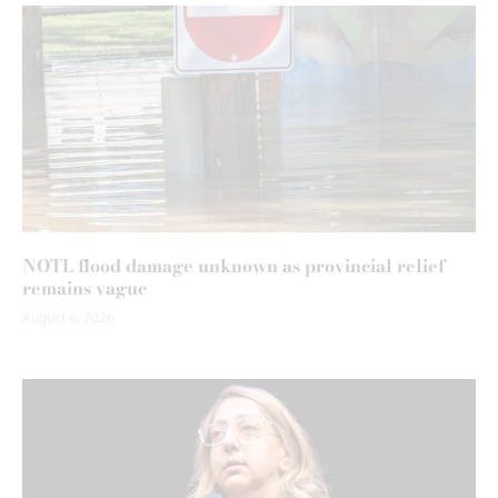
NOTL flood damage unknown as provincial relief
remains vague
August 6, 2026