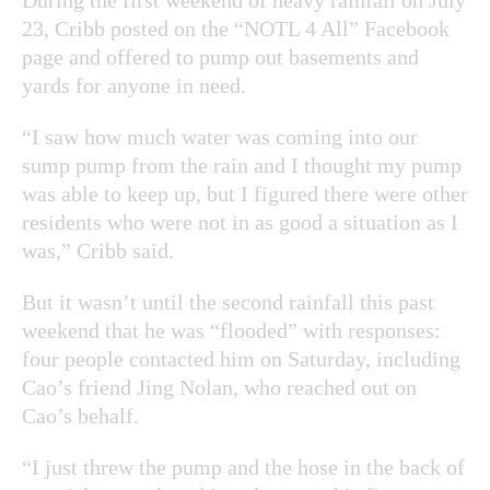
23, Cribb posted on the “NOTL 4 All” Facebook
page and offered to pump out basements and
yards for anyone in need.
“I saw how much water was coming into our
sump pump from the rain and I thought my pump
was able to keep up, but I figured there were other
residents who were not in as good a situation as I
was,” Cribb said.
But it wasn’t until the second rainfall this past
weekend that he was “flooded” with responses:
four people contacted him on Saturday, including
Cao’s friend Jing Nolan, who reached out on
Cao’s behalf.
“I just threw the pump and the hose in the back of