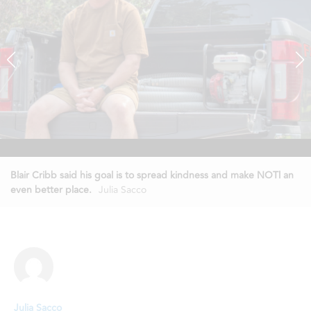
Blair Cribb said his goal is to spread kindness and make NOTl an
even better place.
Julia Sacco
Julia Sacco