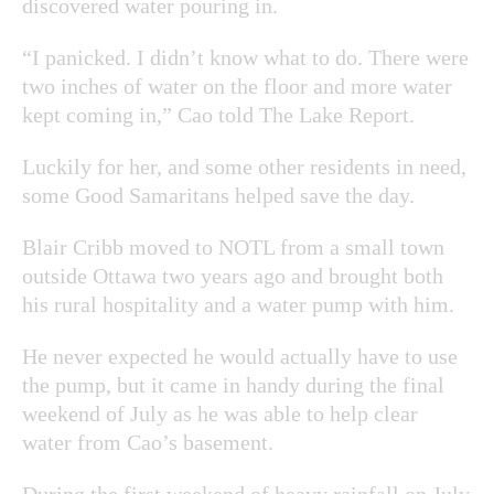
discovered water pouring in.
“I panicked. I didn’t know what to do. There were
two inches of water on the floor and more water
kept coming in,” Cao told The Lake Report.
Luckily for her, and some other residents in need,
some Good Samaritans helped save the day.
Blair Cribb
moved to NOTL from a small town
outside Ottawa two years ago and brought both
his rural hospitality and a water pump with him.
He never expected he would actually have to use
the pump, but it came in handy during the final
weekend of July as he was able to help clear
water from Cao’s basement.
During the first weekend of heavy rainfall on July