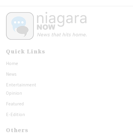
Quick Links
Home
News
Entertainment
Opinion
Featured
E-Edition
Others