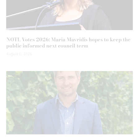
NOTL Votes 2026: Maria Mavridis hopes to keep the
public informed next council term
August 6, 2026