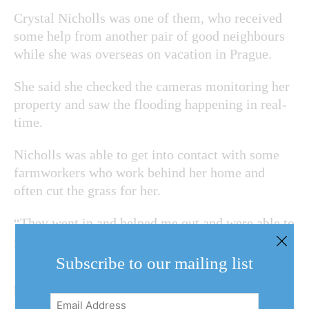
Crystal Nicholls was one of them, who received
some help from another pair of good neighbours
while she was overseas on vacation in Prague.
She said she checked the cameras monitoring her
property and saw the flooding happening in real-
time.
Nicholls was able to get into contact with some
farmworkers who work behind her home and
often cut the grass for her.
“They went in and helped me out and were able to
get the sump pump working again,” she said.
Subscribe to our mailing list
If another storm with heavy rainfall happens to
blow into town again, Cribb said NOTLers can
Email
reach out to him for help on Facebook.