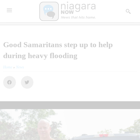
Good Samaritans step up to help
during heavy flooding
Home
»
News