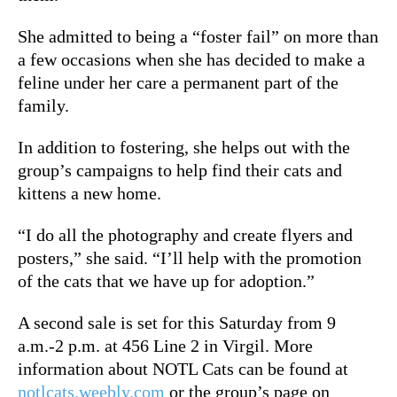
She admitted to being a “foster fail” on more than
a few occasions when she has decided to make a
feline under her care a permanent part of the
family.
In addition to fostering, she helps out with the
group’s campaigns to help find their cats and
kittens a new home.
“I do all the photography and create flyers and
posters,” she said. “I’ll help with the promotion
of the cats that we have up for adoption.”
A second sale is set for this Saturday from 9
a.m.-2 p.m. at 456 Line 2 in Virgil. More
information about NOTL Cats can be found at
notlcats.weebly.com
or the group’s page on