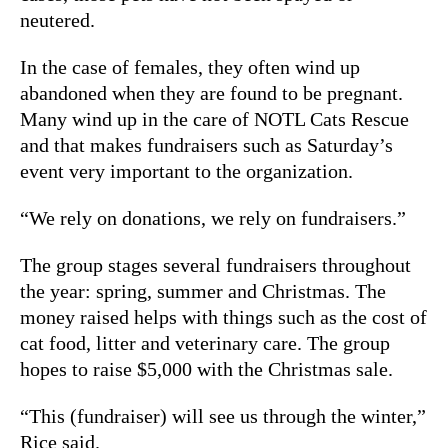
neutered.
In the case of females, they often wind up
abandoned when they are found to be pregnant.
Many wind up in the care of NOTL Cats Rescue
and that makes fundraisers such as Saturday’s
event very important to the organization.
“We rely on donations, we rely on fundraisers.”
The group stages several fundraisers throughout
the year: spring, summer and Christmas. The
money raised helps with things such as the cost of
cat food, litter and veterinary care. The group
hopes to raise $5,000 with the Christmas sale.
“This (fundraiser) will see us through the winter,”
Rice said.