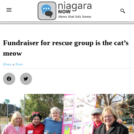
Fundraiser for rescue group is the cat’s
meow
Home
»
News