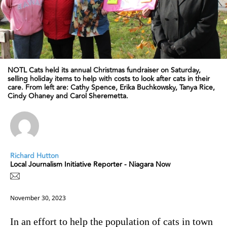
NOTL Cats held its annual Christmas fundraiser on Saturday,
selling holiday items to help with costs to look after cats in their
care. From left are: Cathy Spence, Erika Buchkowsky, Tanya Rice,
Cindy Ohaney and Carol Sheremetta.
Richard Hutton
Local Journalism Initiative Reporter - Niagara Now
November 30, 2023
In an effort to help the population of cats in town