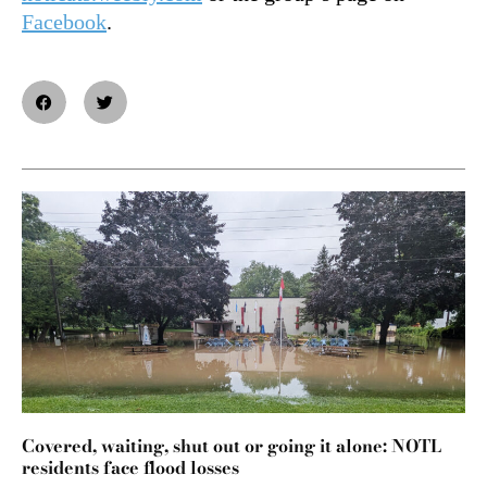
Facebook
.
Covered, waiting, shut out or going it alone: NOTL
residents face flood losses