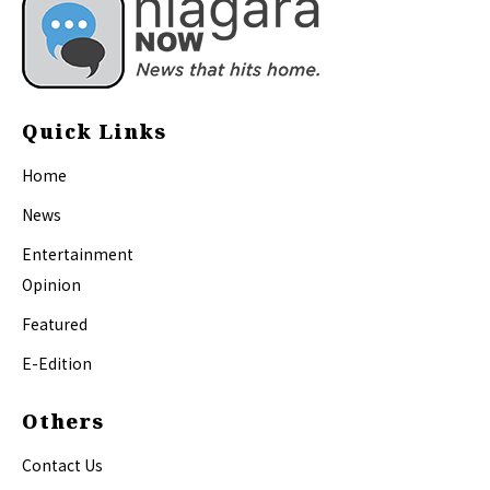
Quick Links
Home
News
Entertainment
Opinion
Featured
E-Edition
Others
Contact Us