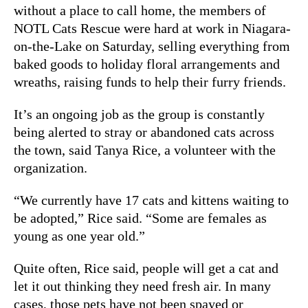
without a place to call home, the members of
NOTL Cats Rescue were hard at work in Niagara-
on-the-Lake on Saturday, selling everything from
baked goods to holiday floral arrangements and
wreaths, raising funds to help their furry friends.
It’s an ongoing job as the group is constantly
being alerted to stray or abandoned cats across
the town,
said Tanya Rice, a volunteer with the
organization.
“We currently have 17 cats and kittens waiting to
be adopted,” Rice said. “Some are females as
young as one year old.”
Quite often, Rice said, people will get a cat and
let it out thinking they need fresh air. In many
cases, those pets have not been spayed or