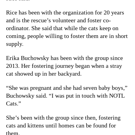
Rice has been with the organization for 20 years
and is the rescue’s volunteer and foster co-
ordinator. She said that while the cats keep on
coming, people willing to foster them are in short
supply.
Erika Buchowsky has been with the group since
2013. Her fostering journey began when a stray
cat showed up in her backyard.
“She was pregnant and she had seven baby boys,”
Buchowsky said.
“I was put in touch with NOTL
Cats.”
She’s been with the group since then, fostering
cats and kittens until homes can be found for
them.