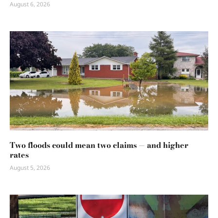
August 6, 2026
Two floods could mean two claims — and higher
rates
August 5, 2026