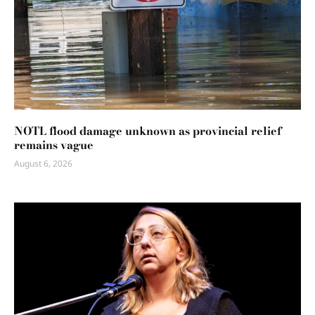
NOTL flood damage unknown as provincial relief
remains vague
August 6, 2026