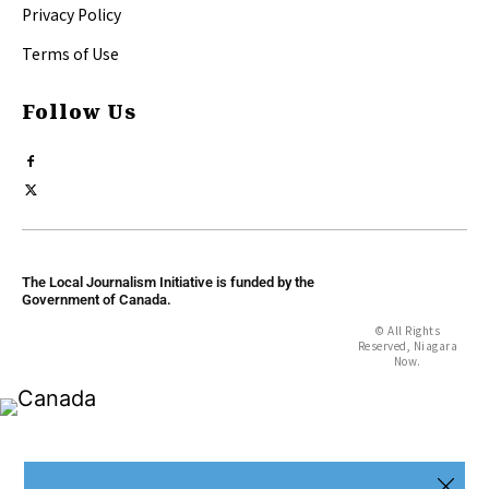
Privacy Policy
Terms of Use
Follow Us
The Local Journalism Initiative is funded by the
Government of Canada.
© All Rights
Reserved, Niagara
Now.