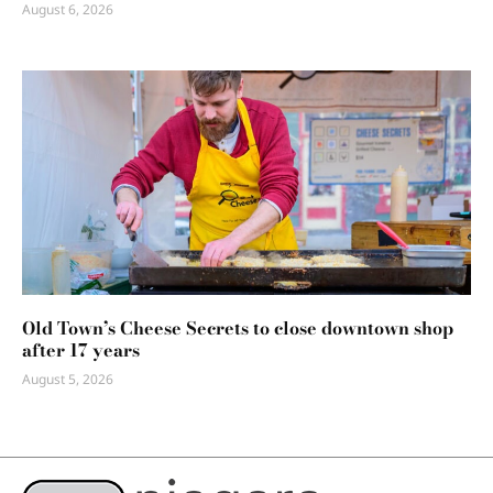
August 6, 2026
Old Town’s Cheese Secrets to close downtown shop
after 17 years
August 5, 2026