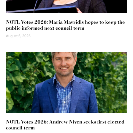
NOTL Votes 2026: Maria Mavridis hopes to keep the
public informed next council term
August 6, 2026
NOTL Votes 2026: Andrew Niven seeks first elected
council term