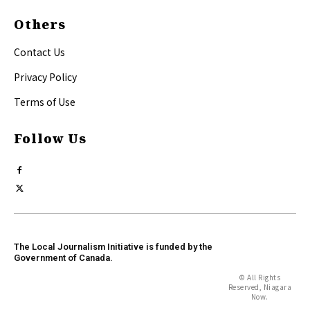
Others
Contact Us
Privacy Policy
Terms of Use
Follow Us
The Local Journalism Initiative is funded by the
Government of Canada.
© All Rights
Reserved, Niagara
Now.