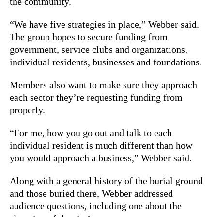
the community.
“We have five strategies in place,” Webber said.
The group hopes to secure funding from
government, service clubs and organizations,
individual residents, businesses and foundations.
Members also want to make sure they approach
each sector they’re requesting funding from
properly.
“For me, how you go out and talk to each
individual resident is much different than how
you would approach a business,” Webber said.
Along with a general history of the burial ground
and those buried there, Webber addressed
audience questions, including one about the