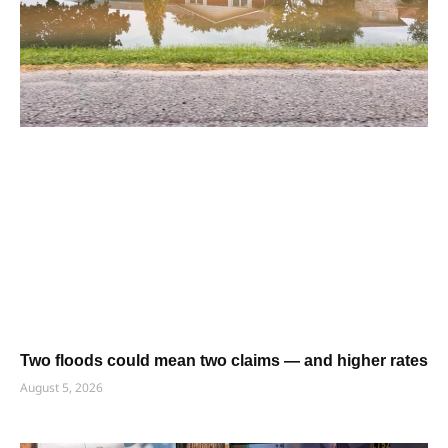
Two floods could mean two claims — and higher rates
August 5, 2026