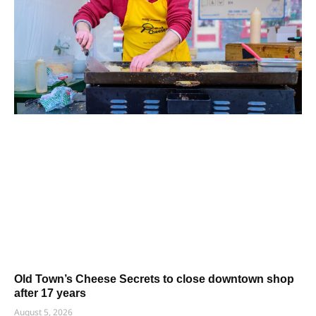
Old Town’s Cheese Secrets to close downtown shop
after 17 years
August 5, 2026