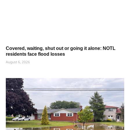
Covered, waiting, shut out or going it alone: NOTL
residents face flood losses
August 6, 2026