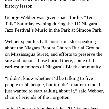
history lesson.
George Webber was given space for his “Tent
Talk” Saturday evening during the TD Niagara
Jazz Festival’s Music in the Park at Simcoe Park.
Webber spent his half-hour time slot speaking
about the Niagara Baptist Church Burial Ground
on Mississagua Street, and efforts to preserve the
site and honour those buried there, some of the
earliest members of Niagara’s Black community.
“I didn’t know whether I’d be talking to five
people or 50 people, but it didn’t matter to me. I
just wanted to start talking about it,” said Webber,
chair of Friends of the Forgotten.
Juliet Dunn, co-founder of the TD Niagara Jazz