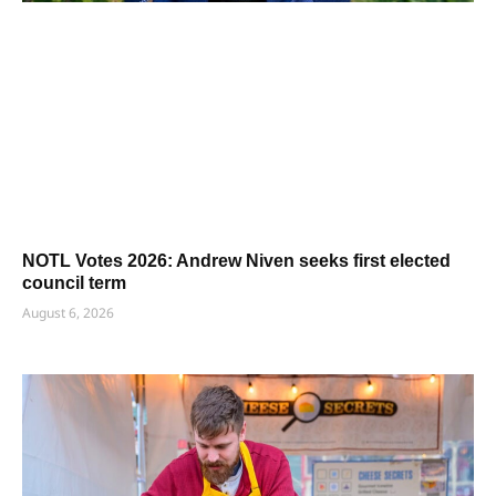
NOTL Votes 2026: Andrew Niven seeks first elected
council term
August 6, 2026