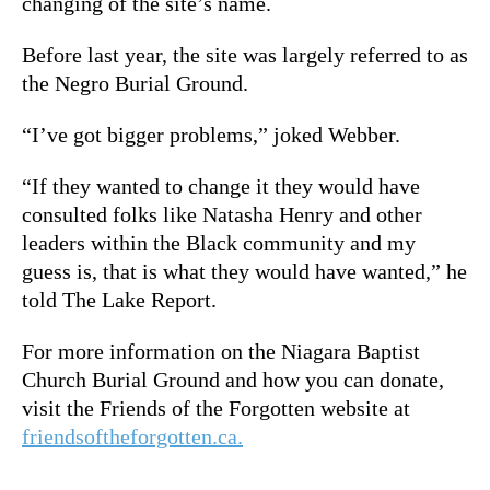
changing of the site’s name.
Before last year, the site was largely referred to as
the Negro Burial Ground.
“I’ve got bigger problems,” joked Webber.
“If they wanted to change it they would have
consulted folks like Natasha Henry and other
leaders within the Black community and my
guess is, that is what they would have wanted,” he
told The Lake Report.
For more information on the Niagara Baptist
Church Burial Ground and how you can donate,
visit the Friends of the Forgotten website at
friendsoftheforgotten.ca.