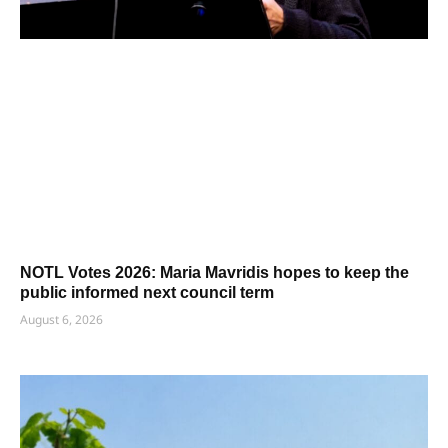
NOTL Votes 2026: Maria Mavridis hopes to keep the
public informed next council term
August 6, 2026