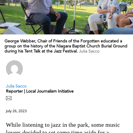
George Webber, Chair of Friends of the Forgotten educated a
group on the history of the Niagara Baptist Church Burial Ground
during his Tent Talk at the Jazz Festival.
Julia Sacco
Julia Sacco
Reporter | Local Journalism Initiative
July 26, 2023
While listening to jazz in the park, some music
lovers decided to set some time aside for a