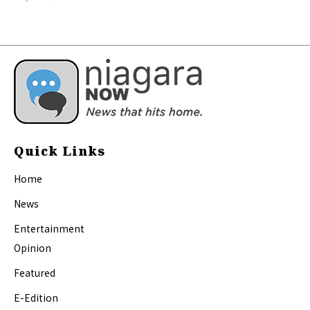
Quick Links
Home
News
Entertainment
Opinion
Featured
E-Edition