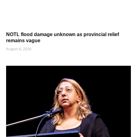
NOTL flood damage unknown as provincial relief
remains vague
August 6, 2026