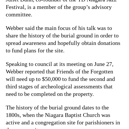
Festival, is a member of the group’s advisory
committee.
Webber said the main focus of his talk was to
share the history of the burial ground in order to
spread awareness and hopefully obtain donations
to fund plans for the site.
Speaking to council at its meeting on June 27,
Webber reported that Friends of the Forgotten
will need up to $50,000 to fund the second and
third stages of archeological assessments that
need to be completed on the property.
The history of the burial ground dates to the
1800s, when the Niagara Baptist Church was
active and a congregation site for parishioners in