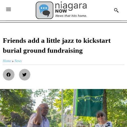
Friends add a little jazz to kickstart
burial ground fundraising
Home
»
News