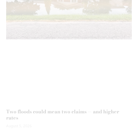
Two floods could mean two claims — and higher
rates
August 5, 2026