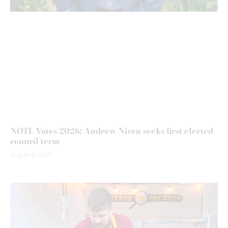
NOTL Votes 2026: Andrew Niven seeks first elected
council term
August 6, 2026