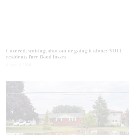
Covered, waiting, shut out or going it alone: NOTL
residents face flood losses
August 6, 2026