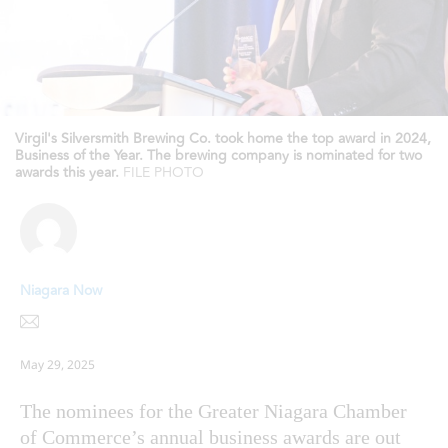
Virgil's Silversmith Brewing Co. took home the top award in 2024,
Business of the Year. The brewing company is nominated for two
awards this year.
FILE PHOTO
Niagara Now
May 29, 2025
The nominees for the Greater Niagara Chamber
of Commerce’s annual business awards are out