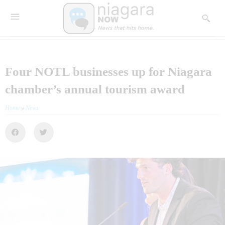
Four NOTL businesses up for Niagara
chamber’s annual tourism award
Home
»
News