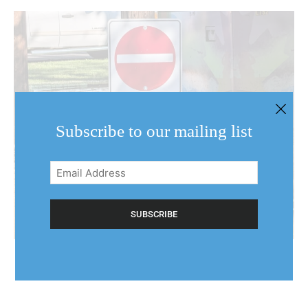
Subscribe to our mailing list
Email
Address
(Required)