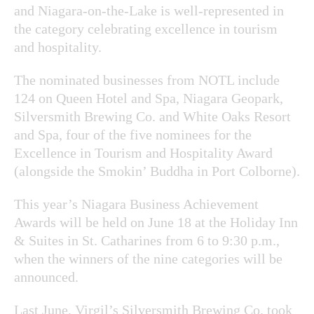
and Niagara-on-the-Lake is well-represented in
the category celebrating excellence in tourism
and hospitality.
The nominated businesses from NOTL include
124 on Queen Hotel and Spa, Niagara Geopark,
Silversmith Brewing Co. and White Oaks Resort
and Spa, four of the five nominees for the
Excellence in Tourism and Hospitality Award
(alongside the Smokin’ Buddha in Port Colborne).
This year’s Niagara Business Achievement
Awards will be held on June 18 at the Holiday Inn
& Suites in St. Catharines from 6 to 9:30 p.m.,
when the winners of the nine categories will be
announced.
Last June, Virgil’s Silversmith Brewing Co. took