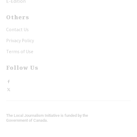
E-Edition
Others
Contact Us
Privacy Policy
Terms of Use
Follow Us
The Local Journalism Initiative is funded by the
Government of Canada.