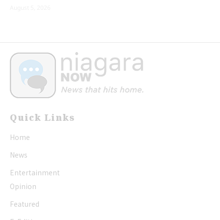
August 5, 2026
Quick Links
Home
News
Entertainment
Opinion
Featured