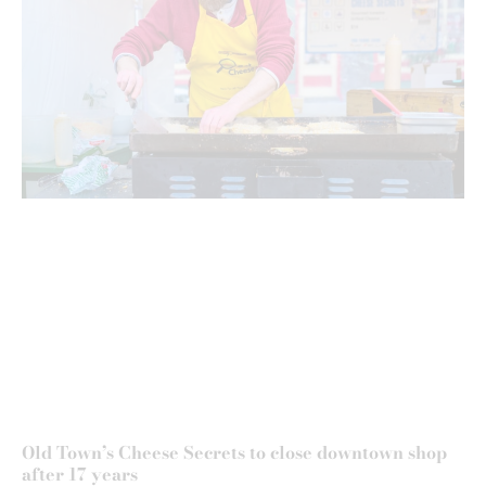
Old Town’s Cheese Secrets to close downtown shop
after 17 years