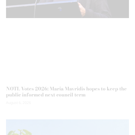
NOTL Votes 2026: Maria Mavridis hopes to keep the
public informed next council term
August 6, 2026