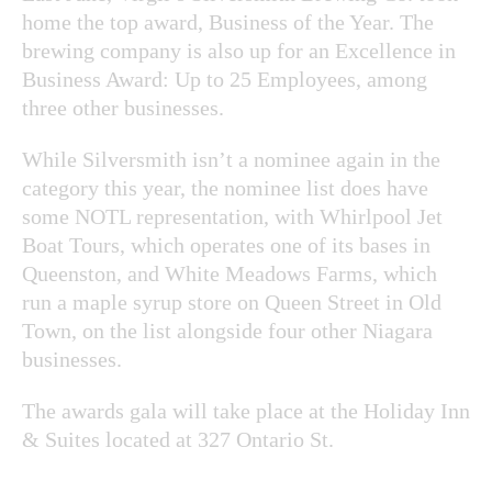
home the top award, Business of the Year. The
brewing company is also up for an Excellence in
Business Award: Up to 25 Employees, among
three other businesses.
While Silversmith isn’t a nominee again in the
category this year, the nominee list does have
some NOTL representation, with Whirlpool Jet
Boat Tours, which operates one of its bases in
Queenston, and White Meadows Farms, which
run a maple syrup store on Queen Street in Old
Town, on the list alongside four other Niagara
businesses.
The awards gala will take place at the Holiday Inn
& Suites located at 327 Ontario St.