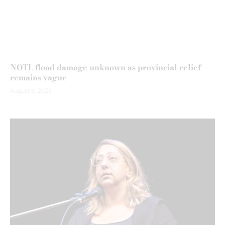
NOTL flood damage unknown as provincial relief
remains vague
August 6, 2026