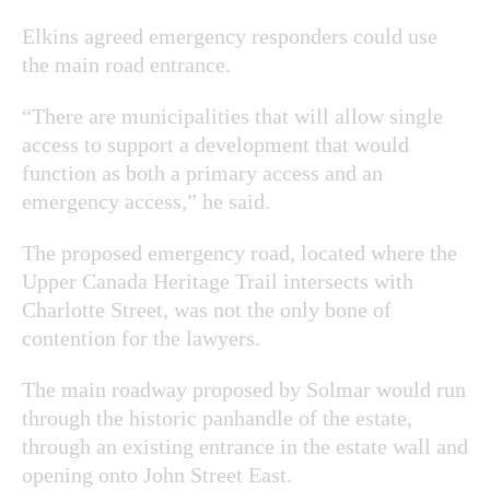
Elkins agreed emergency responders could use
the main road entrance.
“There are municipalities that will allow single
access to support a development that would
function as both a primary access and an
emergency access,” he said.
The proposed emergency road, located where the
Upper Canada Heritage Trail intersects with
Charlotte Street, was not the only bone of
contention for the lawyers.
The main roadway proposed by Solmar would run
through the historic panhandle of the estate,
through an existing entrance in the estate wall and
opening onto John Street East.