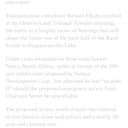
one expert.
Transportation consultant Stewart Elkins testified
at the Ontario Land Tribunal Tuesday morning,
the latest in a lengthy series of hearings that will
shape the future use of the back half of the Rand
Estate in Niagara-on-the-Lake.
Under cross-examination from town lawyer
Nancy Smith, Elkins, spoke in favour of the 196-
unit subdivision proposed by Solmar
Development Corp., but admitted he had “no plan
B” should the proposed emergency access from
Charlotte Street be unworkable.
The proposed access would require the removal
of two historic stone wall pillars and a nearly
50-
year-old chestnut tree.