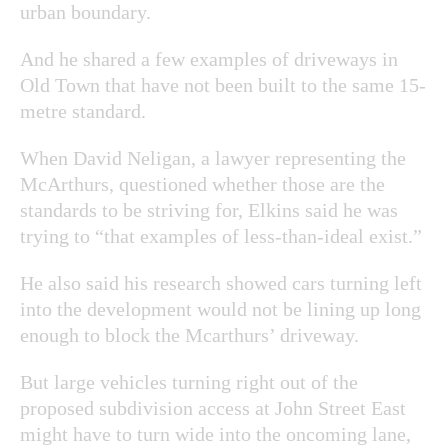
urban boundary.
And he shared a few examples of driveways in
Old Town that have not been built to the same 15-
metre standard.
When David Neligan, a lawyer representing the
McArthurs, questioned whether those are the
standards to
be striving for, Elkins said he was
trying to “
that examples of less-than-ideal exist.”
He also said his research showed cars turning left
into the development would not be lining up long
enough to block the Mcarthurs’ driveway.
But large vehicles turning right out of the
proposed subdivision access at John Street East
might have to turn wide into the oncoming lane,