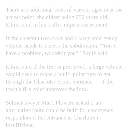
There are additional trees of various ages near the
access point, the oldest being 250 years old,
Elkins said in his traffic impact assessment.
If the chestnut tree stays and a large emergency
vehicle needs to access the subdivision, “You’d
have a problem, wouldn’t you?” Smith said.
Elkins said if the tree is preserved, a large vehicle
would need to make a multi-point turn to get
through the Charlotte Street entrance — if
the
town’s fire chief approves the idea.
Solmar lawyer Mark Flowers asked if an
alternative route could be built for emergency
responders if the entrance at Charlotte is
insufficient.