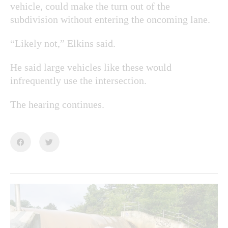
vehicle, could make the turn out of the
subdivision without entering the oncoming lane.
“Likely not,” Elkins said.
He said large vehicles like these would
infrequently use the intersection.
The hearing continues.