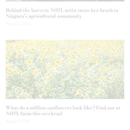
Behind the harvest: NOTL artist turns her brush to
Niagara’s agricultural community
August 7, 2026
What do a million sunflowers look like? Find out at
NOTL farm this weekend
August 7, 2026