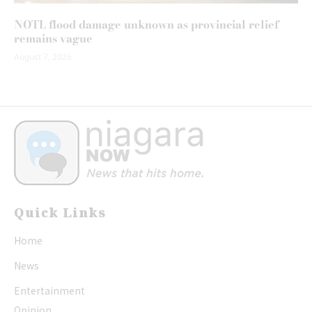
NOTL flood damage unknown as provincial relief
remains vague
August 7, 2026
Quick Links
Home
News
Entertainment
Opinion