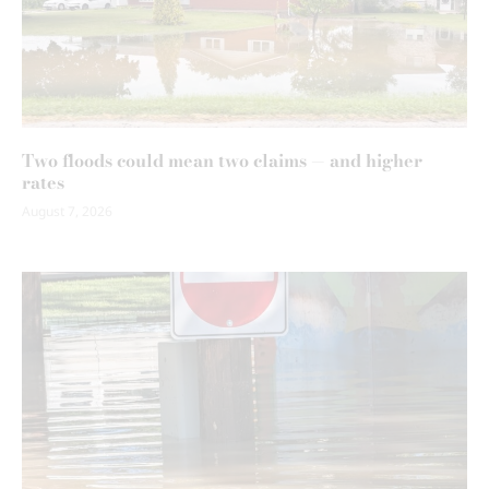
Two floods could mean two claims — and higher
rates
August 7, 2026