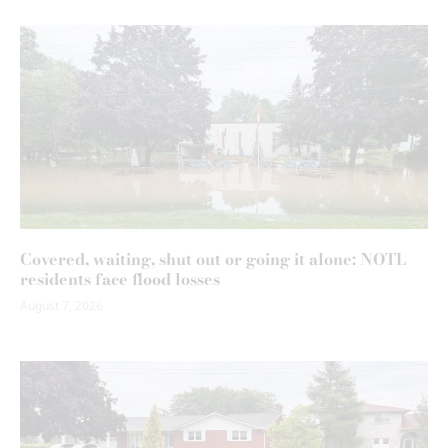
Covered, waiting, shut out or going it alone: NOTL
residents face flood losses
August 7, 2026