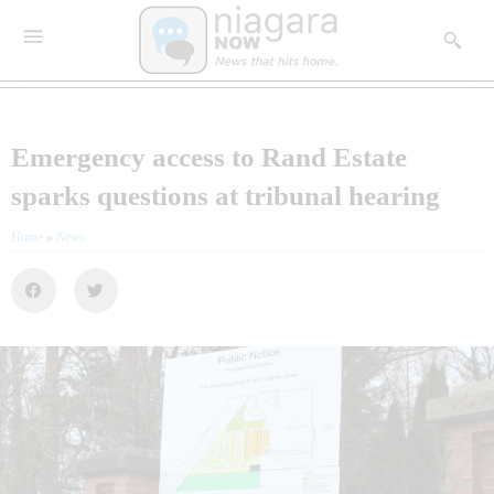
Emergency access to Rand Estate
sparks questions at tribunal hearing
Home
»
News