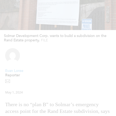
Solmar Development Corp. wants to build a subdivision on the
Rand Estate property.
FILE
Evan Loree
Reporter
May 1, 2024
There is no “plan B” to Solmar’s emergency
access point for the Rand Estate subdivision, says