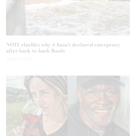
NOTL clarifies why it hasn’t declared emergency
after back-to-back floods
August 7, 2026