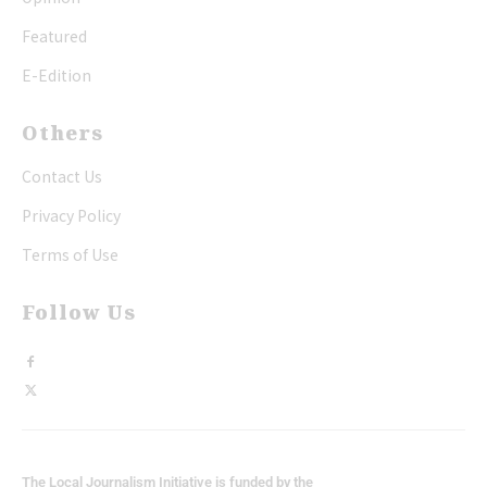
Featured
E-Edition
Others
Contact Us
Privacy Policy
Terms of Use
Follow Us
The Local Journalism Initiative is funded by the