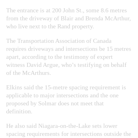
The entrance is at 200 John St., some 8.6 metres
from the driveway of Blair and Brenda McArthur,
who live next to the Rand property.
The Transportation Association of Canada
requires driveways and intersections be 15 metres
apart, according to the testimony of expert
witness David Argue, who’s testifying on behalf
of the McArthurs.
Elkins said the 15-metre spacing requirement is
applicable to major intersections and the one
proposed by Solmar does not meet that
definition.
He also said Niagara-on-the-Lake sets lower
spacing requirements for intersections outside the