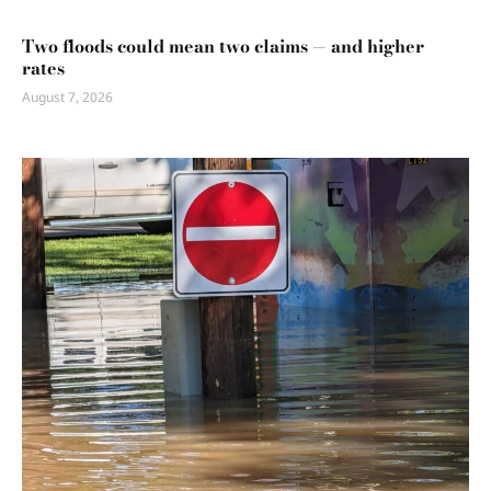
Two floods could mean two claims — and higher
rates
August 7, 2026