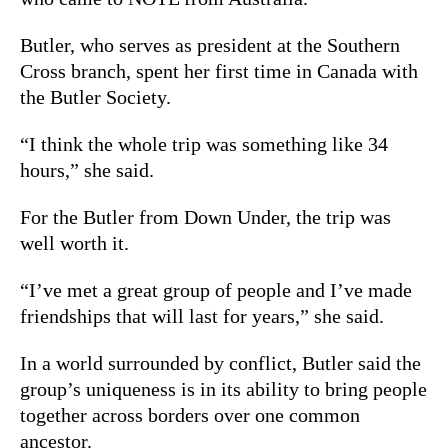
Butler, who serves as president at the Southern
Cross branch, spent her first time in Canada with
the Butler Society.
“I think the whole trip was something like 34
hours,” she said.
For the Butler from Down Under, the trip was
well worth it.
“I’ve met a great group of people and I’ve made
friendships that will last for years,” she said.
In a world surrounded by conflict, Butler said the
group’s uniqueness is in its ability to bring people
together across borders over one common
ancestor.