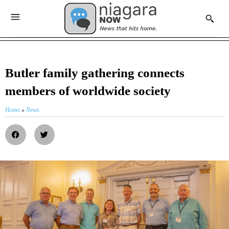
Butler family gathering connects
members of worldwide society
Home
»
News