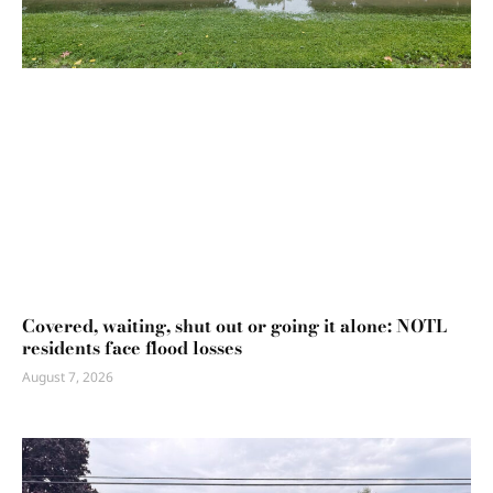
Covered, waiting, shut out or going it alone: NOTL
residents face flood losses
August 7, 2026