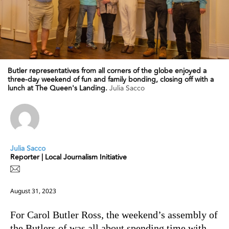
Butler representatives from all corners of the globe enjoyed a
three-day weekend of fun and family bonding, closing off with a
lunch at The Queen's Landing.
Julia Sacco
Julia Sacco
Reporter | Local Journalism Initiative
August 31, 2023
For Carol Butler Ross, the weekend’s assembly of
the Butlers of was all about spending time with