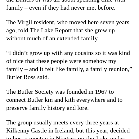
family – even if they had never met before.
The Virgil resident, who moved here seven years
ago, told The Lake Report that she grew up
without much of an extended family.
“I didn’t grow up with any cousins so it was kind
of nice that these people were somehow my
family – and it felt like family, a family reunion,”
Butler Ross said.
The Butler Society was founded in 1967 to
connect Butler kin and kith everywhere and to
preserve family history and lore.
The group usually meets every three years at
Kilkenny Castle in Ireland, but this year, decided
to host a meetup in Niagara-on-the-Lake under