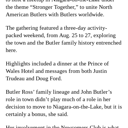
the theme “Stronger Together,” to unite North
American Butlers with Butlers worldwide.
The gathering featured a three-day activity-
packed weekend, from Aug. 25 to 27, exploring
the town and the Butler family history entrenched
here.
Highlights included a dinner at the Prince of
Wales Hotel and messages from both Justin
Trudeau and Doug Ford.
Butler Ross’ family lineage and John Butler’s
role in town didn’t play much of a role in her
decision to move to Niagara-on-the-Lake, but it is
certainly a bonus, she said.
Her involvement in the Newcomers Club is what