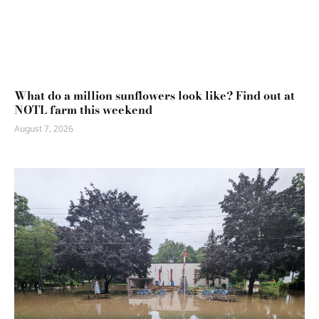
What do a million sunflowers look like? Find out at
NOTL farm this weekend
August 7, 2026