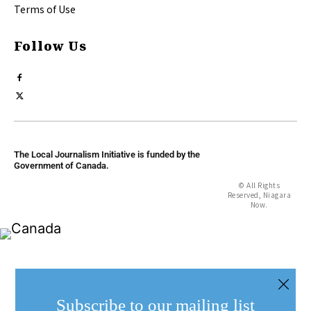
Terms of Use
Follow Us
The Local Journalism Initiative is funded by the
Government of Canada.
© All Rights
Reserved, Niagara
Now.
Subscribe to our mailing list