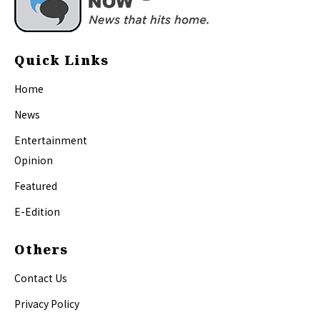
Quick Links
Home
News
Entertainment
Opinion
Featured
E-Edition
Others
Contact Us
Privacy Policy