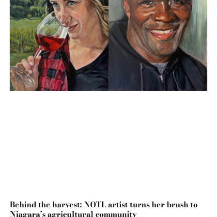
Behind the harvest: NOTL artist turns her brush to
Niagara’s agricultural community