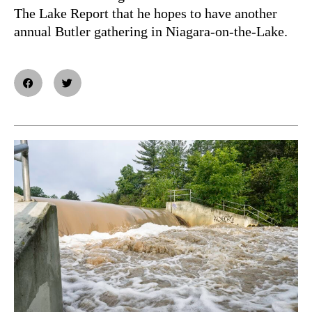
The Lake Report that he hopes to have another
annual Butler gathering in Niagara-on-the-Lake.