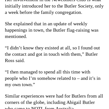
initially introduced her to the Butler Society, only
a week before the family congregation.
She explained that in an update of weekly
happenings in town, the Butler flag-raising was
mentioned.
“I didn’t know they existed at all, so I found out
the contact and got in touch with them,” Butler
Ross said.
“I then managed to spend all this time with
people who I’m somehow related to – and it’s in
my own town.”
Similar experiences were had for Butlers from all
corners of the globe, including Abigail Butler
who came to NOTL from Australia.