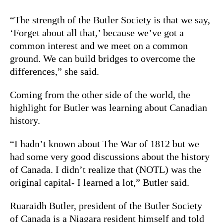
“The strength of the Butler Society is that we say,
‘Forget about all that,’ because we’ve got a
common interest and we meet on a common
ground. We can build bridges to overcome the
differences,” she said.
Coming from the other side of the world, the
highlight for Butler was learning about Canadian
history.
“I hadn’t known about The War of 1812 but we
had some very good discussions about the history
of Canada. I didn’t realize that (NOTL) was the
original capital- I learned a lot,” Butler said.
Ruaraidh Butler, president of the Butler Society
of Canada is a Niagara resident himself and told