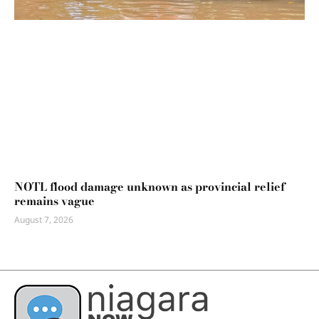
NOTL flood damage unknown as provincial relief
remains vague
August 7, 2026