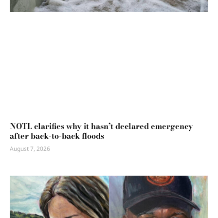
NOTL clarifies why it hasn’t declared emergency
after back-to-back floods
August 7, 2026