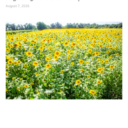
August 7, 2026