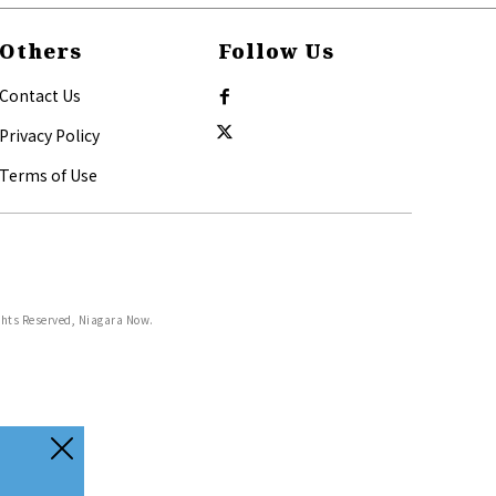
Others
Follow Us
Contact Us
Privacy Policy
Terms of Use
ghts Reserved, Niagara Now.