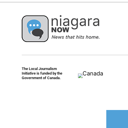
The Local Journalism
Initiative is funded by the
Government of Canada.