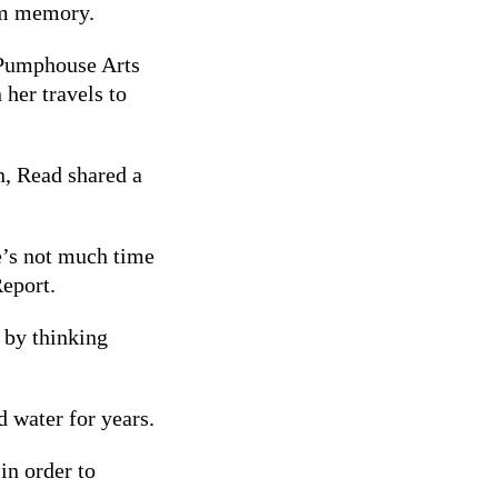
from memory.
 Pumphouse Arts
 her travels to
n, Read shared a
e’s not much time
Report.
: by thinking
 water for years.
in order to