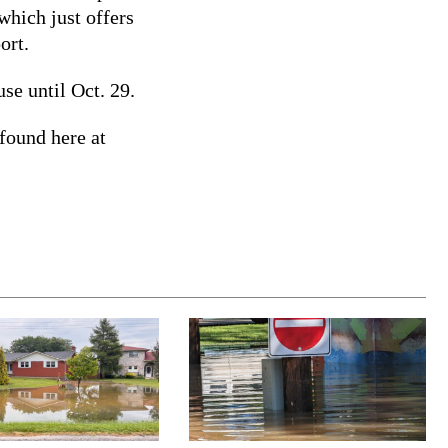
which just offers
port.
se until Oct. 29.
found here at