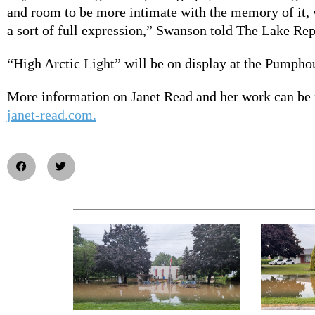
and room to be more intimate with the memory of it, 
a sort of full expression,” Swanson told The Lake Re
“High Arctic Light” will be on display at the Pumphou
More information on Janet Read and her work can be 
janet-read.com.