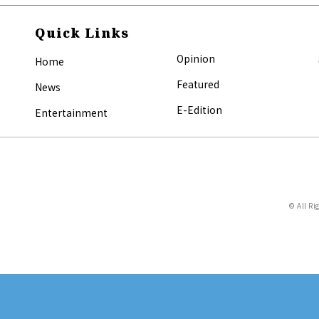
Quick Links
Opinion
Home
Featured
News
E-Edition
Entertainment
© All Ri