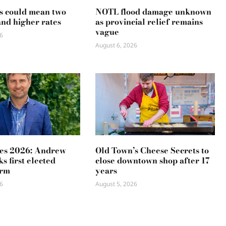
s could mean two
NOTL flood damage unknown
and higher rates
as provincial relief remains
vague
6
August 6, 2026
es 2026: Andrew
Old Town’s Cheese Secrets to
s first elected
close downtown shop after 17
erm
years
6
August 5, 2026