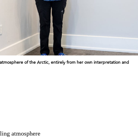
atmosphere of the Arctic, entirely from her own interpretation and
lling atmosphere