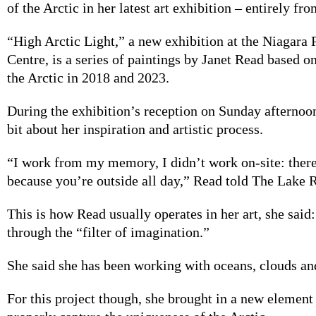
of the Arctic in her latest art exhibition – entirely 
“High Arctic Light,” a new exhibition at the Niagara
Centre, is a series of paintings by Janet Read based on
the Arctic in 2018 and 2023.
During the exhibition’s reception on Sunday afternoo
bit about her inspiration and artistic process.
“I work from my memory, I didn’t work on-site: ther
because you’re outside all day,” Read told The Lake 
This is how Read usually operates in her art, she said
through the “filter of imagination.”
She said she has been working with oceans, clouds and
For this project though, she brought in a new element 