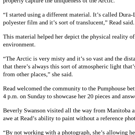
properly capture the uniqueness of the Arctic.
“I started using a different material. It’s called Dura-L
polyester film and it’s sort of translucent,” Read said
This material helped her depict the physical reality of
environment.
“The Arctic is very misty and it’s so vast and the dist
that there’s always this sort of atmospheric light that’
from other places,” she said.
Read welcomed the community to the Pumphouse bet
4 p.m. on Sunday to showcase her 20 pieces and answe
Beverly Swanson visited all the way from Manitoba a
awe at Read’s ability to paint without a reference pho
“By not working with a photograph, she’s allowing he