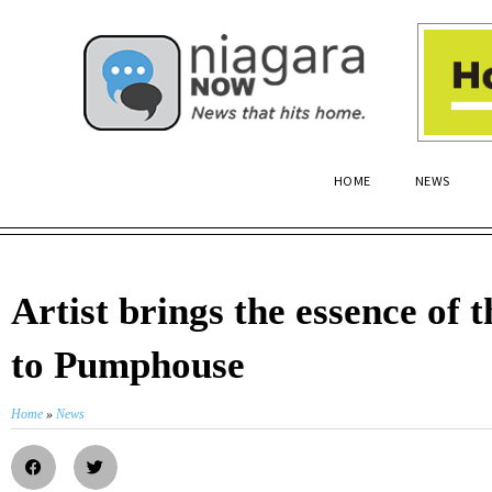
HOME
NEWS
Artist brings the essence of t
to Pumphouse
Home
»
News