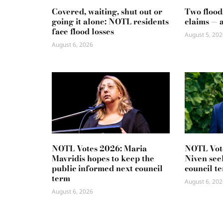
Covered, waiting, shut out or
Two flood
going it alone: NOTL residents
claims — 
face flood losses
August 5, 202
August 6, 2026
NOTL Votes 2026: Maria
NOTL Vot
Mavridis hopes to keep the
Niven seek
public informed next council
council t
term
August 6, 202
August 6, 2026