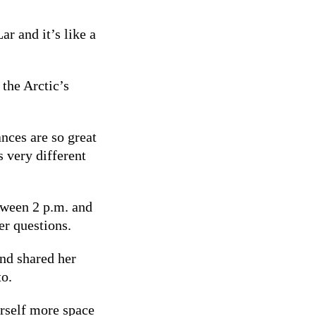
ar and it’s like a
.
 the Arctic’s
ances are so great
s very different
ween 2 p.m. and
r questions.
nd shared her
to.
rself more space