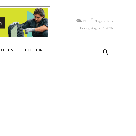
C
22.1
Niagara Falls
Friday, August 7, 2026
ACT US
E-EDITION