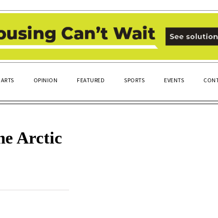
ARTS
OPINION
FEATURED
SPORTS
EVENTS
CONT
he Arctic