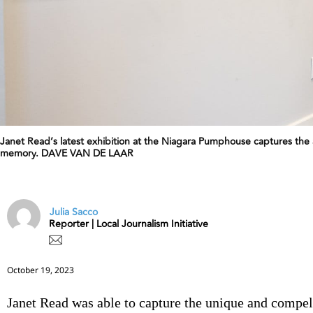
Janet Read’s latest exhibition at the Niagara Pumphouse captures the 
memory. DAVE VAN DE LAAR
Julia Sacco
Reporter | Local Journalism Initiative
October 19, 2023
Janet Read was able to capture the unique and compe