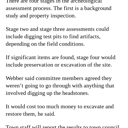
There are four stages in the archeological
assessment process. The first is a background
study and property inspection.
Stage two and stage three assessments could
include digging test pits to find artifacts,
depending on the field conditions.
If significant items are found, stage four would
include preservation or excavation of the site.
Webber said committee members agreed they
weren’t going to go through with anything that
involved digging up the headstones.
It would cost too much money to excavate and
restore them, he said.
Town staff will report the results to town council