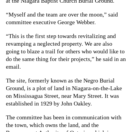
at the Niagara Baptist Church Burial Ground.
“Myself and the team are over the moon,” said
committee executive George Webber.
“This is the first step towards revitalizing and
revamping a neglected property. We are also
going to blaze a trail for others who would like to
do the same thing for their projects,” he said in an
email.
The site, formerly known as the Negro Burial
Ground, is a plot of land in Niagara-on-the-Lake
on Mississagua Street, near Mary Street. It was
established in 1929 by John Oakley.
The committee has been in communication with
the town, which owns the land, and the