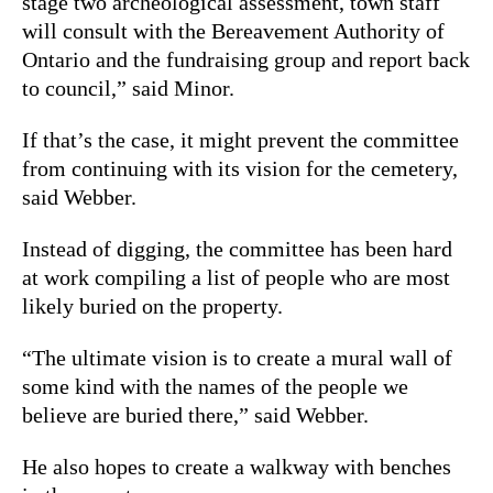
stage two archeological assessment, town staff
will consult with the Bereavement Authority of
Ontario and the fundraising group and report back
to council,” said Minor.
If that’s the case, it might prevent the committee
from continuing with its vision for the cemetery,
said Webber.
Instead of digging, the committee has been hard
at work compiling a list of people who are most
likely buried on the property.
“The ultimate vision is to create a mural wall of
some kind with the names of the people we
believe are buried there,” said Webber.
He also hopes to create a walkway with benches