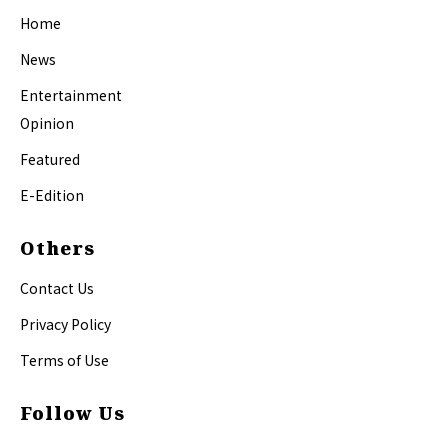
Home
News
Entertainment
Opinion
Featured
E-Edition
Others
Contact Us
Privacy Policy
Terms of Use
Follow Us