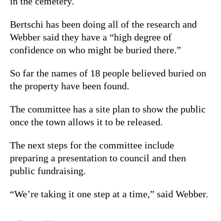
in the cemetery.
Bertschi has been doing all of the research and
Webber said they have a “high degree of
confidence on who might be buried there.”
So far the names of 18 people believed buried on
the property have been found.
The committee has a site plan to show the public
once the town allows it to be released.
The next steps for the committee include
preparing a presentation to council and then
public fundraising.
“We’re taking it one step at a time,” said Webber.