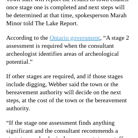
once stage one is completed and next steps will
be determined at that time, spokesperson Marah
Minor told The Lake Report.
According to the
Ontario government
, “A stage 2
assessment is required when the consultant
archeologist identifies areas of archeological
potential.”
If other stages are required, and if those stages
include digging, Webber said the town or the
bereavement authority will decide on the next
steps, at the cost of the town or the bereavement
authority.
“If the stage one assessment finds anything
significant and the consultant recommends a