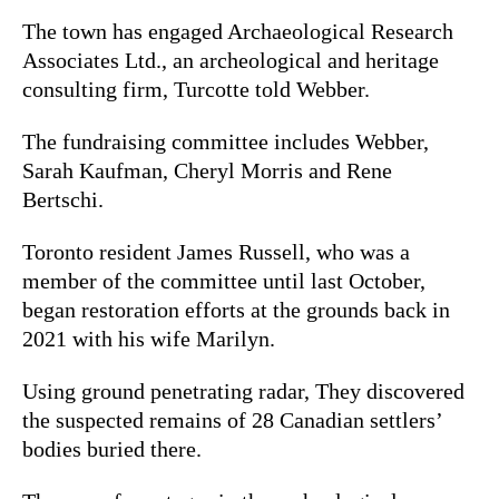
The town has engaged Archaeological Research
Associates Ltd., an archeological and heritage
consulting firm, Turcotte told Webber.
The fundraising committee includes Webber,
Sarah
Kaufman, Cheryl Morris and Rene
Bertschi.
Toronto resident James Russell, who was a
member of the committee until last October,
began restoration efforts at the grounds back in
2021 with his wife Marilyn.
Using ground penetrating radar, They discovered
the suspected remains of
28 Canadian settlers’
bodies buried there.