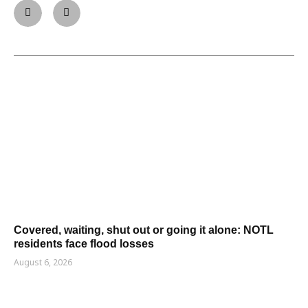
Covered, waiting, shut out or going it alone: NOTL
residents face flood losses
August 6, 2026