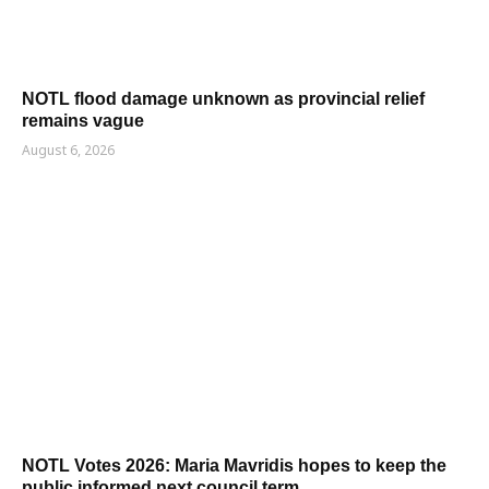
NOTL flood damage unknown as provincial relief
remains vague
August 6, 2026
NOTL Votes 2026: Maria Mavridis hopes to keep the
public informed next council term