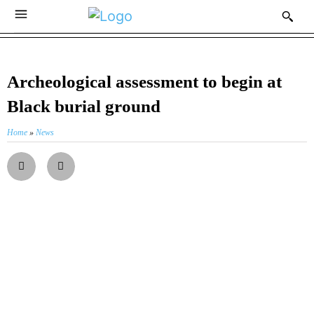
Archeological assessment to begin at
Black burial ground
Home
»
News