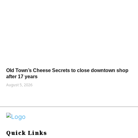
Old Town’s Cheese Secrets to close downtown shop
after 17 years
August 5, 2026
Quick Links