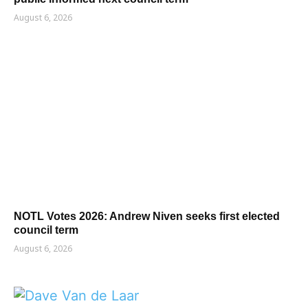
August 6, 2026
NOTL Votes 2026: Andrew Niven seeks first elected
council term
August 6, 2026