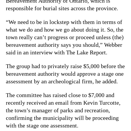
Bereavement Authority of Ontario, which is
responsible for burial sites across the province.
“We need to be in lockstep with them in terms of
what we do and how we go about doing it. So, the
town really can’t progress or proceed unless (the)
bereavement authority says you should,” Webber
said in an interview with The Lake Report.
The group had to privately raise $5,000 before the
bereavement authority would approve a stage one
assessment by an archeological firm, he added.
The committee has raised close to $7,000 and
recently received an email from Kevin Turcotte,
the town’s manager of parks and recreation,
confirming the municipality will be proceeding
with the stage one assessment.