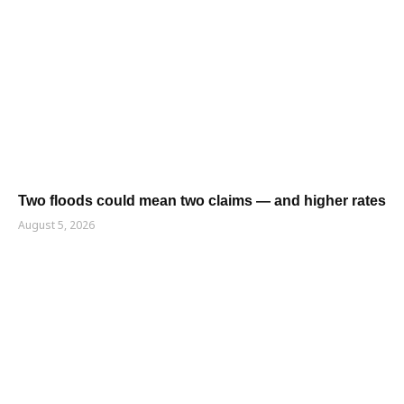
Two floods could mean two claims — and higher rates
August 5, 2026