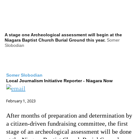
A stage one Archeological assessment will begin at the
Niagara Baptist Church Burial Ground this year.
Somer
Slobodian
Somer Slobodian
Local Journalism Initiative Reporter - Niagara Now
February 1, 2023
After months of preparation and determination by
a citizen-driven fundraising committee, the first
stage of an archeological assessment will be done