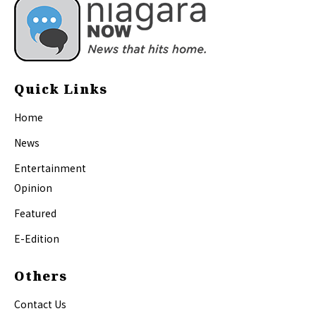
Quick Links
Home
News
Entertainment
Opinion
Featured
E-Edition
Others
Contact Us