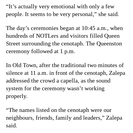
“It’s actually very emotional with only a few
people. It seems to be very personal,” she said.
The day’s ceremonies began at 10:45 a.m., when
hundreds of NOTLers and visitors filled Queen
Street surrounding the cenotaph. The Queenston
ceremony followed at 1 p.m.
In Old Town, after the traditional two minutes of
silence at 11 a.m. in front of the cenotaph, Zalepa
addressed the crowd a capella, as the sound
system for the ceremony wasn’t working
properly.
“The names listed on the cenotaph were our
neighbours, friends, family and leaders,” Zalepa
said.