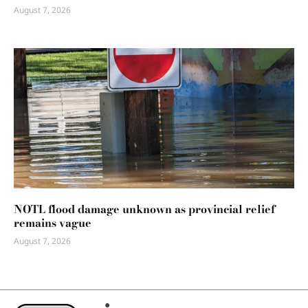
August 7, 2026
NOTL flood damage unknown as provincial relief
remains vague
August 7, 2026