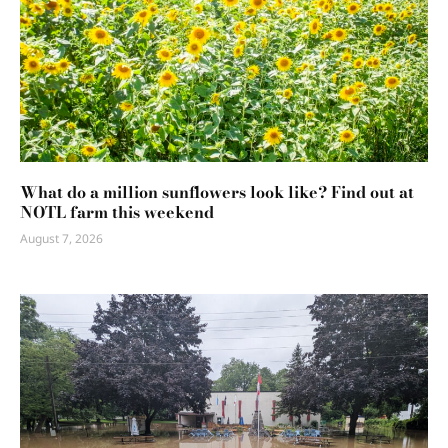
What do a million sunflowers look like? Find out at
NOTL farm this weekend
August 7, 2026