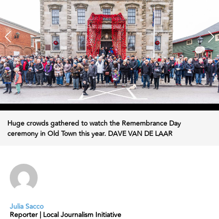
Huge crowds gathered to watch the Remembrance Day
ceremony in Old Town this year. DAVE VAN DE LAAR
Julia Sacco
Reporter | Local Journalism Initiative