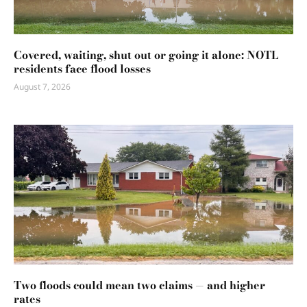
Covered, waiting, shut out or going it alone: NOTL
residents face flood losses
August 7, 2026
Two floods could mean two claims — and higher
rates