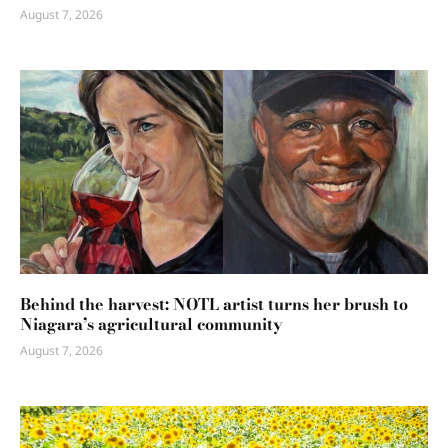
August 7, 2026
Behind the harvest: NOTL artist turns her brush to
Niagara’s agricultural community
August 7, 2026