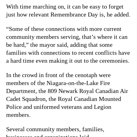
With time marching on, it can be easy to forget
just how relevant Remembrance Day is, he added.
“Some of these connections with more current
community members serving, that’s where it can
be hard,” the mayor said, adding that some
families with connections to recent conflicts have
a hard time even making it out to the ceremonies.
In the crowd in front of the cenotaph were
members of the Niagara-on-the-Lake Fire
Department, the 809 Newark Royal Canadian Air
Cadet Squadron, the Royal Canadian Mounted
Police and uniformed veterans and Legion
members.
Several community members, families,
businesses and organizations laid