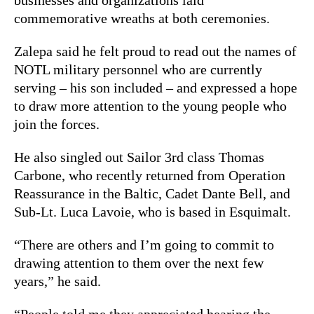
commemorative wreaths at both ceremonies.
Zalepa said he felt proud to read out the names of
NOTL military personnel who are currently
serving – his son included – and expressed a hope
to draw more attention to the young people who
join the forces.
He also singled out Sailor 3rd class Thomas
Carbone, who recently returned from Operation
Reassurance in the Baltic, Cadet Dante Bell, and
Sub-Lt. Luca Lavoie, who is based in Esquimalt.
“There are others and I’m going to commit to
drawing attention to them over the next few
years,” he said.
“People told me they appreciated hearing the