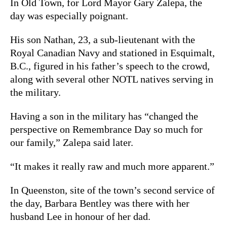
In Old Town, for Lord Mayor Gary Zalepa, the
day was especially poignant.
His son Nathan, 23, a sub-lieutenant with the
Royal Canadian Navy and
stationed in Esquimalt,
B.C., figured in his father’s speech to the crowd,
along with several other NOTL natives serving in
the military.
Having a son in the military has “changed the
perspective on Remembrance Day so much for
our family,” Zalepa said later.
“It makes it really raw and much more apparent.”
In Queenston, site of the town’s second service of
the day, Barbara Bentley was there with her
husband Lee in honour of her dad.