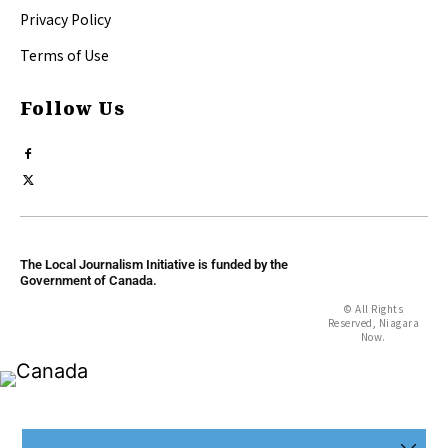
Privacy Policy
Terms of Use
Follow Us
The Local Journalism Initiative is funded by the
Government of Canada.
© All Rights
Reserved, Niagara
Now.