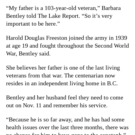
“My father is a 103-year-old veteran,” Barbara
Bentley told The Lake Report.
“So it’s very
important to be here.”
Harold Douglas Freeston joined the army in 1939
at age 19 and fought throughout the Second World
War, Bentley said.
She believes her father is one of the last living
veterans from that war. The centenarian n
ow
resides in an independent living home in B.C.
Bentley and her husband feel they need to come
out on Nov. 11 and remember his service.
“Because he is so far away, and he has had some
health issues over the last three months, there was
no chance for him to have gone to the cenotaph,”