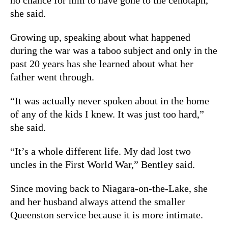
she said.
Growing up, speaking about what happened
during the war was a taboo subject and only in the
past 20 years has she learned about what her
father went through.
“It was actually never spoken about in the home
of any of the kids I knew. It was just too hard,”
she said.
“It’s a whole different life. My dad lost two
uncles in the First World War,” Bentley said.
Since moving back to Niagara-on-the-Lake, she
and her husband always attend the smaller
Queenston service because it is more intimate.