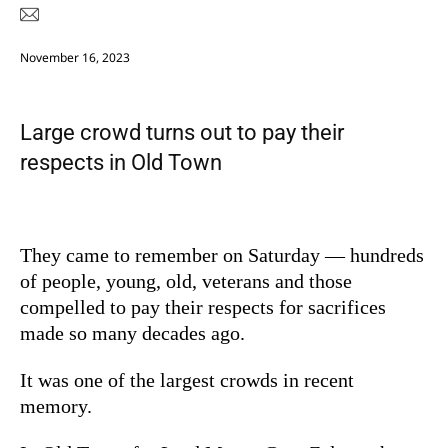
November 16, 2023
Large crowd turns out to pay their
respects in Old Town
They came to remember on Saturday — hundreds
of people, young, old, veterans and those
compelled to pay their respects for sacrifices
made so many decades ago.
It was one of the largest crowds in recent
memory.