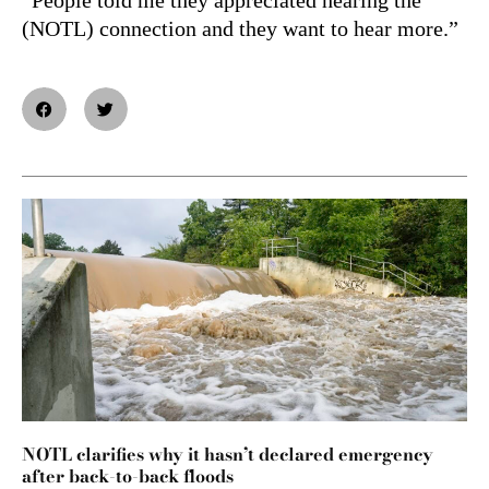
(NOTL) connection and they want to hear more.”
NOTL clarifies why it hasn’t declared emergency
after back-to-back floods