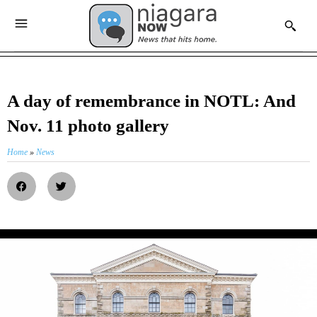
A day of remembrance in NOTL: And
Nov. 11 photo gallery
Home
»
News