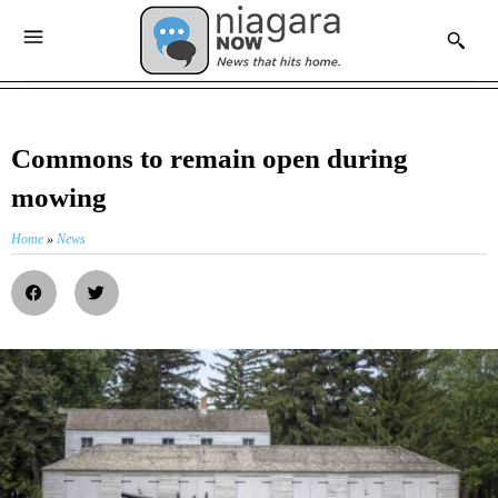
Commons to remain open during
mowing
Home
»
News