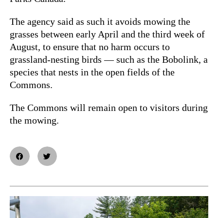
The agency said as such it avoids mowing the
grasses between early April and the third week of
August, to ensure that no harm occurs to
grassland-nesting birds — such as the Bobolink, a
species that nests in the open fields of the
Commons.
The Commons will remain open to visitors during
the mowing.