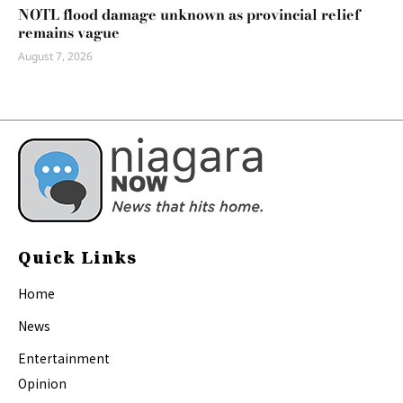
NOTL flood damage unknown as provincial relief
remains vague
August 7, 2026
Quick Links
Home
News
Entertainment
Opinion