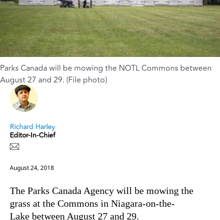
Parks Canada will be mowing the NOTL Commons between
August 27 and 29. (File photo)
Richard Harley
Editor-In-Chief
August 24, 2018
The Parks Canada Agency will be mowing the
grass at the Commons in Niagara-on-the-
Lake between August 27 and 29.