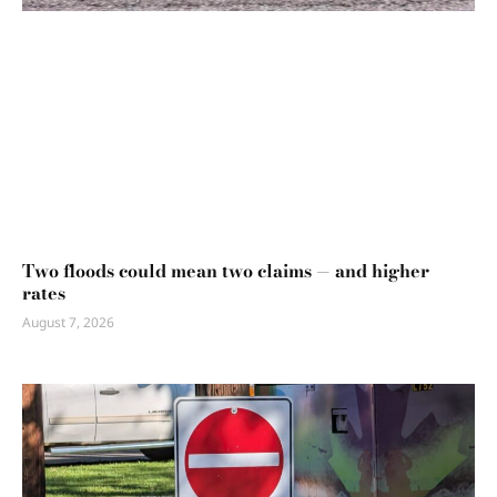
Two floods could mean two claims — and higher
rates
August 7, 2026