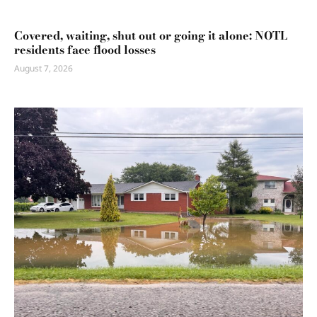
Covered, waiting, shut out or going it alone: NOTL
residents face flood losses
August 7, 2026