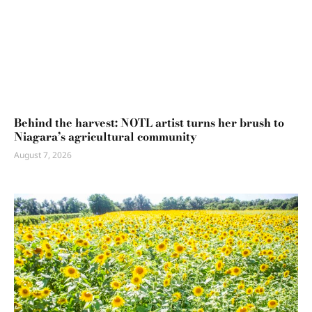
Behind the harvest: NOTL artist turns her brush to
Niagara’s agricultural community
August 7, 2026