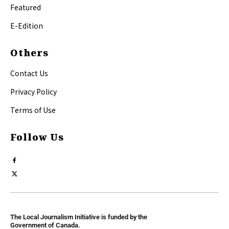
Featured
E-Edition
Others
Contact Us
Privacy Policy
Terms of Use
Follow Us
The Local Journalism Initiative is funded by the
Government of Canada.