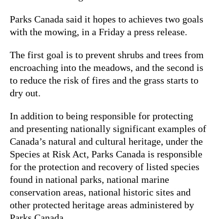
Parks Canada said it hopes to achieves two goals
with the mowing, in a Friday a press release.
The first goal is to prevent shrubs and trees from
encroaching into the meadows, and the second is
to reduce the risk of fires and the grass starts to
dry out.
In addition to being responsible for protecting
and presenting nationally significant examples of
Canada’s natural and cultural heritage, under the
Species at Risk Act, Parks Canada is responsible
for the protection and recovery of listed species
found in national parks, national marine
conservation areas, national historic sites and
other protected heritage areas administered by
Parks Canada.