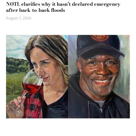
NOTL clarifies why it hasn’t declared emergency
after back-to-back floods
August 7, 2026