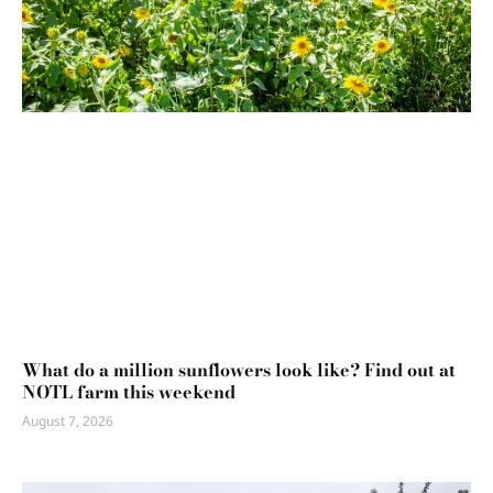
What do a million sunflowers look like? Find out at
NOTL farm this weekend
August 7, 2026