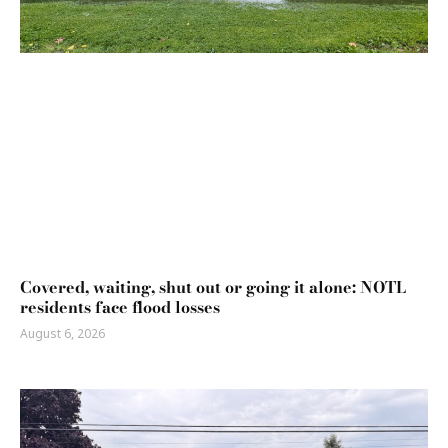
Covered, waiting, shut out or going it alone: NOTL
residents face flood losses
August 6, 2026