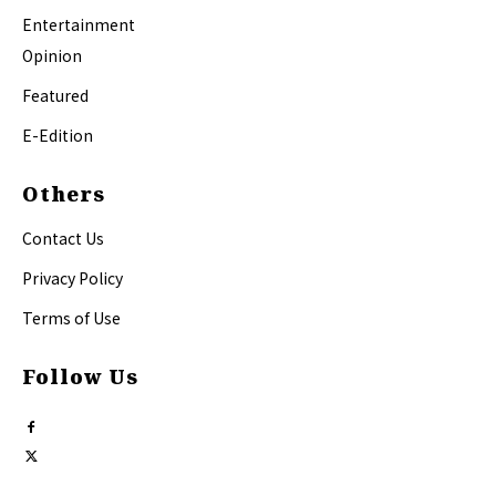
Entertainment
Opinion
Featured
E-Edition
Others
Contact Us
Privacy Policy
Terms of Use
Follow Us