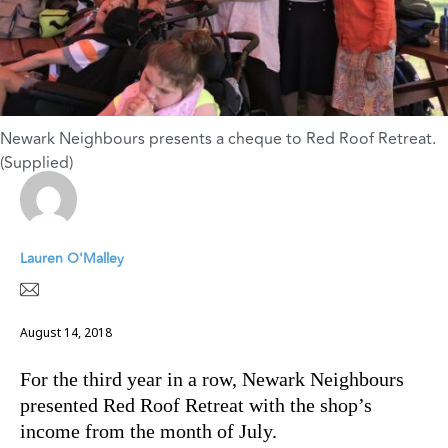
Newark Neighbours presents a cheque to Red Roof Retreat.
(Supplied)
Lauren O'Malley
August 14, 2018
For the third year in a row, Newark Neighbours
presented Red Roof Retreat with the shop’s
income from the month of July.