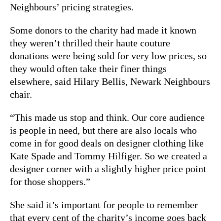
Neighbours’ pricing strategies.
Some donors to the charity had made it known
they weren’t thrilled their haute couture
donations were being sold for very low prices, so
they would often take their finer things
elsewhere, said Hilary Bellis, Newark Neighbours
chair.
“This made us stop and think. Our core audience
is people in need, but there are also locals who
come in for good deals on designer clothing like
Kate Spade and Tommy Hilfiger. So we created a
designer corner with a slightly higher price point
for those shoppers.”
She said it’s important for people to remember
that every cent of the charity’s income goes back