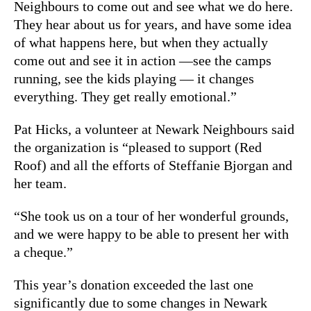
Neighbours to come out and see what we do here.
They hear about us for years, and have some idea
of what happens here, but when they actually
come out and see it in action —see the camps
running, see the kids playing — it changes
everything. They get really emotional.”
Pat Hicks, a volunteer at Newark Neighbours said
the organization is “pleased to support (Red
Roof) and all the efforts of Steffanie Bjorgan and
her team.
“She took us on a tour of her wonderful grounds,
and we were happy to be able to present her with
a cheque.”
This year’s donation exceeded the last one
significantly due to some changes in Newark