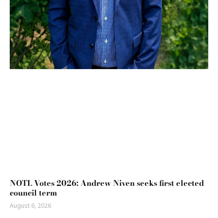
NOTL Votes 2026: Andrew Niven seeks first elected
council term
August 6, 2026