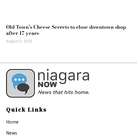
Old Town’s Cheese Secrets to close downtown shop
after 17 years
August 5, 2026
Quick Links
Home
News