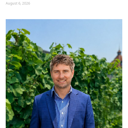
August 6, 2026