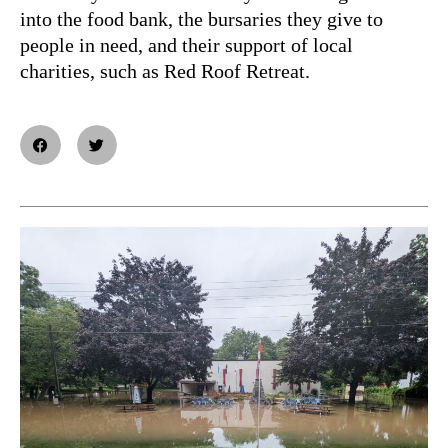
into the food bank, the bursaries they give to
people in need, and their support of local
charities, such as Red Roof Retreat.