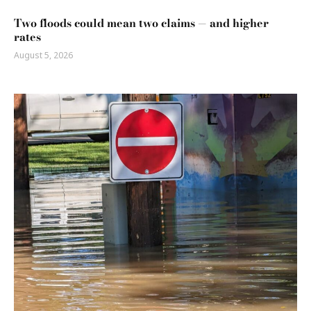
Two floods could mean two claims — and higher
rates
August 5, 2026