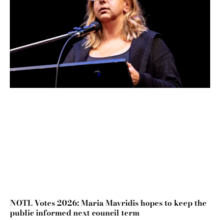
NOTL Votes 2026: Maria Mavridis hopes to keep the
public informed next council term