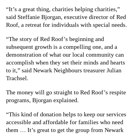
“It’s a great thing, charities helping charities,”
said Steffanie Bjorgan, executive director of Red
Roof, a retreat for individuals with special needs.
“The story of Red Roof’s beginning and
subsequent growth is a compelling one, and a
demonstration of what our local community can
accomplish when they set their minds and hearts
to it,” said Newark Neighbours treasurer Julian
Trachsel.
The money will go straight to Red Roof’s respite
programs, Bjorgan explained.
“This kind of donation helps to keep our services
accessible and affordable for families who need
them … It’s great to get the group from Newark