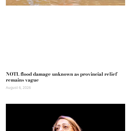
NOTL flood damage unknown as provincial relief
remains vague
August 6, 2026