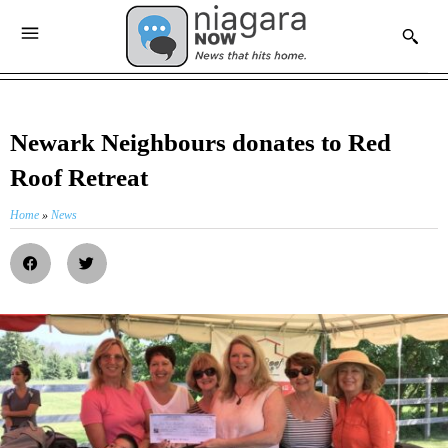
Newark Neighbours donates to Red
Roof Retreat
Home
»
News