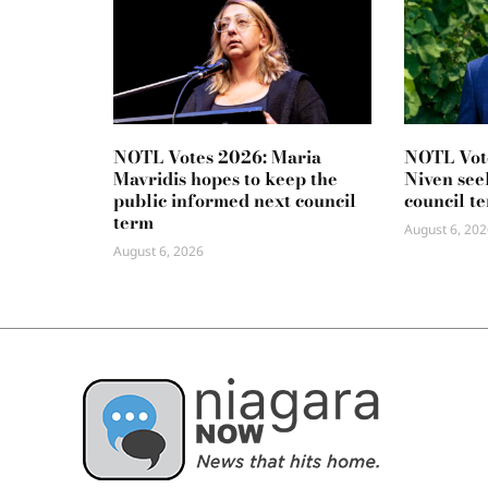
NOTL Votes 2026: Maria
NOTL Vot
Mavridis hopes to keep the
Niven seek
public informed next council
council t
term
August 6, 202
August 6, 2026