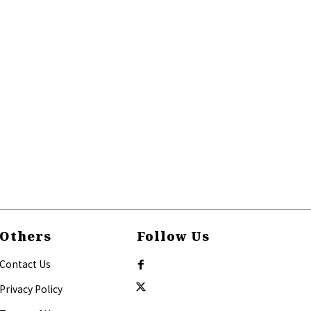
Others
Follow Us
Contact Us
Privacy Policy