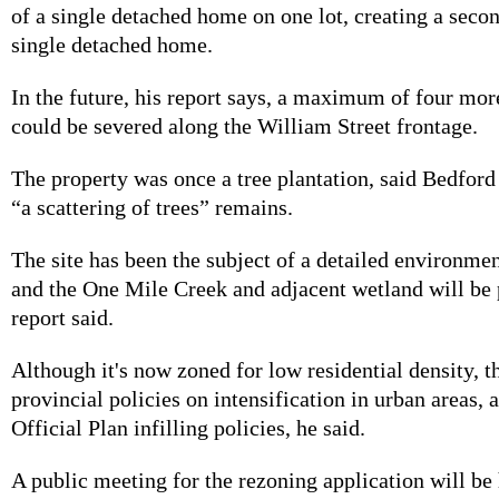
of a single detached home on one lot, creating a secon
single detached home.
In the future, his report says, a maximum of four more
could be severed along the William Street frontage.
The property was once a tree plantation, said Bedford 
“a scattering of trees” remains.
The site has been the subject of a detailed environme
and the One Mile Creek and adjacent wetland will be 
report said.
Although it's now zoned for low residential density, 
provincial policies on intensification in urban areas, 
Official Plan infilling policies, he said.
A public meeting for the rezoning application will be