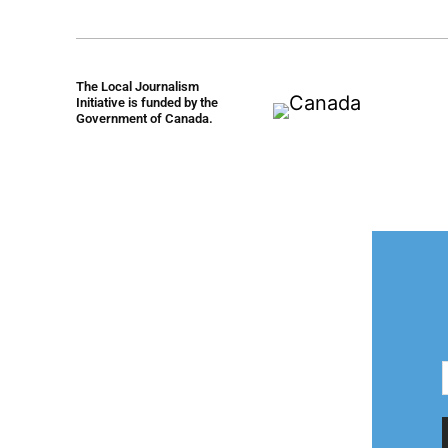
The Local Journalism
Initiative is funded by the
Government of Canada.