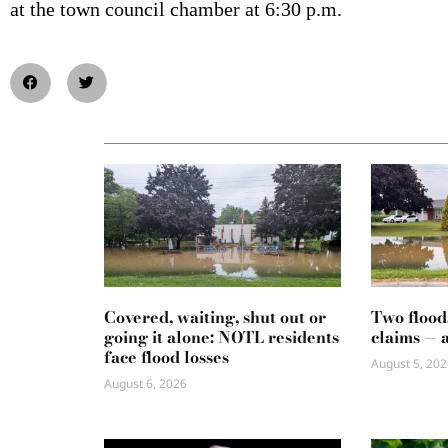
at the town council chamber at 6:30 p.m.
Covered, waiting, shut out or
Two flood
going it alone: NOTL residents
claims — 
face flood losses
August 5, 202
August 6, 2026