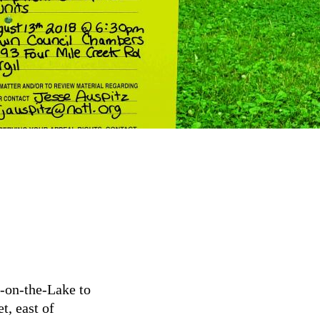
a-on-the-Lake to
t, east of