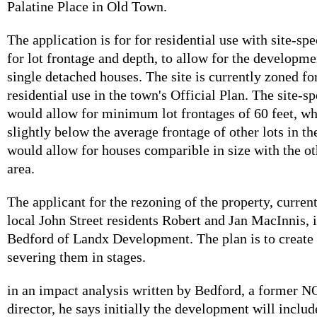
Palatine Place in Old Town.
The application is for for residential use with site-spe
for lot frontage and depth, to allow for the developme
single detached houses. The site is currently zoned fo
residential use in the town's Official Plan. The site-s
would allow for minimum lot frontages of 60 feet, w
slightly below the average frontage of other lots in t
would allow for houses comparible in size with the o
area.
The applicant for the rezoning of the property, curre
local John Street residents Robert and Jan MacInnis, 
Bedford of Landx Development. The plan is to create t
severing them in stages.
in an impact analysis written by Bedford, a former 
director, he says initially the development will includ