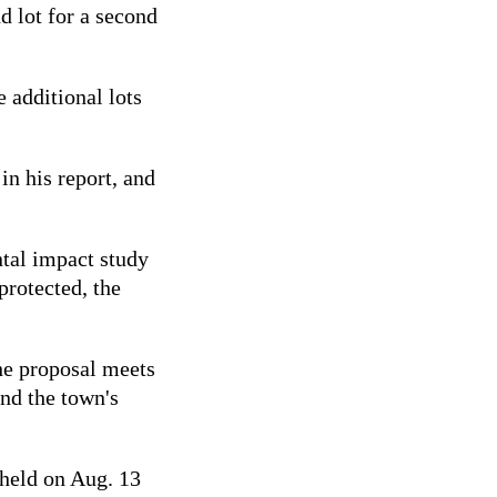
d lot for a second
 additional lots
in his report, and
ntal impact study
protected, the
the proposal meets
and the town's
 held on Aug. 13