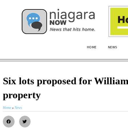
HOME
NEWS
Six lots proposed for William
property
Home
»
News