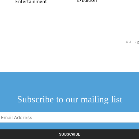
E-Edition
Entertainment
© All Ri
Subscribe to our mailing list
Email
Address
(Required)