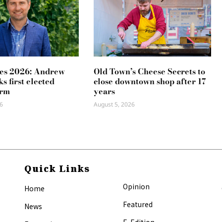
es 2026: Andrew
Old Town’s Cheese Secrets to
s first elected
close downtown shop after 17
erm
years
6
August 5, 2026
Quick Links
Opinion
Home
Featured
News