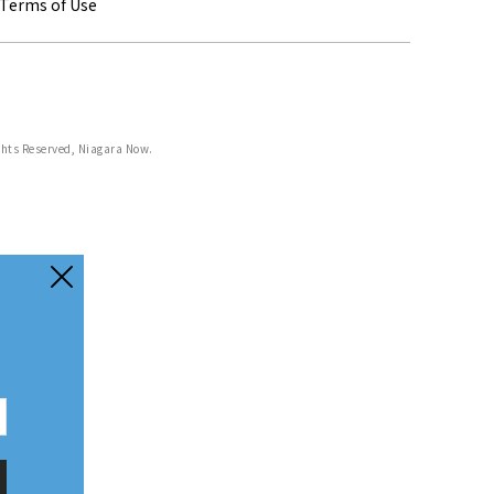
Terms of Use
ghts Reserved, Niagara Now.