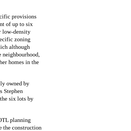
cific provisions
nt of up to six
r low-density
pecific zoning
hich although
he neighbourhood,
ther homes in the
ntly owned by
is Stephen
he six lots by
NOTL planning
e the construction