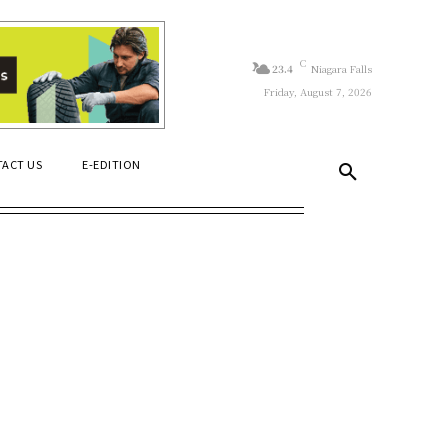
C
23.4
Niagara Falls
Friday, August 7, 2026
ACT US
E-EDITION