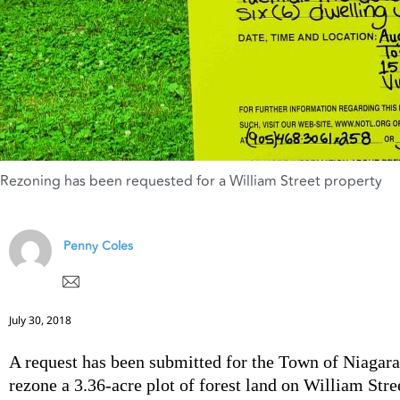
Rezoning has been requested for a William Street property
Penny Coles
July 30, 2018
A request has been submitted for the Town of Niagar
rezone a 3.36-acre plot of forest land on William Stree