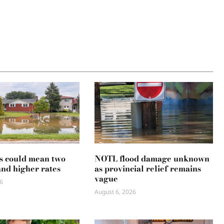
s could mean two
NOTL flood damage unknown
and higher rates
as provincial relief remains
vague
6
August 6, 2026