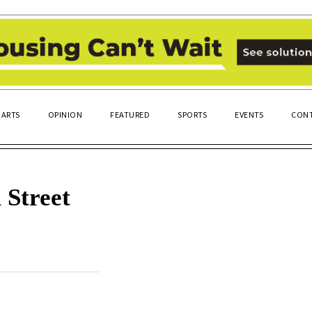
ARTS
OPINION
FEATURED
SPORTS
EVENTS
CONT
 Street