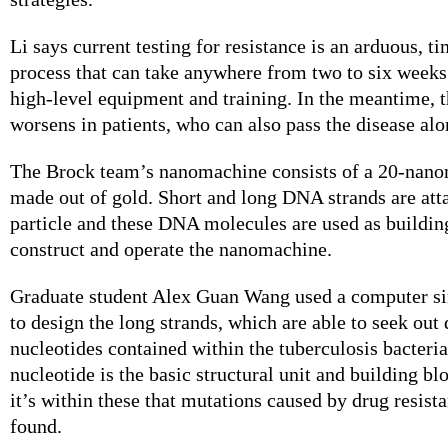
Li says current testing for resistance is an arduous, 
process that can take anywhere from two to six weeks
high-level equipment and training. In the meantime, t
worsens in patients, who can also pass the disease alo
The Brock team’s nanomachine consists of a 20-nanom
made out of gold. Short and long DNA strands are att
particle and these DNA molecules are used as buildin
construct and operate the nanomachine.
Graduate student Alex Guan Wang used a computer s
to design the long strands, which are able to seek out 
nucleotides contained within the tuberculosis bacteria
nucleotide is the basic structural unit and building b
it’s within these that mutations caused by drug resis
found.