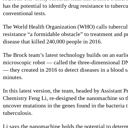
has the potential to identify drug resistance to tubercu
conventional tests.
The World Health Organization (WHO) calls tubercul
resistance “a formidable obstacle” to treatment and p
disease that killed 240,000 people in 2016.
The Brock team’s latest technology builds on an earlie
microscopic robot — called the three-dimensional 
— they created in 2016 to detect diseases in a blood 
minutes.
In this latest version, the team, headed by Assistant P
Chemistry Feng Li, re-designed the nanomachine so th
uncover mutations in the genes found in the bacteria 
tuberculosis.
Li says the nanomachine holds the potential to determ