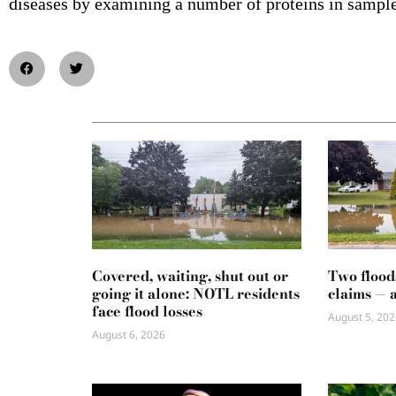
diseases by examining a number of proteins in sample
Covered, waiting, shut out or
Two flood
going it alone: NOTL residents
claims — 
face flood losses
August 5, 202
August 6, 2026