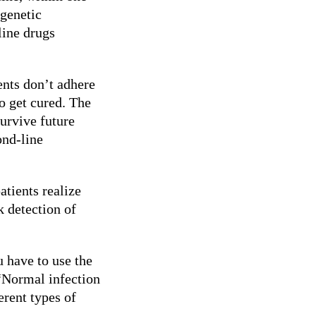
 genetic
line drugs
nts don’t adhere
to get cured. The
survive future
ond-line
atients realize
k detection of
u have to use the
 “Normal infection
erent types of