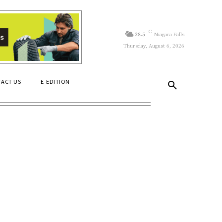
C
28.5
Niagara Falls
Thursday, August 6, 2026
ACT US
E-EDITION