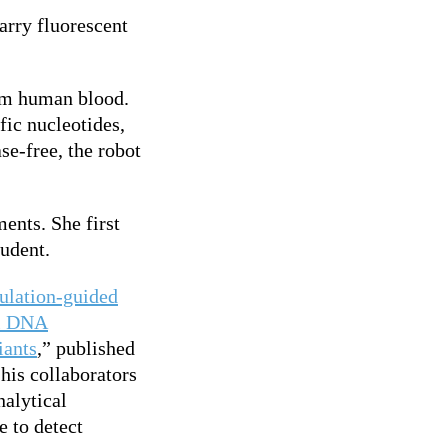
arry fluorescent
om human blood.
fic nucleotides,
se-free, the robot
ents. She first
tudent.
ulation-guided
al DNA
iants
,” published
his collaborators
nalytical
 to detect