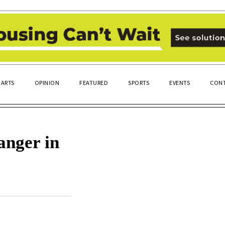
ARTS
OPINION
FEATURED
SPORTS
EVENTS
CONT
anger in