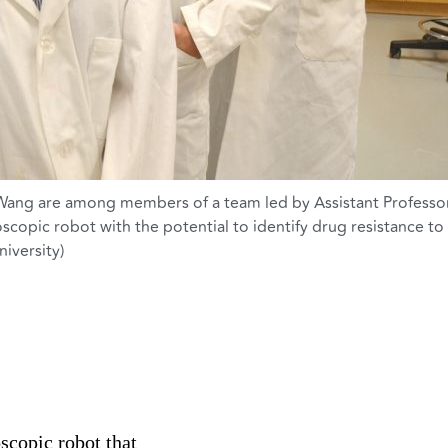
 Wang are among members of a team led by Assistant Professo
scopic robot with the potential to identify drug resistance to
iversity)
scopic robot that