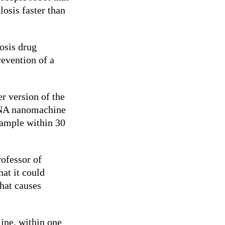
losis faster than
osis drug
revention of a
r version of the
DNA nanomachine
sample within 30
rofessor of
at it could
that causes
ine, within one