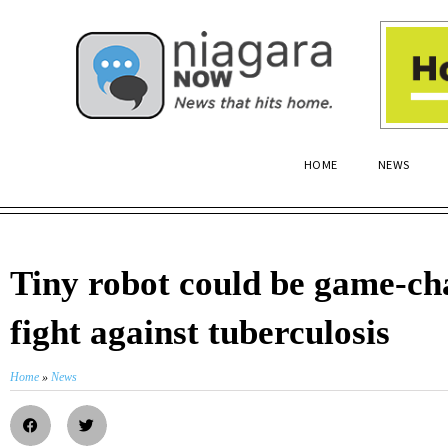
HOME
NEWS
Tiny robot could be game-ch
fight against tuberculosis
Home
»
News