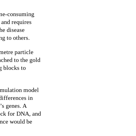
time-consuming
 and requires
he disease
ng to others.
etre particle
ached to the gold
g blocks to
imulation model
differences in
’s genes. A
lock for DNA, and
tance would be