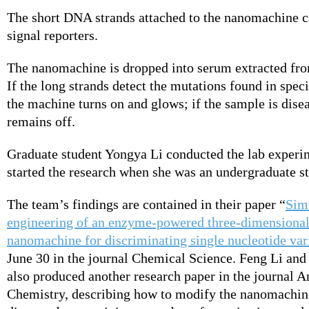
The short DNA strands attached to the nanomachine c
signal reporters.
The nanomachine is dropped into serum extracted fr
If the long strands detect the mutations found in speci
the machine turns on and glows; if the sample is disea
remains off.
Graduate student Yongya Li conducted the lab experim
started the research when she was an undergraduate s
The team’s findings are contained in their paper “
Sim
engineering of an enzyme-powered three-dimension
nanomachine for discriminating single nucleotide var
June 30 in the journal Chemical Science. Feng Li and 
also produced another research paper in the journal A
Chemistry, describing how to modify the nanomachine