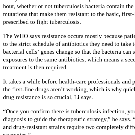
hour, whether or not tuberculosis bacteria contain the
mutations that make them resistant to the basic, first-
prescribed to fight tuberculosis.
The WHO says resistance occurs mostly because patie
to the strict schedule of antibiotics they need to take 
bacterial cells’ genes change so that the bacteria can 
exposures to the same antibiotics, which means a sec
treatment is then required.
It takes a while before health-care professionals and p
the first-line drugs aren’t working, which is why quic
drug resistance is so crucial, Li says.
“Once you confirm there is tuberculosis infection, yo
diagnosis to guide the therapeutic strategy,” he says.
and drug-resistant strains require two completely diff
strategies.”