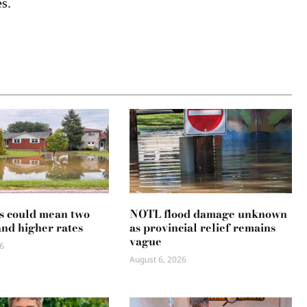
s.
s could mean two
NOTL flood damage unknown
and higher rates
as provincial relief remains
vague
6
August 6, 2026