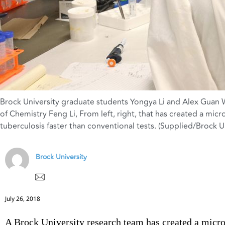
Brock University graduate students Yongya Li and Alex Guan
of Chemistry Feng Li
,
From left
,
right
,
that has created a micro
tuberculosis faster than conventional tests. (Supplied/Brock Un
Brock University
July 26, 2018
A Brock University research team has created a micro