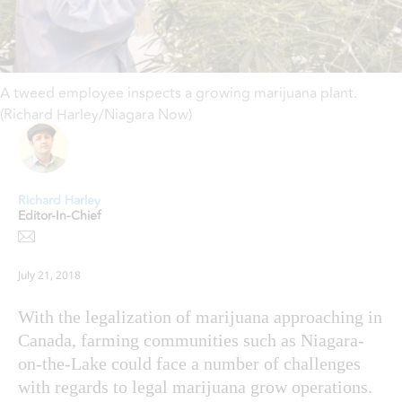
A tweed employee inspects a growing marijuana plant.
(Richard Harley/Niagara Now)
Richard Harley
Editor-In-Chief
July 21, 2018
With the legalization of marijuana approaching in
Canada, farming communities such as Niagara-
on-the-Lake could face a number of challenges
with regards to legal marijuana grow operations.