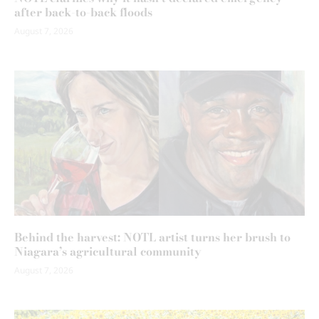
after back-to-back floods
August 7, 2026
Behind the harvest: NOTL artist turns her brush to
Niagara’s agricultural community
August 7, 2026