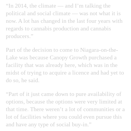
“In 2014, the climate — and I’m talking the
political and social climate — was not what it is
now. A lot has changed in the last four years with
regards to cannabis production and cannabis
producers.”
Part of the decision to come to Niagara-on-the-
Lake was because Canopy Growth purchased a
facility that was already here, which was in the
midst of trying to acquire a licence and had yet to
do so, he said.
“Part of it just came down to pure availability of
options, because the options were very limited at
that time. There weren’t a lot of communities or a
lot of facilities where you could even pursue this
and have any type of social buy-in.”