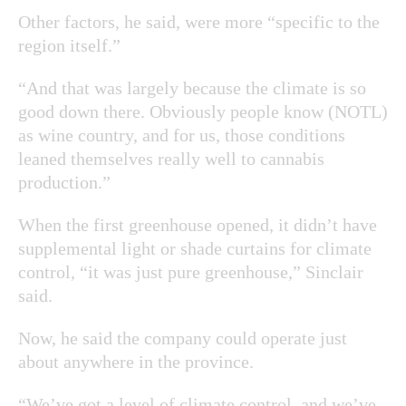
Other factors, he said, were more “specific to the
region itself.”
“And that was largely because the climate is so
good down there. Obviously people know (NOTL)
as wine country, and for us, those conditions
leaned themselves really well to cannabis
production.”
When the first greenhouse opened, it didn’t have
supplemental light or shade curtains for climate
control, “it was just pure greenhouse,” Sinclair
said.
Now, he said the company could operate just
about anywhere in the province.
“We’ve got a level of climate control, and we’ve