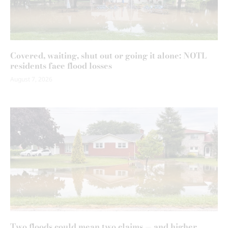
Covered, waiting, shut out or going it alone: NOTL
residents face flood losses
August 7, 2026
Two floods could mean two claims — and higher