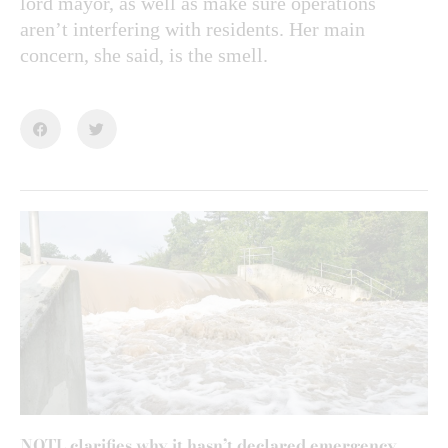
lord mayor, as well as make sure operations
aren’t interfering with residents. Her main
concern, she said, is the smell.
NOTL clarifies why it hasn’t declared emergency