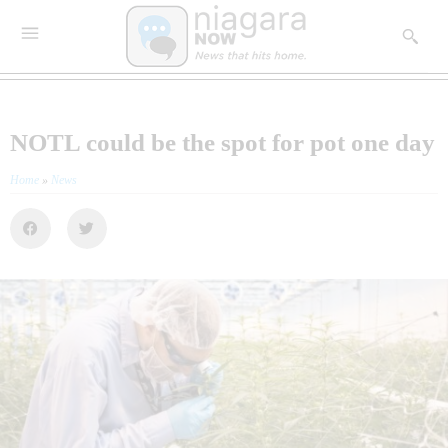
NOTL could be the spot for pot one day
Home
»
News