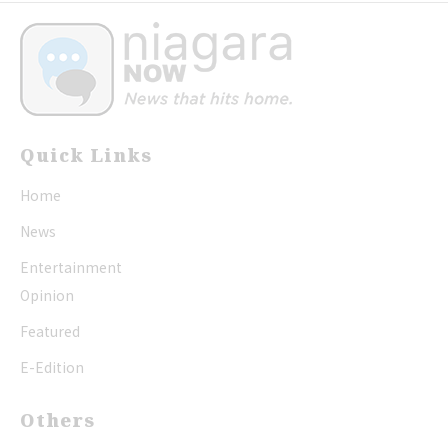
Quick Links
Home
News
Entertainment
Opinion
Featured
E-Edition
Others