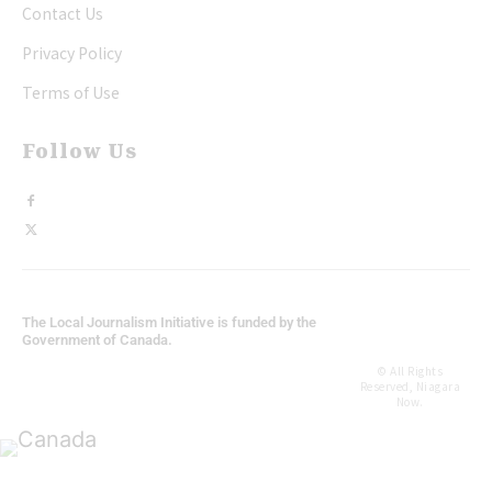
Contact Us
Privacy Policy
Terms of Use
Follow Us
The Local Journalism Initiative is funded by the
Government of Canada.
© All Rights
Reserved, Niagara
Now.