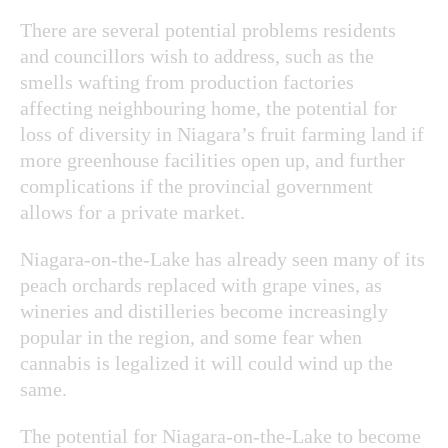
There are several potential problems residents
and councillors wish to address, such as the
smells wafting from production factories
affecting neighbouring home, the potential for
loss of diversity in Niagara’s fruit farming land if
more greenhouse facilities open up, and further
complications if the provincial government
allows for a private market.
Niagara-on-the-Lake has already seen many of its
peach orchards replaced with grape vines, as
wineries and distilleries become increasingly
popular in the region, and some fear when
cannabis is legalized it will could wind up the
same.
The potential for Niagara-on-the-Lake to become