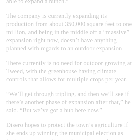
able to expand a bunch.”
The company is currently expanding its
production from about 350,000 square feet to one
million, and being in the middle off a “massive”
expansion right now, doesn’t have anything
planned with regards to an outdoor expansion.
There currently is no need for outdoor growing at
Tweed, with the greenhouse having climate
controls that allows for multiple crops per year.
“We’ll get through tripling, and then we’ll see if
there’s another phase of expansion after that,” he
said. “But we’ve got a hub here now.”
Disero hopes to protect the town’s agriculture if
she ends up winning the municipal election as