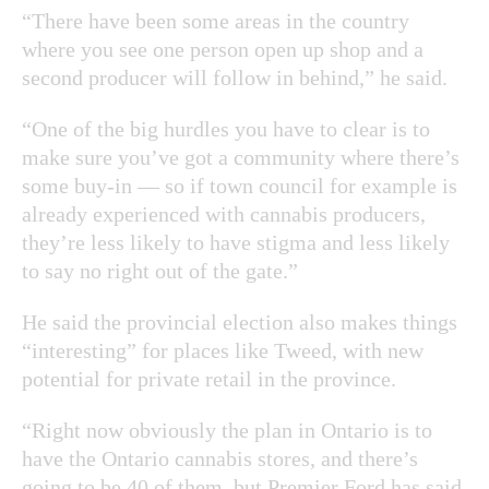
“There have been some areas in the country
where you see one person open up shop and a
second producer will follow in behind,” he said.
“One of the big hurdles you have to clear is to
make sure you’ve got a community where there’s
some buy-in — so if town council for example is
already experienced with cannabis producers,
they’re less likely to have stigma and less likely
to say no right out of the gate.”
He said the provincial election also makes things
“interesting” for places like Tweed, with new
potential for private retail in the province.
“Right now obviously the plan in Ontario is to
have the Ontario cannabis stores, and there’s
going to be 40 of them, but Premier Ford has said