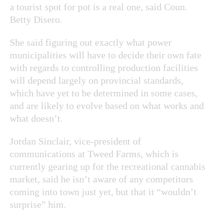
a tourist spot for pot is a real one, said Coun.
Betty Disero.
She said figuring out exactly what power
municipalities will have to decide their own fate
with regards to controlling production facilities
will depend largely on provincial standards,
which have yet to be determined in some cases,
and are likely to evolve based on what works and
what doesn’t.
Jordan Sinclair, vice-president of
communications at Tweed Farms, which is
currently gearing up for the recreational cannabis
market, said he isn’t aware of any competitors
coming into town just yet, but that it “wouldn’t
surprise” him.