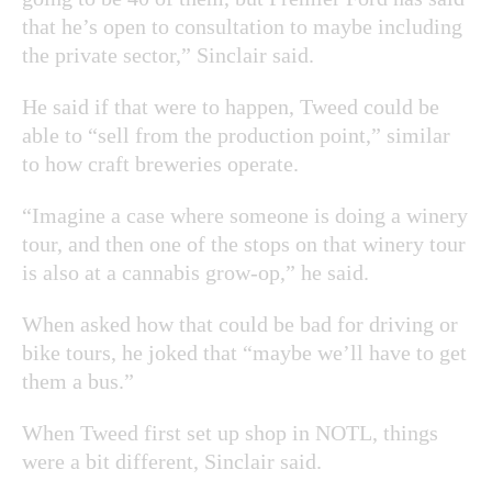
that he’s open to consultation to maybe including
the private sector,” Sinclair said.
He said if that were to happen, Tweed could be
able to “sell from the production point,” similar
to how craft breweries operate.
“Imagine a case where someone is doing a winery
tour, and then one of the stops on that winery tour
is also at a cannabis grow-op,” he said.
When asked how that could be bad for driving or
bike tours, he joked that “maybe we’ll have to get
them a bus.”
When Tweed first set up shop in NOTL, things
were a bit different, Sinclair said.