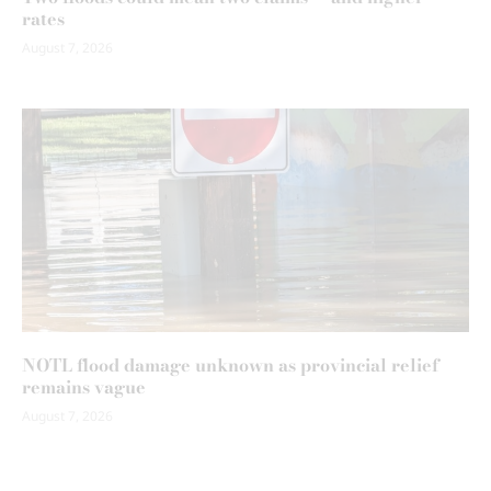
rates
August 7, 2026
NOTL flood damage unknown as provincial relief
remains vague
August 7, 2026