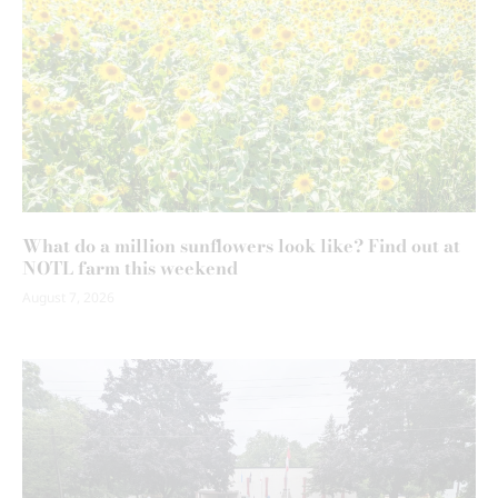
What do a million sunflowers look like? Find out at
NOTL farm this weekend
August 7, 2026