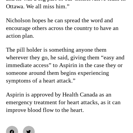
Ottawa. We all miss him.”
Nicholson hopes he can spread the word and
encourage others across the country to have an
action plan.
The pill holder is something anyone them
wherever they go, he said, giving them “easy and
immediate access” to Aspirin in the case they or
someone around them begins experiencing
symptoms of a heart attack.”
Aspirin is approved by Health Canada as an
emergency treatment for heart attacks, as it can
improve blood flow to the heart.