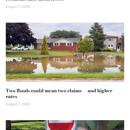
August 7, 2026
Two floods could mean two claims — and higher
rates
August 7, 2026