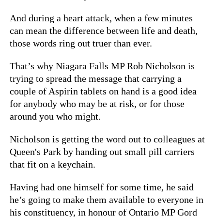
And during a heart attack, when a few minutes
can mean the difference between life and death,
those words ring out truer than ever.
That’s why Niagara Falls MP Rob Nicholson is
trying to spread the message that carrying a
couple of Aspirin tablets on hand is a good idea
for anybody who may be at risk, or for those
around you who might.
Nicholson is getting the word out to colleagues at
Queen's Park by handing out small pill carriers
that fit on a keychain.
Having had one himself for some time, he said
he’s going to make them available to everyone in
his constituency, in honour of Ontario MP Gord