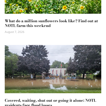
What do a million sunflowers look like? Find out at
NOTL farm this weekend
August 7, 2026
Covered, waiting, shut out or going it alone: NOTL
residents face flood losses