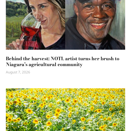
Behind the harvest: NOTL artist turns her brush to
Niagara’s agricultural community
August 7, 2026