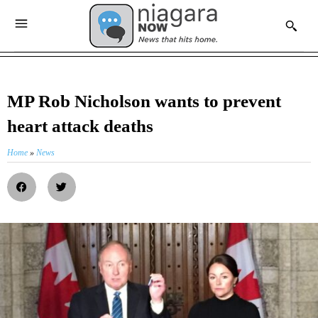
MP Rob Nicholson wants to prevent
heart attack deaths
Home
»
News