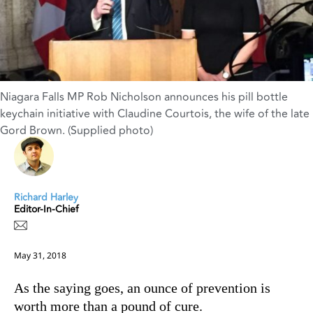
Niagara Falls MP Rob Nicholson announces his pill bottle
keychain initiative with Claudine Courtois, the wife of the late
Gord Brown. (Supplied photo)
Richard Harley
Editor-In-Chief
May 31, 2018
As the saying goes, an ounce of prevention is
worth more than a pound of cure.