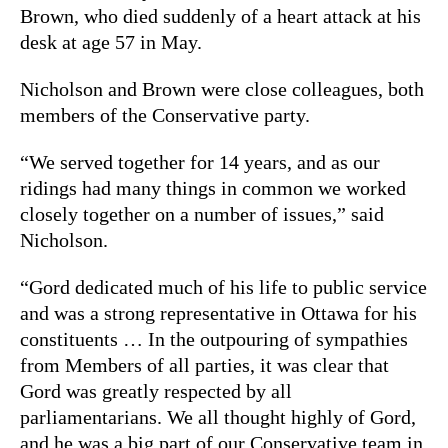
Brown, who died suddenly of a heart attack at his
desk at age 57 in May.
Nicholson and Brown were close colleagues, both
members of the Conservative party.
“We served together for 14 years, and as our
ridings had many things in common we worked
closely together on a number of issues,” said
Nicholson.
“Gord dedicated much of his life to public service
and was a strong representative in Ottawa for his
constituents … In the outpouring of sympathies
from Members of all parties, it was clear that
Gord was greatly respected by all
parliamentarians. We all thought highly of Gord,
and he was a big part of our Conservative team in