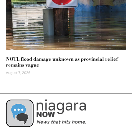
NOTL flood damage unknown as provincial relief
remains vague
August 7, 2026