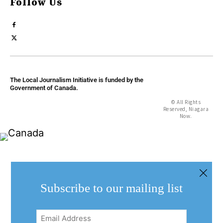
Follow Us
The Local Journalism Initiative is funded by the
Government of Canada.
© All Rights
Reserved, Niagara
Now.
Subscribe to our mailing list
Email