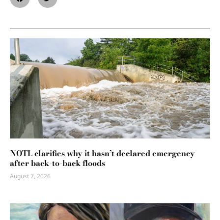
NOTL clarifies why it hasn’t declared emergency
after back-to-back floods
August 7, 2026