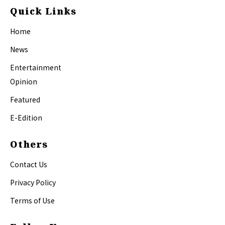
Quick Links
Home
News
Entertainment
Opinion
Featured
E-Edition
Others
Contact Us
Privacy Policy
Terms of Use