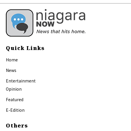
Quick Links
Home
News
Entertainment
Opinion
Featured
E-Edition
Others