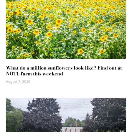
What do a million sunflowers look like? Find out at
NOTL farm this weekend
August 7, 2026