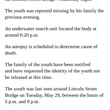
The youth was reported missing by his family the
previous evening.
An underwater search unit located the body at
around 6:20 p.m.
An autopsy is scheduled to determine cause of
death.
The family of the youth have been notified
and have requested the identity of the youth not
be released at this time.
The youth was last seen around Lincoln Street
Bridge on Tuesday, May 29, between the hours of
5 p.m. and 9 p.m.