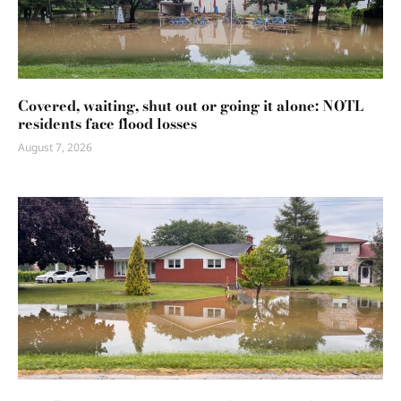
Covered, waiting, shut out or going it alone: NOTL
residents face flood losses
August 7, 2026