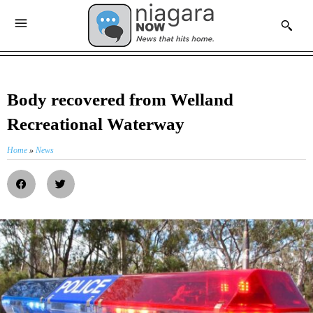
Body recovered from Welland
Recreational Waterway
Home
»
News