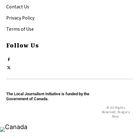
Contact Us
Privacy Policy
Terms of Use
Follow Us
The Local Journalism Initiative is funded by the
Government of Canada.
© All Rights
Reserved, Niagara
Now.