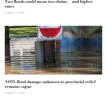
Two floods could mean two claims — and higher
rates
August 7, 2026
NOTL flood damage unknown as provincial relief
remains vague
August 7, 2026