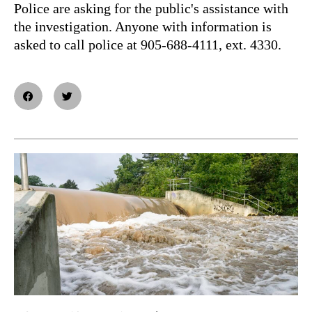
Police are asking for the public's assistance with
the investigation. Anyone with information is
asked to call police at 905-688-4111, ext. 4330.