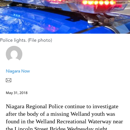
Police lights. (File photo)
Niagara Now
May 31, 2018
Niagara Regional Police continue to investigate
after the body of a missing Welland youth was
found in the Welland Recreational Waterway near
the Lincoln Street Bridge Wednesday night.