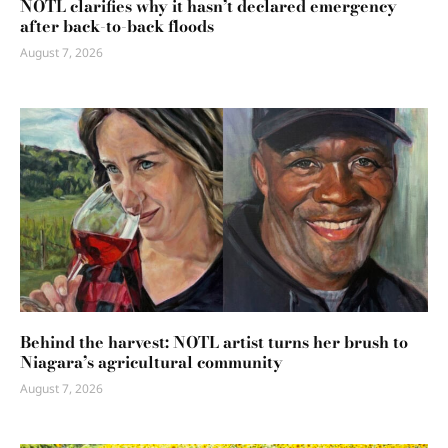
NOTL clarifies why it hasn’t declared emergency
after back-to-back floods
August 7, 2026
Behind the harvest: NOTL artist turns her brush to
Niagara’s agricultural community
August 7, 2026