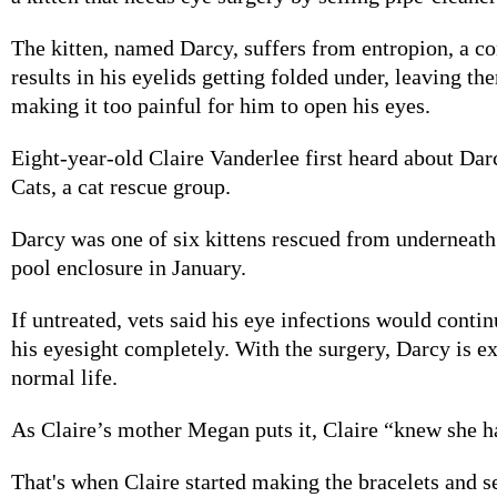
The kitten, named Darcy, suffers from entropion, a co
results in his eyelids getting folded under, leaving th
making it too painful for him to open his eyes.
Eight-year-old Claire Vanderlee first heard about D
Cats, a cat rescue group.
Darcy was one of six kittens rescued from underneat
pool enclosure in January.
If untreated, vets said his eye infections would contin
his eyesight completely. With the surgery, Darcy is ex
normal life.
As Claire’s mother Megan puts it, Claire “knew she h
That's when Claire started making the bracelets and s