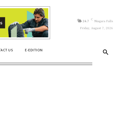
C
24.7
Niagara Falls
Friday, August 7, 2026
ACT US
E-EDITION