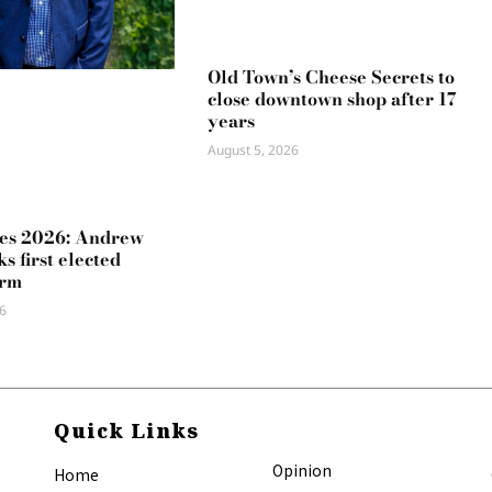
Old Town’s Cheese Secrets to
close downtown shop after 17
years
August 5, 2026
es 2026: Andrew
s first elected
erm
6
Quick Links
Opinion
Home