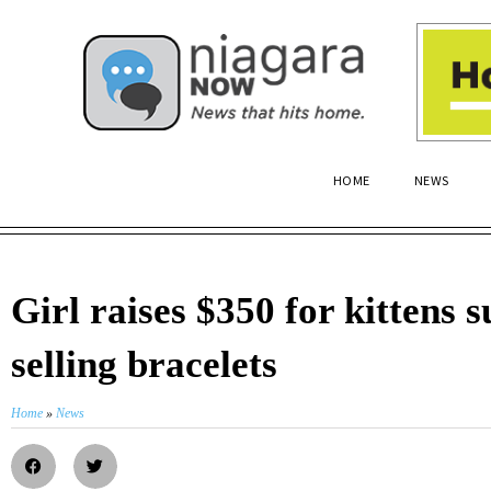
HOME
NEWS
Girl raises $350 for kittens 
selling bracelets
Home
»
News