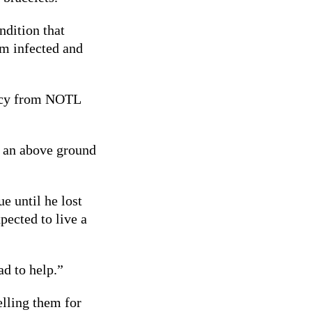
ndition that
em infected and
arcy from NOTL
h an above ground
ue until he lost
pected to live a
ad to help.”
elling them for