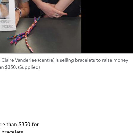
Claire Vanderlee (centre) is selling bracelets to raise money
han $350. (Supplied)
re than $350 for
 bracelets.