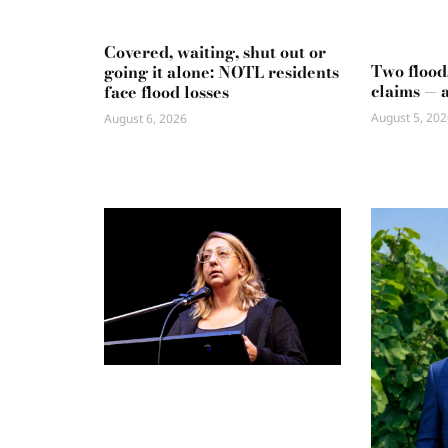
Covered, waiting, shut out or
Two flood
going it alone: NOTL residents
claims — 
face flood losses
August 5, 202
August 6, 2026