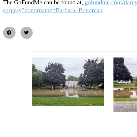
The GoFundMe can be found at,
gofundme.com/darcy
surgery?donorname=Barbara+Boudreau