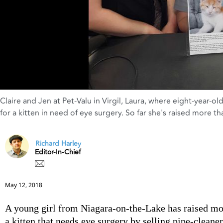
Claire and Jen at Pet-Valu in Virgil
,
Laura
,
where eight-year-old 
for a kitten in need of eye surgery. So far she's raised more t
Richard Harley
Editor-In-Chief
May 12, 2018
A young girl from Niagara-on-the-Lake has raised mo
a kitten that needs eye surgery by selling pipe-cleaner