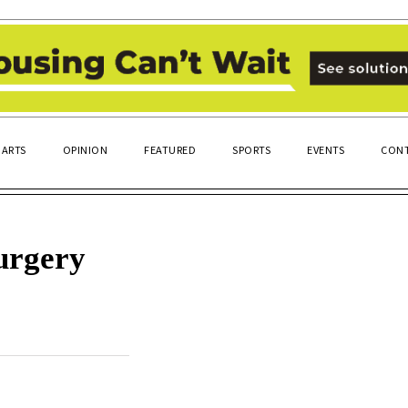
ARTS
OPINION
FEATURED
SPORTS
EVENTS
CONT
surgery