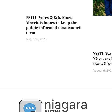
NOTL Votes 2026: Maria
Mavridis hopes to keep the
public informed next council
term
August 6, 2026
NOTL Vot
Niven seek
council t
August 6, 202