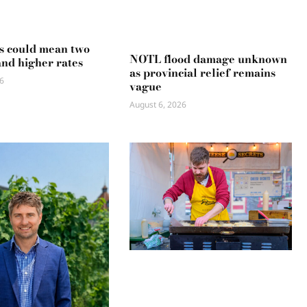
s could mean two
NOTL flood damage unknown
and higher rates
as provincial relief remains
6
vague
August 6, 2026