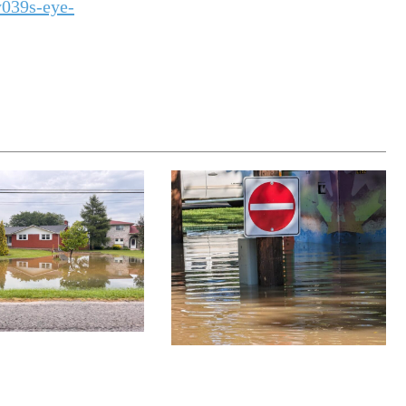
039s-eye-