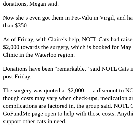
donations, Megan said.
Now she’s even got them in Pet-Valu in Virgil, and h
than $350.
As of Friday, with Claire’s help, NOTL Cats had rais
$2,000 towards the surgery, which is booked for May
Clinic in the Waterloo region.
Donations have been “remarkable,” said NOTL Cats i
post Friday.
The surgery was quoted at $2,000 — a discount to 
though costs may vary when check-ups, medication an
complications are factored in, the group said. NOTL C
GoFundMe page open to help with those costs. Anythin
support other cats in need.