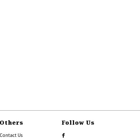
Others
Follow Us
Contact Us