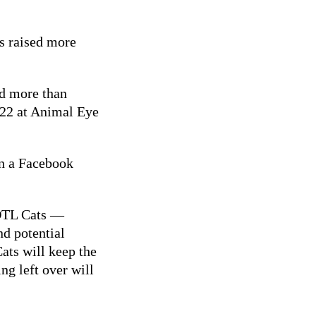
as raised more
ed more than
 22 at Animal Eye
n a Facebook
NOTL Cats —
d potential
ats will keep the
g left over will