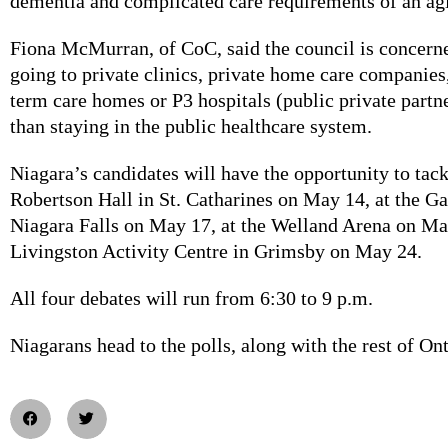
dementia and complicated care requirements of an ag
Fiona McMurran, of CoC, said the council is concerne
going to private clinics, private home care companies,
term care homes or P3 hospitals (public private partne
than staying in the public healthcare system.
Niagara’s candidates will have the opportunity to tack
Robertson Hall in St. Catharines on May 14, at the Ga
Niagara Falls on May 17, at the Welland Arena on Ma
Livingston Activity Centre in Grimsby on May 24.
All four debates will run from 6:30 to 9 p.m.
Niagarans head to the polls, along with the rest of Ont