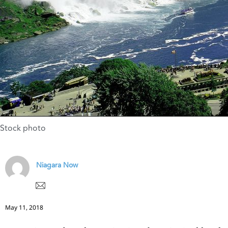
Stock photo
Niagara Now
May 11, 2018