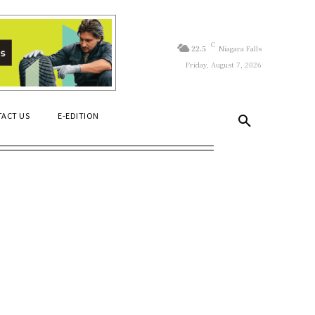
C
22.5
Niagara Falls
Friday, August 7, 2026
ACT US
E-EDITION