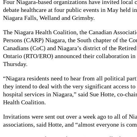
Four Niagara-based organizations have invited local c
debate healthcare at four public events in May held in
Niagara Falls, Welland and Grimsby.
The Niagara Health Coalition, the Canadian Associati
Persons (CARP) Niagara, the South chapter of the Co
Canadians (CoC) and Niagara’s district of the Retired
Ontario (RTO/ERO) announced their collaboration in 
Thursday.
“Niagara residents need to hear from all political par
they intend to deal with the very significant access to
hospital services in Niagara,” said Sue Hotte, co-chai
Health Coalition.
Invitations were sent out over a week ago to all of Ni
associations, said Hotte, and “almost everyone is com