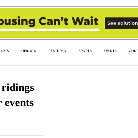
ARTS
OPINION
FEATURED
SPORTS
EVENTS
CONT
 ridings
r events