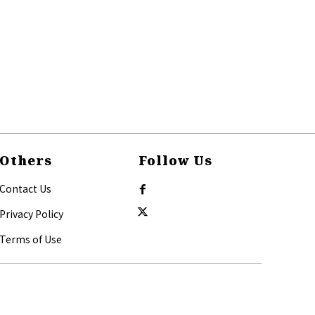
Others
Follow Us
Contact Us
Privacy Policy
Terms of Use