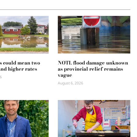
s could mean two
NOTL flood damage unknown
and higher rates
as provincial relief remains
vague
6
August 6, 2026