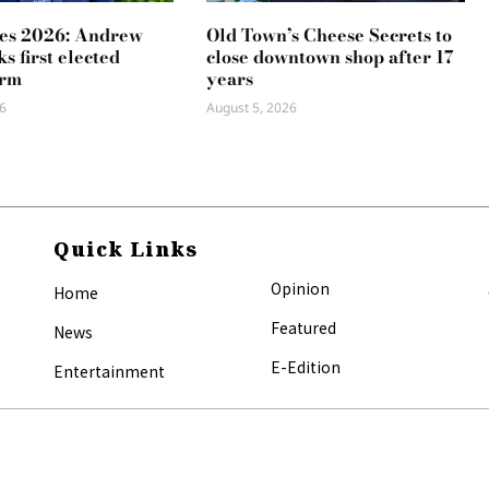
es 2026: Andrew
Old Town’s Cheese Secrets to
s first elected
close downtown shop after 17
erm
years
6
August 5, 2026
Quick Links
Opinion
Home
Featured
News
E-Edition
Entertainment