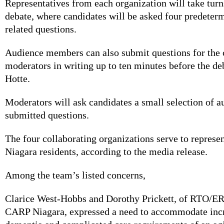
Representatives from each organization will take tur
debate, where candidates will be asked four predeter
related questions.
Audience members can also submit questions for the 
moderators in writing up to ten minutes before the de
Hotte.
Moderators will ask candidates a small selection of a
submitted questions.
The four collaborating organizations serve to represe
Niagara residents, according to the media release.
Among the team’s listed concerns,
Clarice West-Hobbs and Dorothy Prickett, of RTO/E
CARP Niagara, expressed a need to accommodate incr