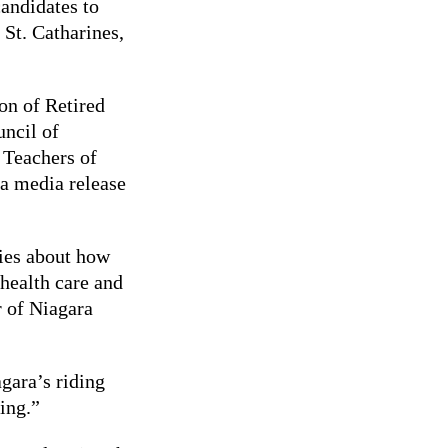
andidates to
 St. Catharines,
on of Retired
uncil of
 Teachers of
a media release
ties about how
 health care and
r of Niagara
agara’s riding
ing.”