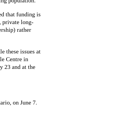
ing population.
d that funding is
 private long-
rship) rather
le these issues at
le Centre in
y 23 and at the
ario, on June 7.