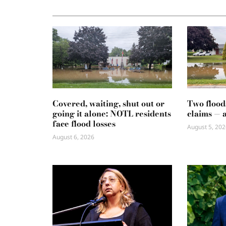
Covered, waiting, shut out or
Two flood
going it alone: NOTL residents
claims — 
face flood losses
August 5, 202
August 6, 2026