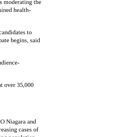
ns moderating the
mined health-
candidates to
bate begins, said
udience-
nt over 35,000
RO Niagara and
easing cases of