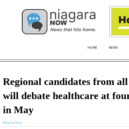
HOME
NEWS
Regional candidates from all
will debate healthcare at fou
in May
Home
»
News