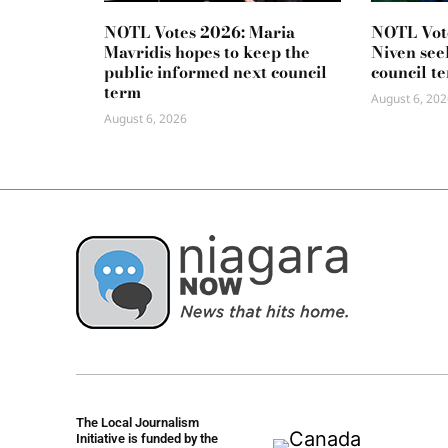
NOTL Votes 2026: Maria
NOTL Vot
Mavridis hopes to keep the
Niven seek
public informed next council
council t
term
August 6, 202
August 6, 2026
The Local Journalism
Initiative is funded by the