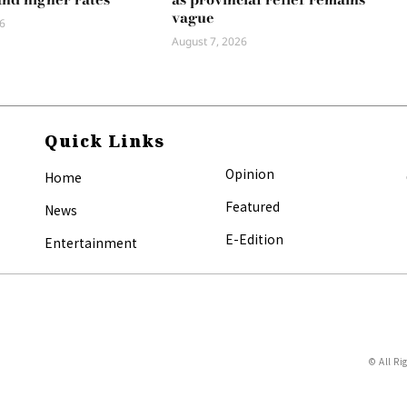
vague
6
August 7, 2026
Quick Links
Opinion
Home
Featured
News
E-Edition
Entertainment
© All Ri