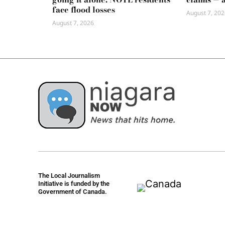
face flood losses
August 7, 202
August 7, 2026
The Local Journalism
Initiative is funded by the
Government of Canada.