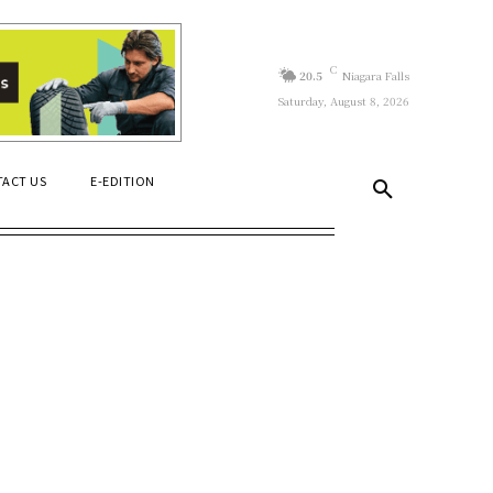
C
20.5
Niagara Falls
Saturday, August 8, 2026
ACT US
E-EDITION