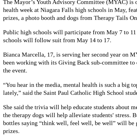
The Mayor’s Youth Advisory Committee (MYAC) is o
health week at Niagara Falls high schools in May, feat
prizes, a photo booth and dogs from Therapy Tails On
Public high schools will participate from May 7 to 11
schools will follow suit from May 14 to 17.
Bianca Marcella, 17, is serving her second year on 
been working with its Giving Back sub-committee to 
the event.
“You hear in the media, mental health is such a big to
lately,” said the Saint Paul Catholic High School stud
She said the trivia will help educate students about m
the therapy dogs will help alleviate students' stress. 
bottles saying “think well, feel well, be well” will be
prizes.