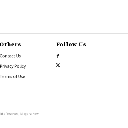
Others
Follow Us
Contact Us
Privacy Policy
Terms of Use
ghts Reserved, Niagara Now.