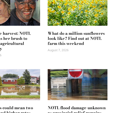
e harvest: NOTL
What do a million sunflowers
ns her brush to
look like? Find out at NOTL
 agricultural
farm this weekend
y
August 7, 2026
6
s could mean two
NOTL flood damage unknown
and higher rates
as provincial relief remains