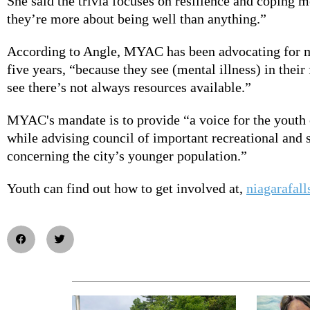
She said the trivia focuses on resilience and coping m
they’re more about being well than anything.”
According to Angle, MYAC has been advocating for m
five years, “because they see (mental illness) in their
see there’s not always resources available.”
MYAC's mandate is to provide “a voice for the youth 
while advising council of important recreational and s
concerning the city’s younger population.”
Youth can find out how to get involved at,
niagarafall