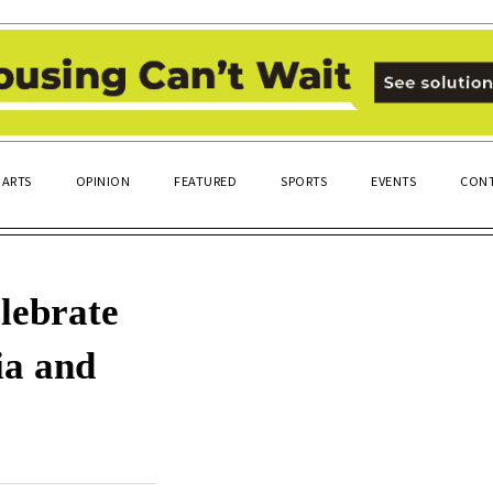
ARTS
OPINION
FEATURED
SPORTS
EVENTS
CONT
elebrate
ia and