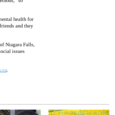
ethods, “so
ental health for
 friends and they
of Niagara Falls,
ocial issues
s.ca
.