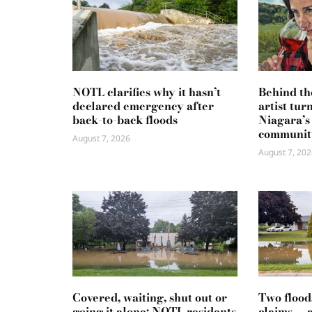
NOTL clarifies why it hasn’t
Behind th
declared emergency after
artist tur
back-to-back floods
Niagara’s
communit
August 7, 2026
August 7, 202
Covered, waiting, shut out or
Two flood
going it alone: NOTL residents
claims — 