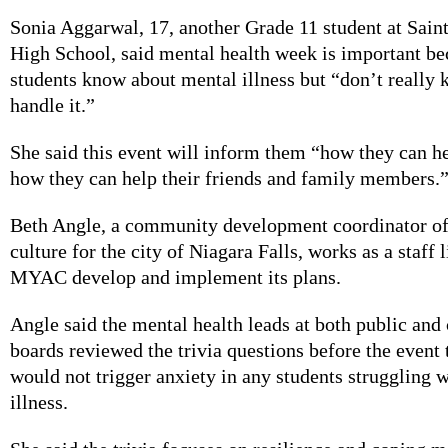
Sonia Aggarwal, 17, another Grade 11 student at Sain
High School, said mental health week is important be
students know about mental illness but “don’t really
handle it.”
She said this event will inform them “how they can h
how they can help their friends and family members.
Beth Angle, a community development coordinator of
culture for the city of Niagara Falls, works as a staff 
MYAC develop and implement its plans.
Angle said the mental health leads at both public and 
boards reviewed the trivia questions before the event 
would not trigger anxiety in any students struggling 
illness.