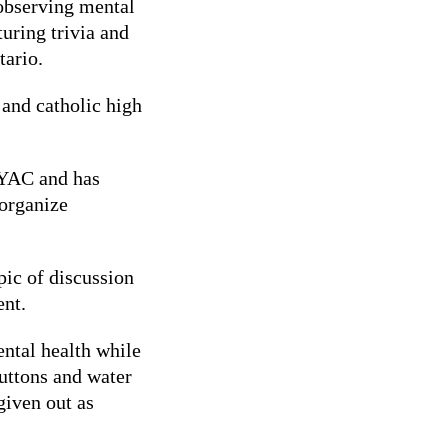
bserving mental
uring trivia and
tario.
 and catholic high
MYAC and has
organize
pic of discussion
ent.
ental health while
Buttons and water
 given out as