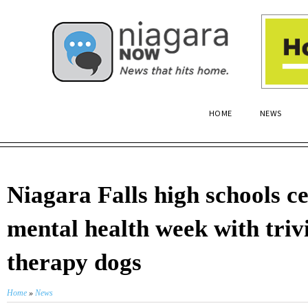
HOME
NEWS
Niagara Falls high schools c
mental health week with triv
therapy dogs
Home
»
News