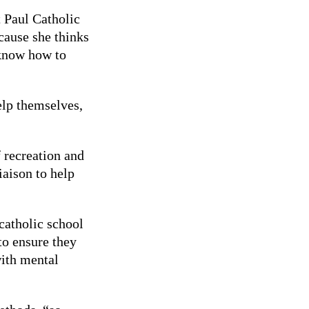
t Paul Catholic
cause she thinks
 know how to
elp themselves,
”
 recreation and
liaison to help
catholic school
to ensure they
with mental