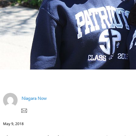
Niagara Now
May 9, 2018