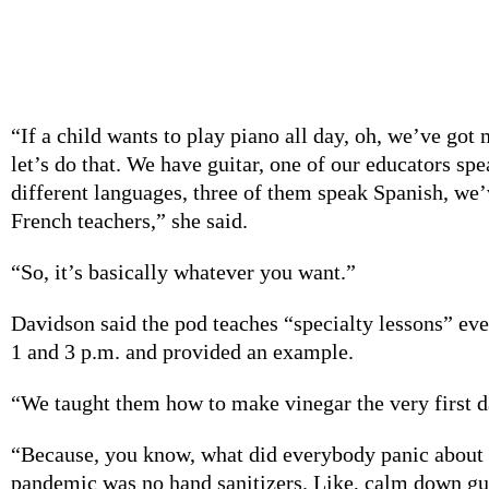
development,” co-founder Monica McCourt said.
Davidson said the kids also have the freedom to choo
would like to learn.
“If a child wants to play piano all day, oh, we’ve got
let’s do that. We have guitar, one of our educators spe
different languages, three of them speak Spanish, we’
French teachers,” she said.
“So, it’s basically whatever you want.”
Davidson said the pod teaches “specialty lessons” ev
1 and 3 p.m. and provided an example.
“We taught them how to make vinegar the very first da
“Because, you know, what did everybody panic about d
pandemic was no hand sanitizers. Like, calm down guys