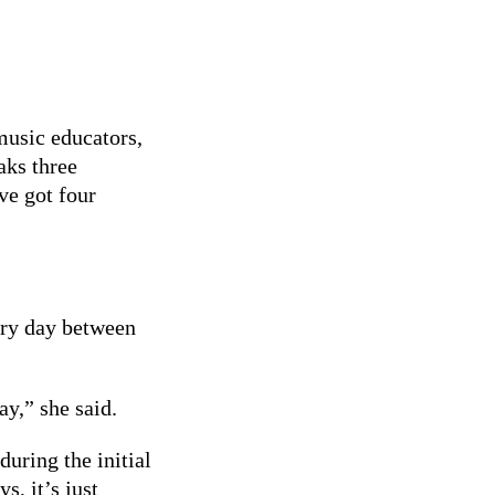
se what they
 music educators,
aks three
ve got four
ery day between
y,” she said.
uring the initial
, it’s just