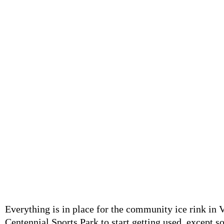
Canadian kids will be Canadian kids as a group of teens take t
against the posted rules. (Evan Saunders)
Evan Saunders
Local Journalism Initiative Reporter - Niagara Now
January 12, 2022
Everything is in place for the community ice rink in V
Centennial Sports Park to start getting used, except s