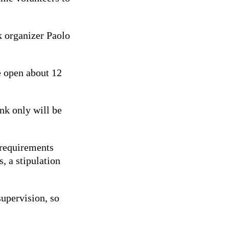
k organizer Paolo
e open about 12
ink only will be
 requirements
, a stipulation
supervision, so