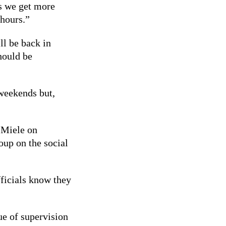
As we get more
 hours.”
l be back in
hould be
 weekends but,
h Miele on
up on the social
fficials know they
ue of supervision