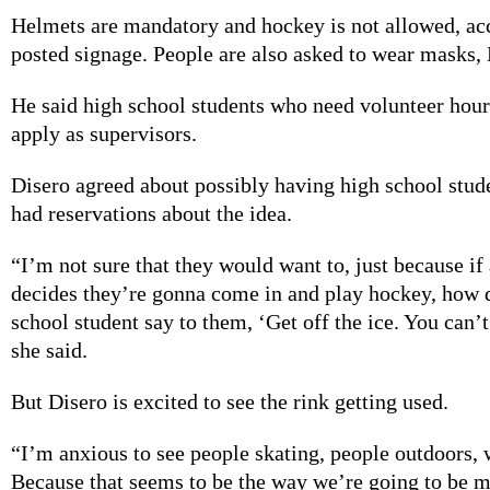
Helmets are mandatory and hockey is not allowed, acc
posted signage. People are also asked to wear masks, 
He said high school students who need volunteer hou
apply as supervisors.
Disero agreed about possibly having high school stud
had reservations about the idea.
“I’m not sure that they would want to, just because if
decides they’re gonna come in and play hockey, how 
school student say to them, ‘Get off the ice. You can’t
she said.
But Disero is excited to see the rink getting used.
“I’m anxious to see people skating, people outdoors,
Because that seems to be the way we’re going to be 