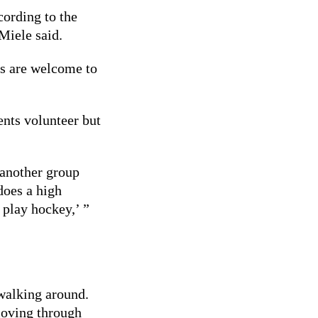
ording to the
Miele said.
rs are welcome to
ents volunteer but
 another group
does a high
 play hockey,’ ”
 walking around.
moving through