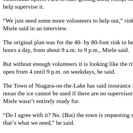
help supervise it.
“We just need some more volunteers to help out,” rin
Miele said in an interview.
The original plan was for the 40- by 80-foot rink to b
hours a day, from about 9 a.m. to 9 p.m., Miele said.
But without enough volunteers it is looking like the r
open from 4 until 9 p.m. on weekdays, he said.
The Town of Niagara-on-the-Lake has said insurance
mean the ice cannot be used if there are no supervisors
Miele wasn’t entirely ready for.
“Do I agree with it? No. (But) the town is requesting 
that’s what we need,” he said.