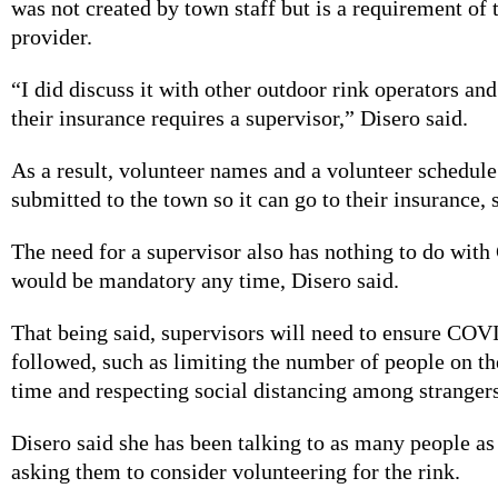
was not created by town staff but is a requirement of 
provider.
“I did discuss it with other outdoor rink operators and
their insurance requires a supervisor,” Disero said.
As a result, volunteer names and a volunteer schedule
submitted to the town so it can go to their insurance, 
The need for a supervisor also has nothing to do wi
would be mandatory any time, Disero said.
That being said, supervisors will need to ensure COV
followed, such as limiting the number of people on the
time and respecting social distancing among strangers
Disero said she has been talking to as many people as
asking them to consider volunteering for the rink.