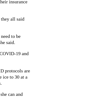
their insurance
 they all said
 need to be
she said.
th COVID-19 and
ID protocols are
 ice to 30 at a
.
 she can and