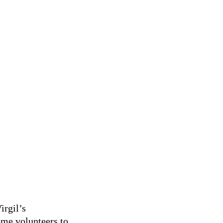
o the newly built community rink in Virgil to play some hockey
irgil’s
ome volunteers to