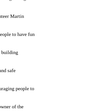
nteer Martin
people to have fun
 building
and safe
uraging people to
owner of the