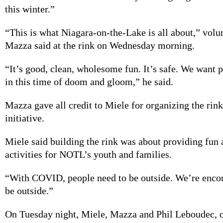
this winter.”
“This is what Niagara-on-the-Lake is all about,” volu
Mazza said at the rink on Wednesday morning.
“It’s good, clean, wholesome fun. It’s safe. We want 
in this time of doom and gloom,” he said.
Mazza gave all credit to Miele for organizing the rink
initiative.
Miele said building the rink was about providing fun 
activities for NOTL’s youth and families.
“With COVID, people need to be outside. We’re enco
be outside.”
On Tuesday night, Miele, Mazza and Phil Leboudec, 