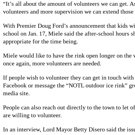
“It’s all about the amount of volunteers we can get. 
volunteers and more supervision we can extend those
With Premier Doug Ford’s announcement that kids wil
school on Jan. 17, Miele said the after-school hours s
appropriate for the time being.
Miele would like to have the rink open longer on the
once again, more volunteers are needed.
If people wish to volunteer they can get in touch wit
Facebook or message the “NOTL outdoor ice rink” gro
media site.
People can also reach out directly to the town to let o
are willing to volunteer.
In an interview, Lord Mayor Betty Disero said the iss