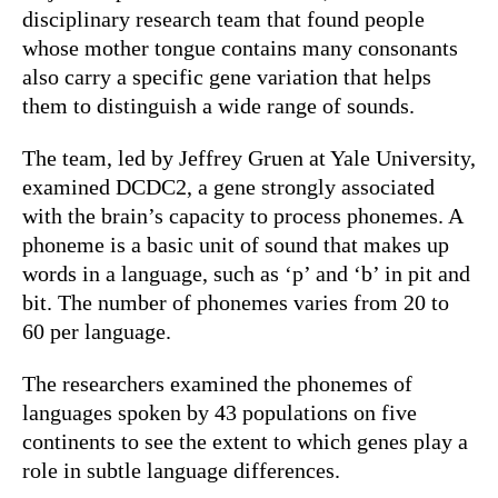
disciplinary research team that found people
whose mother tongue contains many consonants
also carry a specific gene variation that helps
them to distinguish a wide range of sounds.
The team, led by Jeffrey Gruen at Yale University,
examined DCDC2, a gene strongly associated
with the brain’s capacity to process phonemes. A
phoneme is a basic unit of sound that makes up
words in a language, such as ‘p’ and ‘b’ in pit and
bit. The number of phonemes varies from 20 to
60 per language.
The researchers examined the phonemes of
languages spoken by 43 populations on five
continents to see the extent to which genes play a
role in subtle language differences.