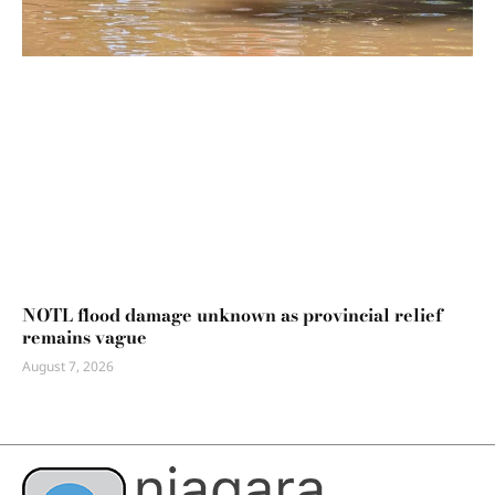
NOTL flood damage unknown as provincial relief
remains vague
August 7, 2026