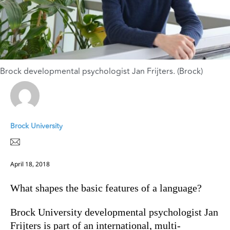
Brock developmental psychologist Jan Frijters. (Brock)
Brock University
April 18, 2018
What shapes the basic features of a language?
Brock University developmental psychologist Jan
Frijters is part of an international, multi-