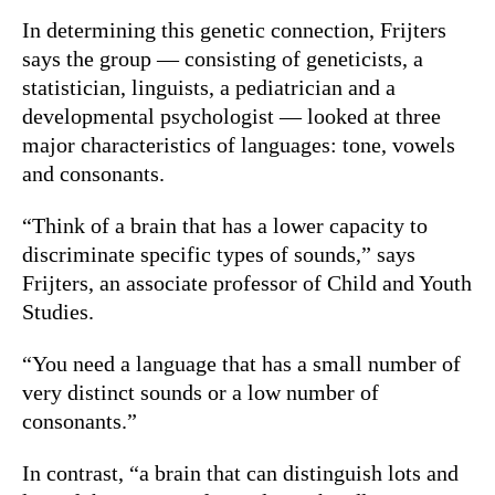
In determining this genetic connection, Frijters
says the group — consisting of geneticists, a
statistician, linguists, a pediatrician and a
developmental psychologist — looked at three
major characteristics of languages: tone, vowels
and consonants.
“Think of a brain that has a lower capacity to
discriminate specific types of sounds,” says
Frijters, an associate professor of Child and Youth
Studies.
“You need a language that has a small number of
very distinct sounds or a low number of
consonants.”
In contrast, “a brain that can distinguish lots and