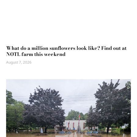
What do a million sunflowers look like? Find out at
NOTL farm this weekend
August 7, 2026