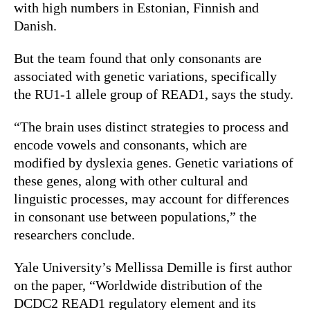
with high numbers in Estonian, Finnish and
Danish.
But the team found that only consonants are
associated with genetic variations, specifically
the RU1-1 allele group of READ1, says the study.
“The brain uses distinct strategies to process and
encode vowels and consonants, which are
modified by dyslexia genes. Genetic variations of
these genes, along with other cultural and
linguistic processes, may account for differences
in consonant use between populations,” the
researchers conclude.
Yale University’s Mellissa Demille is first author
on the paper, “Worldwide distribution of the
DCDC2 READ1 regulatory element and its