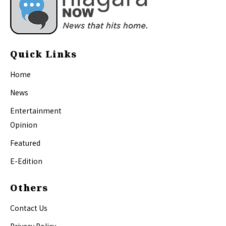
Quick Links
Home
News
Entertainment
Opinion
Featured
E-Edition
Others
Contact Us