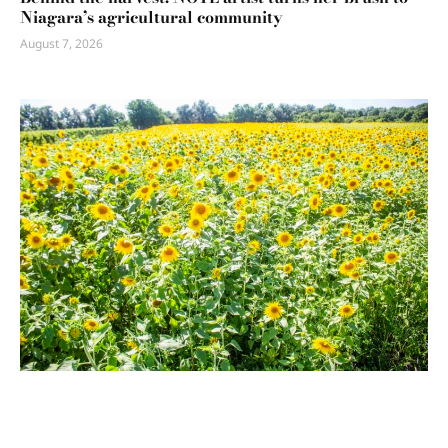
Niagara’s agricultural community
August 7, 2026