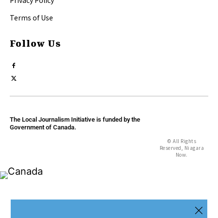
Privacy Policy
Terms of Use
Follow Us
The Local Journalism Initiative is funded by the
Government of Canada.
© All Rights
Reserved, Niagara
Now.