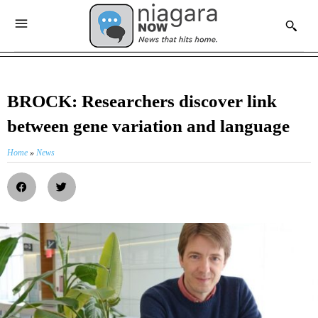
BROCK: Researchers discover link
between gene variation and language
Home
»
News