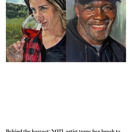
Behind the harvest: NOTL artist turns her brush to