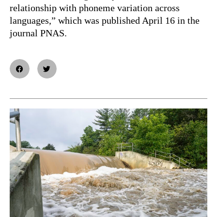
relationship with phoneme variation across
languages,” which was published April 16 in the
journal PNAS.