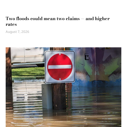
Two floods could mean two claims — and higher
rates
August 7, 2026