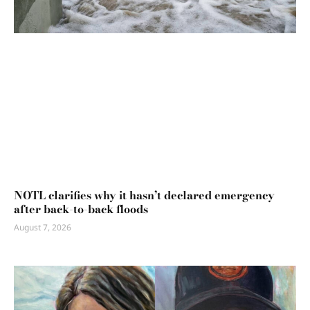
NOTL clarifies why it hasn’t declared emergency
after back-to-back floods
August 7, 2026