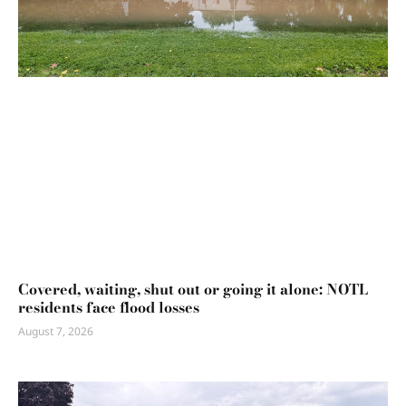
Covered, waiting, shut out or going it alone: NOTL
residents face flood losses
August 7, 2026