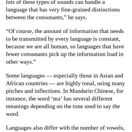
lots of these types of sounds can handle a
language that has very fine-grained distinctions
between the consonants,” he says.
“Of course, the amount of information that needs
to be transmitted by every language is constant,
because we are all human, so languages that have
fewer consonants pick up the information load in
other ways.”
Some languages — especially those in Asian and
African countries — are highly tonal, using many
pitches and inflections. In Mandarin Chinese, for
instance, the word ‘ma’ has several different
meanings depending on the tone used to say the
word.
Languages also differ with the number of vowels,