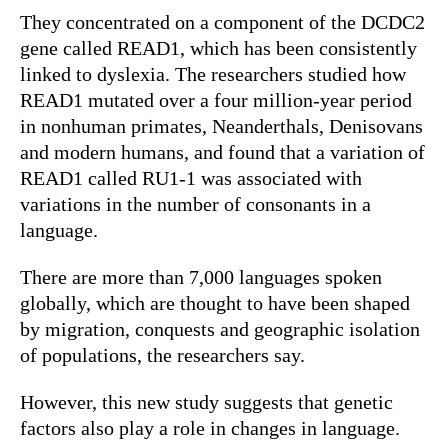
They concentrated on a component of the DCDC2
gene called READ1, which has been consistently
linked to dyslexia. The researchers studied how
READ1 mutated over a four million-year period
in nonhuman primates, Neanderthals, Denisovans
and modern humans, and found that a variation of
READ1 called RU1-1 was associated with
variations in the number of consonants in a
language.
There are more than 7,000 languages spoken
globally, which are thought to have been shaped
by migration, conquests and geographic isolation
of populations, the researchers say.
However, this new study suggests that genetic
factors also play a role in changes in language.