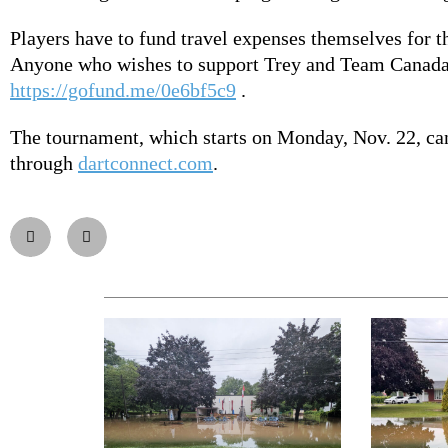
Players have to fund travel expenses themselves for 
Anyone who wishes to support Trey and Team Canada
https://gofund.me/0e6bf5c9
.
The tournament, which starts on Monday, Nov. 22, ca
through
dartconnect.com
.