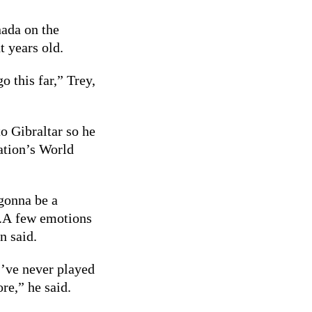
nada on the
t years old.
o this far,” Trey,
o Gibraltar so he
ation’s World
s gonna be a
d.A few emotions
n said.
I’ve never played
re,” he said.