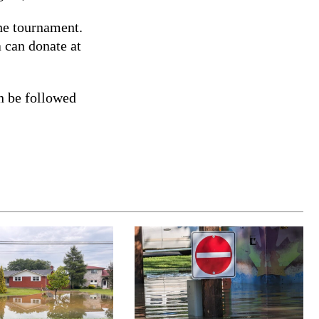
the tournament.
 can donate at
n be followed