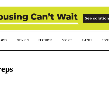
ARTS
OPINION
FEATURED
SPORTS
EVENTS
CONT
reps