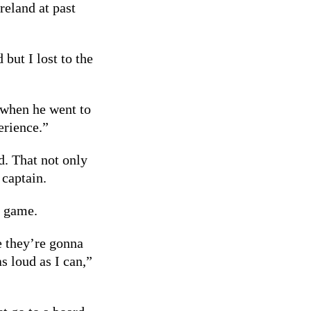
reland at past
but I lost to the
when he went to
erience.”
. That not only
 captain.
g game.
 they’re gonna
 loud as I can,”