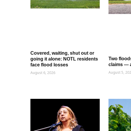
Covered, waiting, shut out or
Two flood
going it alone: NOTL residents
claims — 
face flood losses
August 5, 20
August 6, 2026