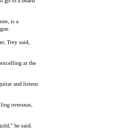
st go to a board
use, is a
gue.
er, Trey said,
excelling at the
uitar and listens
ling overseas,
old,” he said.