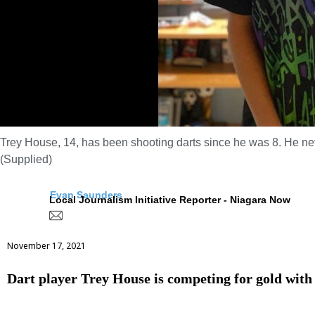
Trey House, 14, has been shooting darts since he was 8. He neve
(Supplied)
Evan Saunders
Local Journalism Initiative Reporter - Niagara Now
November 17, 2021
Dart player Trey House is competing for gold wi