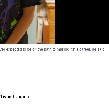
r expected to be on the path to making it his career, he said.
th Team Canada