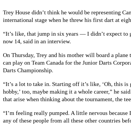
Trey House didn’t think he would be representing Ca
international stage when he threw his first dart at eigh
“It’s like, that jump in six years — I didn’t expect to g
now 14, said in an interview.
On Thursday, Trey and his mother will board a plane t
can play on Team Canada for the Junior Darts Corpor
Darts Championship.
“It’s a lot to take in. Starting off it’s like, ‘Oh, this i
hobby,’ too, maybe making it a whole career,” he sai
that arise when thinking about the tournament, the tee
“I’m feeling really pumped. A little nervous because 
any of these people from all these other countries befo