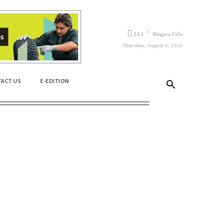
C
23.1
Niagara Falls
Thursday, August 6, 2026
ACT US
E-EDITION