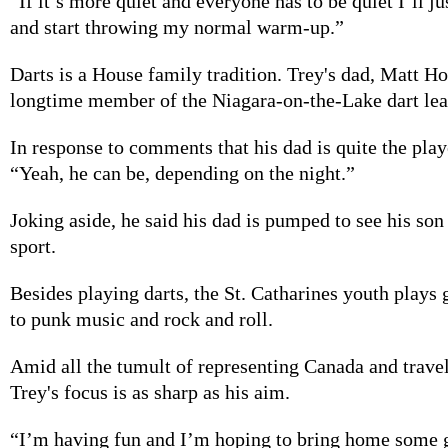
“If it’s more quiet and everyone has to be quiet I’ll ju
and start throwing my normal warm-up.”
Darts is a House family tradition. Trey's dad, Matt Ho
longtime member of the Niagara-on-the-Lake dart lea
In response to comments that his dad is quite the play
“Yeah, he can be, depending on the night.”
Joking aside, he said his dad is pumped to see his son 
sport.
Besides playing darts, the St. Catharines youth plays g
to punk music and rock and roll.
Amid all the tumult of representing Canada and travel
Trey's focus is as sharp as his aim.
“I’m having fun and I’m hoping to bring home some g