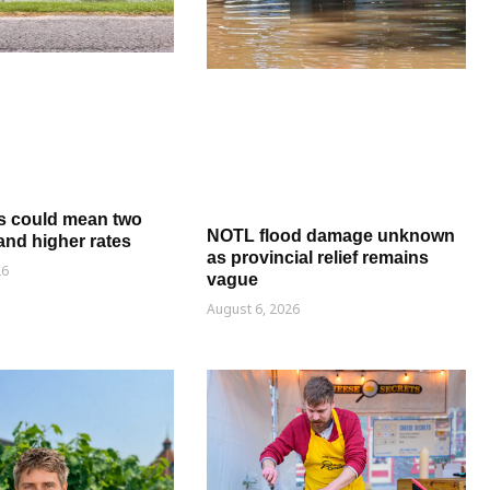
s could mean two
NOTL flood damage unknown
and higher rates
as provincial relief remains
26
vague
August 6, 2026