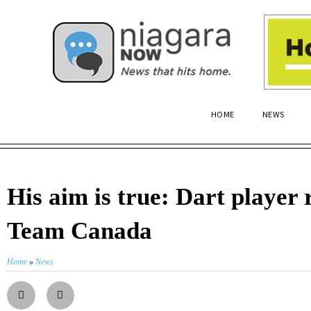
HOME
NEWS
His aim is true: Dart player 
Team Canada
Home
»
News