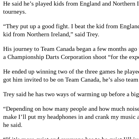
He said he’s played kids from England and Northern I
tourneys.
“They put up a good fight. I beat the kid from England 
kid from Northern Ireland,” said Trey.
His journey to Team Canada began a few months ago 
a Championship Darts Corporation shoot “for the exp
He ended up winning two of the three games he played
got him invited to be on Team Canada, he’s also team
Trey said he has two ways of warming up before a bi
“Depending on how many people and how much noise
make I’ll put my headphones in and crank my music as
he said.