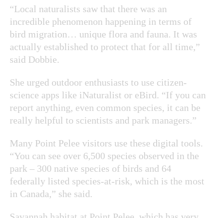
“Local naturalists saw that there was an
incredible phenomenon happening in terms of
bird migration… unique flora and fauna. It was
actually established to protect that for all time,”
said Dobbie.
She urged outdoor enthusiasts to use citizen-
science apps like iNaturalist or eBird. “If you can
report anything, even common species, it can be
really helpful to scientists and park managers.”
Many Point Pelee visitors use these digital tools.
“You can see over 6,500 species observed in the
park – 300 native species of birds and 64
federally listed species-at-risk, which is the most
in Canada,” she said.
Savannah habitat at Point Pelee, which has very