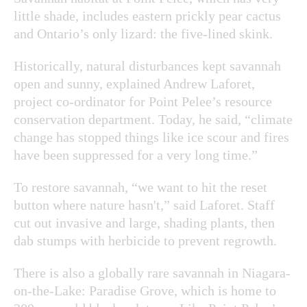
little shade, includes eastern prickly pear cactus
and Ontario’s only lizard: the five-lined skink.
Historically, natural disturbances kept savannah
open and sunny, explained Andrew Laforet,
project co-ordinator for Point Pelee’s resource
conservation department. Today, he said, “climate
change has stopped things like ice scour and fires
have been suppressed for a very long time.”
To restore savannah, “we want to hit the reset
button where nature hasn't,” said Laforet. Staff
cut out invasive and large, shading plants, then
dab stumps with herbicide to prevent regrowth.
There is also a globally rare savannah in Niagara-
on-the-Lake: Paradise Grove, which is home to