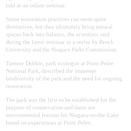
told at an online seminar.
Some restoration practices can seem quite
destructive, but they ultimately bring natural
spaces back into balance, the scientists said
during the latest seminar in a series by Brock
University and the Niagara Parks Commission.
Tammy Dobbie, park ecologist at Point Pelee
National Park, described the immense
biodiversity of the park and the need for ongoing
restoration.
The park was the first to be established for the
purpose of conservation and there are
environmental lessons for Niagara-on-the-Lake
based on experiences at Point Pelee.