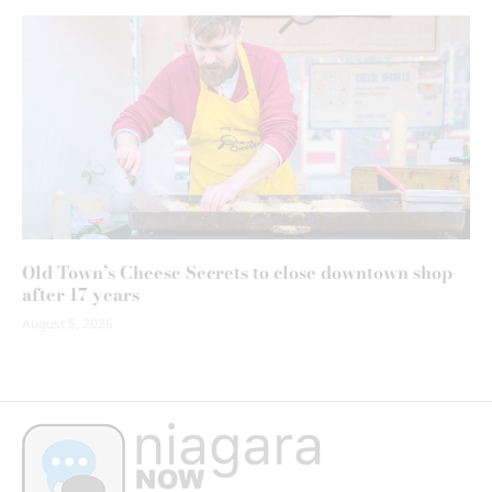
Old Town’s Cheese Secrets to close downtown shop
after 17 years
August 5, 2026