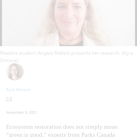
Masters student Angela Mallett presents her research. (Kyra
Simone)
Kyra Simone
November 9, 2021
Ecosystem restoration does not simply mean
“green is good,” experts from Parks Canada