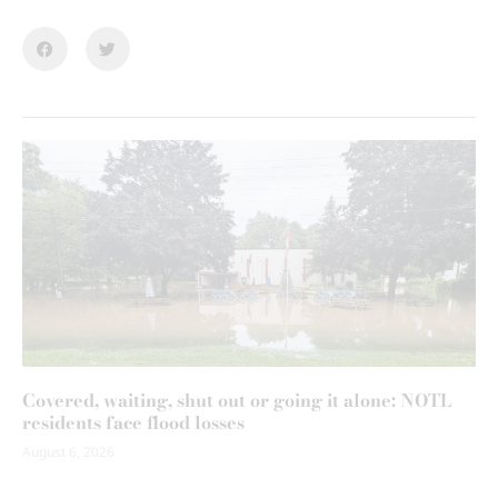
Covered, waiting, shut out or going it alone: NOTL
residents face flood losses
August 6, 2026