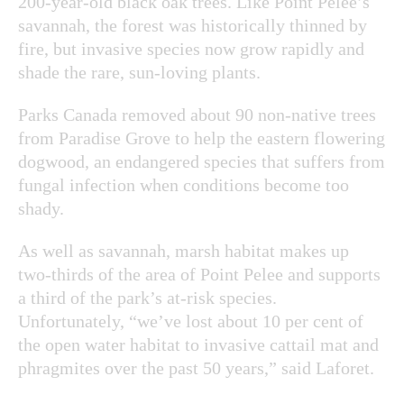
200-year-old black oak trees. Like Point Pelee’s
savannah, the forest was historically thinned by
fire, but invasive species now grow rapidly and
shade the rare, sun-loving plants.
Parks Canada removed about 90 non-native trees
from Paradise Grove to help the eastern flowering
dogwood, an endangered species that suffers from
fungal infection when conditions become too
shady.
As well as savannah, marsh habitat makes up
two-thirds of the area of Point Pelee and supports
a third of the park’s at-risk species.
Unfortunately, “we’ve lost about 10 per cent of
the open water habitat to invasive cattail mat and
phragmites over the past 50 years,” said Laforet.