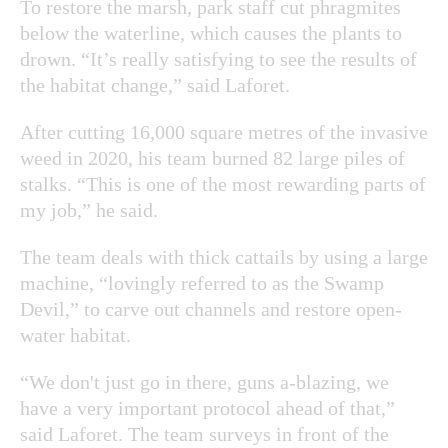
To restore the marsh, park staff cut phragmites
below the waterline, which causes the plants to
drown. “It’s really satisfying to see the results of
the habitat change,” said Laforet.
After cutting 16,000 square metres of the invasive
weed in 2020, his team burned 82 large piles of
stalks. “This is one of the most rewarding parts of
my job,” he said.
The team deals with thick cattails by using a large
machine, “lovingly referred to as the Swamp
Devil,” to carve out channels and restore open-
water habitat.
“We don't just go in there, guns a-blazing, we
have a very important protocol ahead of that,”
said Laforet. The team surveys in front of the