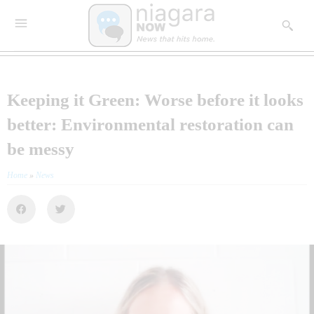
Keeping it Green: Worse before it looks
better: Environmental restoration can
be messy
Home
»
News