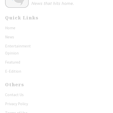
Quick Links
Home
News
Entertainment
Opinion
Featured
E-Edition
Others
Contact Us
Privacy Policy
Terms of Use