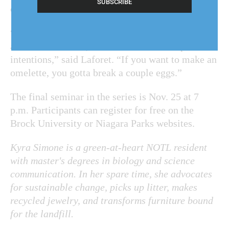
chopping, can seem counter-intuitive.
“When you see restoration in action, it does look
a little destructive, but it's done with the purest
intentions,” said Laforet. “If you want to make an
omelette, you gotta break a couple eggs.”
The final seminar in the series is Nov. 25 at 7
p.m. Participants can register for free on the
Brock University or Niagara Parks websites.
Kyra Simone is a green-at-heart NOTL resident
with master's degrees in biology and science
communication. In her spare time, she advocates
for sustainable change, picks up litter, makes
recycled jewelry, and transforms furniture bound
for the landfill.