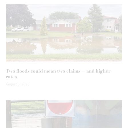
Two floods could mean two claims — and higher
rates
August 5, 2026