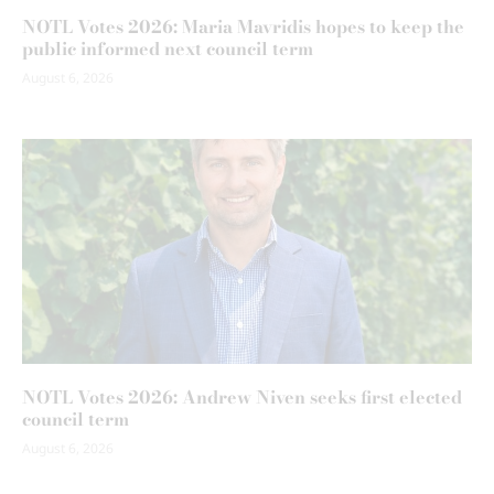
NOTL Votes 2026: Maria Mavridis hopes to keep the
public informed next council term
August 6, 2026
NOTL Votes 2026: Andrew Niven seeks first elected
council term
August 6, 2026