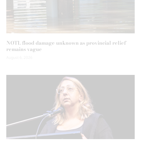
NOTL flood damage unknown as provincial relief
remains vague
August 6, 2026