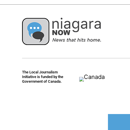
The Local Journalism
Initiative is funded by the
Government of Canada.