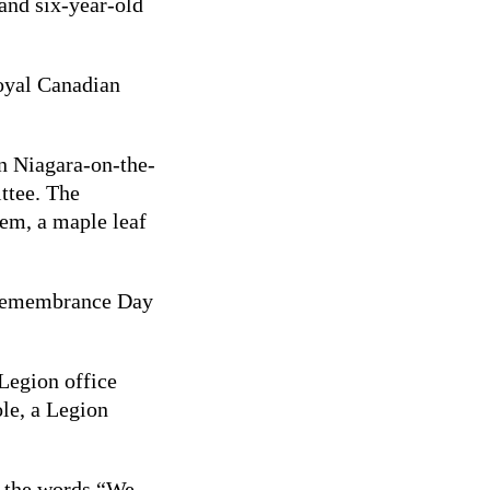
and six-year-old
Royal Canadian
in Niagara-on-the-
ttee. The
hem, a maple leaf
a Remembrance Day
 Legion office
ole, a Legion
h the words “We