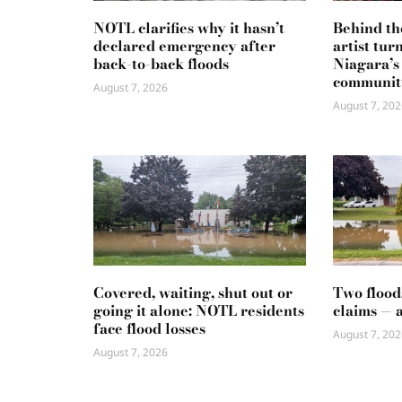
NOTL clarifies why it hasn’t
Behind th
declared emergency after
artist tur
back-to-back floods
Niagara’s
communit
August 7, 2026
August 7, 202
Covered, waiting, shut out or
Two flood
going it alone: NOTL residents
claims — 
face flood losses
August 7, 202
August 7, 2026