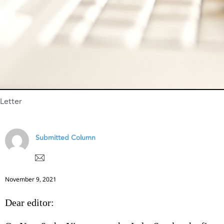
Letter
Submitted Column
November 9, 2021
Dear editor: