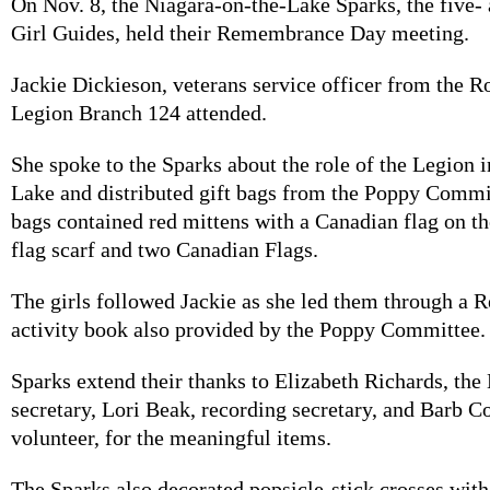
On Nov. 8, the Niagara-on-the-Lake Sparks, the five- 
Girl Guides, held their Remembrance Day meeting.
Jackie Dickieson, veterans service officer from the 
Legion Branch 124 attended.
She spoke to the Sparks about the role of the Legion 
Lake and distributed gift bags from the Poppy Commi
bags contained red mittens with a Canadian flag on t
flag scarf and two Canadian Flags.
The girls followed Jackie as she led them through 
activity book also provided by the Poppy Committee.
Sparks extend their thanks to Elizabeth Richards, the
secretary, Lori Beak, recording secretary, and Barb C
volunteer, for the meaningful items.
The Sparks also decorated popsicle-stick crosses wit