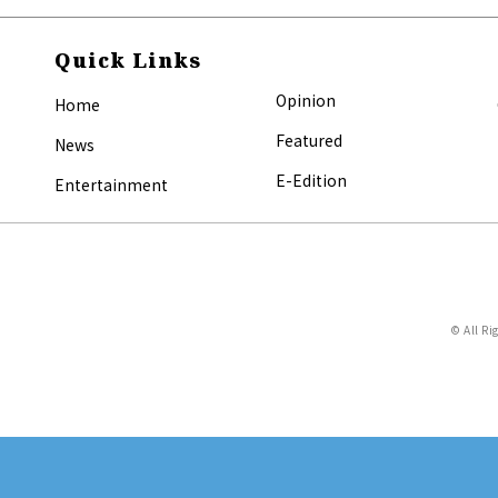
Quick Links
Opinion
Home
Featured
News
E-Edition
Entertainment
© All Ri