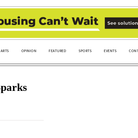
ARTS
OPINION
FEATURED
SPORTS
EVENTS
CONT
Sparks