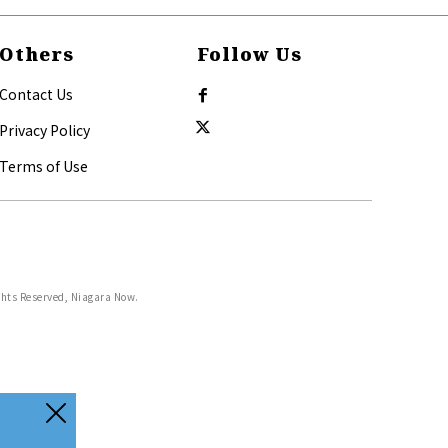
Others
Follow Us
Contact Us
Privacy Policy
Terms of Use
ghts Reserved, Niagara Now.