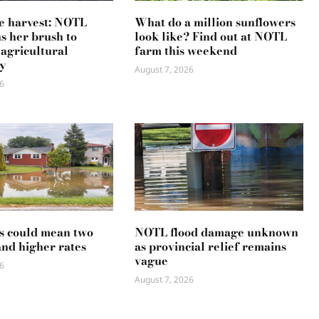
e harvest: NOTL
What do a million sunflowers
ns her brush to
look like? Find out at NOTL
 agricultural
farm this weekend
y
August 7, 2026
6
s could mean two
NOTL flood damage unknown
and higher rates
as provincial relief remains
vague
6
August 7, 2026