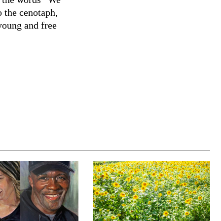
 the cenotaph,
young and free