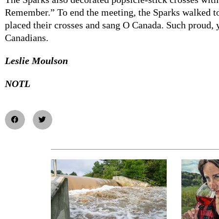
Remember.” To end the meeting, the Sparks walked to
placed their crosses and sang O Canada. Such proud, 
Canadians.
Leslie Moulson
NOTL