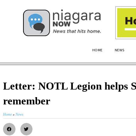
HOME
NEWS
Letter: NOTL Legion helps 
remember
Home
»
News