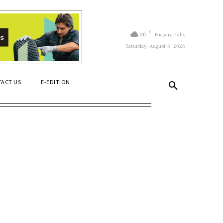
C
20
Niagara Falls
Saturday, August 8, 2026
ACT US
E-EDITION