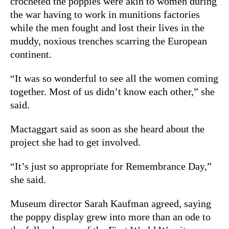
crocheted the poppies were akin to women during
the war having to work in munitions factories
while the men fought and lost their lives in the
muddy, noxious trenches scarring the European
continent.
“It was so wonderful to see all the women coming
together. Most of us didn’t know each other,” she
said.
Mactaggart said as soon as she heard about the
project she had to get involved.
“It’s just so appropriate for Remembrance Day,”
she said.
Museum director Sarah Kaufman agreed, saying
the poppy display grew into more than an ode to