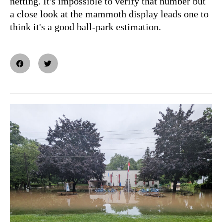
netting. It's impossible to verify that number but
a close look at the mammoth display leads one to
think it's a good ball-park estimation.