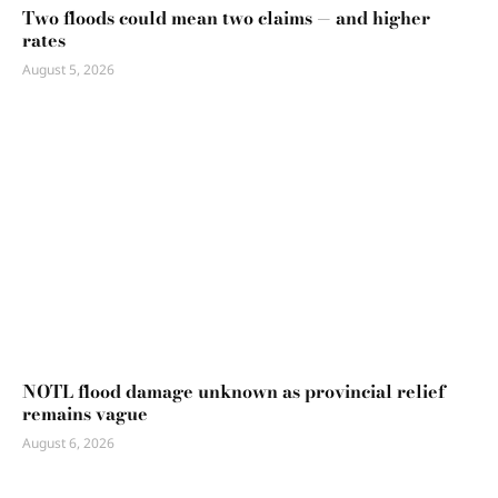
Two floods could mean two claims — and higher
rates
August 5, 2026
NOTL flood damage unknown as provincial relief
remains vague
August 6, 2026