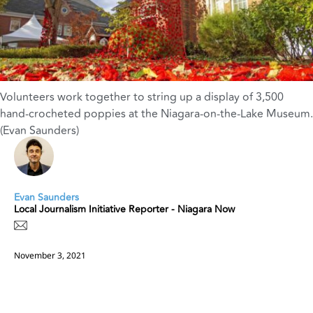
Volunteers work together to string up a display of 3,500
hand-crocheted poppies at the Niagara-on-the-Lake Museum.
(Evan Saunders)
Evan Saunders
Local Journalism Initiative Reporter - Niagara Now
November 3, 2021