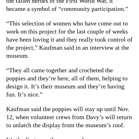
the fallen heroes of the First World War, it
became a symbol of “community participation.”
“This selection of women who have come out to
work on this project for the last couple of weeks
have been loving it and they really took control of
the project,” Kaufman said in an interview at the
museum.
“They all came together and crocheted the
poppies and they’re here, all of them, helping to
design it. It’s their museum and they’re having
fun. It’s nice.”
Kaufman said the poppies will stay up until Nov.
12, when volunteer crews from Davy’s will return
to unlatch the display from the museum’s roof.