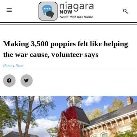
Making 3,500 poppies felt like helping
the war cause, volunteer says
Home
»
News