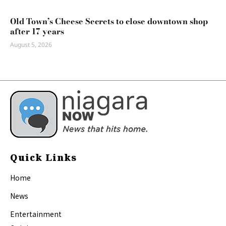
Old Town’s Cheese Secrets to close downtown shop
after 17 years
August 5, 2026
Quick Links
Home
News
Entertainment