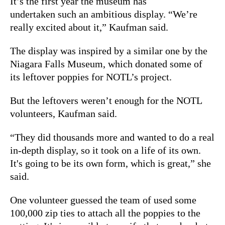
It’s the first year the museum has
undertaken such an ambitious display. “We’re
really excited about it,” Kaufman said.
The display was inspired by a similar one by the
Niagara Falls Museum, which donated some of
its leftover poppies for NOTL’s project.
But the leftovers weren’t enough for the NOTL
volunteers, Kaufman said.
“They did thousands more and wanted to do a real
in-depth display, so it took on a life of its own.
It's going to be its own form, which is great,” she
said.
One volunteer guessed the team of used some
100,000 zip ties to attach all the poppies to the