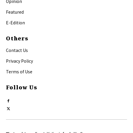
Opinion
Featured
E-Edition
Others
Contact Us
Privacy Policy
Terms of Use
Follow Us