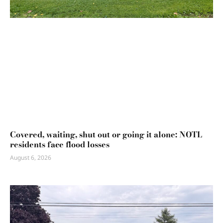
Covered, waiting, shut out or going it alone: NOTL
residents face flood losses
August 6, 2026