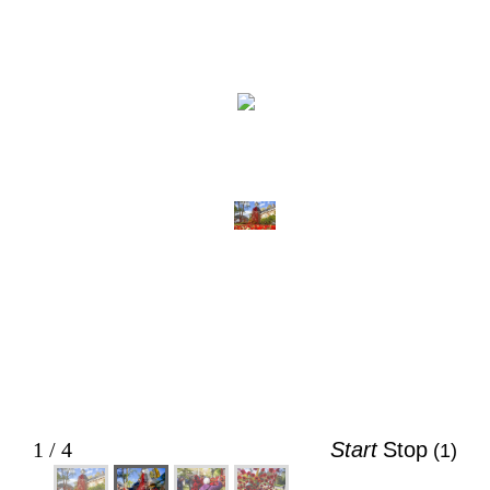
2 / 4
Start
Stop
(5)