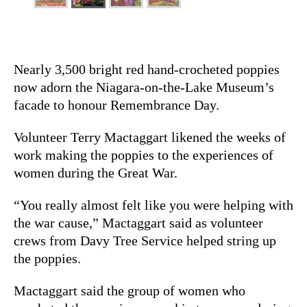
Nearly 3,500 bright red hand-crocheted poppies
now adorn the Niagara-on-the-Lake Museum’s
facade to honour Remembrance Day.
Volunteer Terry Mactaggart likened the weeks of
work making the poppies to the experiences of
women during the Great War.
“You really almost felt like you were helping with
the war cause,” Mactaggart said as volunteer
crews from Davy Tree Service helped string up
the poppies.
Mactaggart said the group of women who