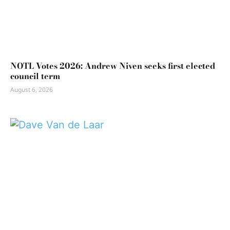
NOTL Votes 2026: Andrew Niven seeks first elected
council term
August 6, 2026