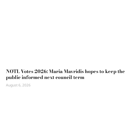
NOTL Votes 2026: Maria Mavridis hopes to keep the
public informed next council term
August 6, 2026