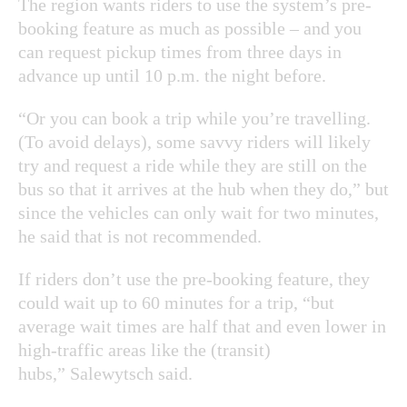
The region wants riders to use the system’s pre-
booking feature as much as possible – and you
can request pickup times from three days in
advance up until 10 p.m. the night before.
“Or you can book a trip while you’re travelling.
(To avoid delays), some savvy riders will likely
try and request a ride while they are still on the
bus so that it arrives at the hub when they do,” but
since the vehicles can only wait for two minutes,
he said that is not recommended.
If riders don’t use the pre-booking feature, they
could wait up to 60 minutes for a trip, “but
average wait times are half that and even lower in
high-traffic areas like the (transit)
hubs,” Salewytsch said.