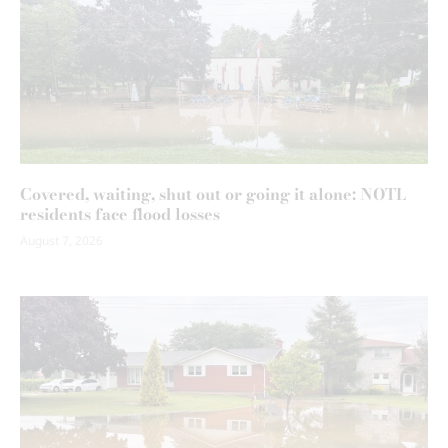
Covered, waiting, shut out or going it alone: NOTL
residents face flood losses
August 7, 2026