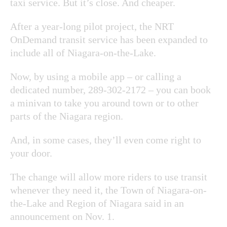
taxi service. But it’s close. And cheaper.
After a year-long pilot project, the NRT
OnDemand transit service has been expanded to
include all of Niagara-on-the-Lake.
Now, by using a mobile app – or calling a
dedicated number, 289-302-2172 – you can book
a minivan to take you around town or to other
parts of the Niagara region.
And, in some cases, they’ll even come right to
your door.
The change will allow more riders to use transit
whenever they need it, the Town of Niagara-on-
the-Lake and Region of Niagara said in an
announcement on Nov. 1.