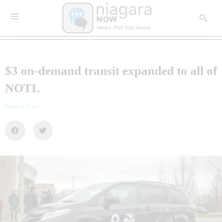
$3 on-demand transit expanded to all of
NOTL
Home
»
News