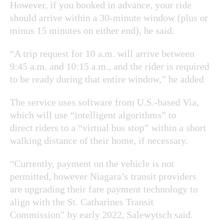
However, if you booked in advance, your ride
should arrive within a 30-minute window (plus or
minus 15 minutes on either end), he said.
“A trip request for 10 a.m. will arrive between
9:45 a.m. and 10:15 a.m., and the rider is required
to be ready during that entire window,” he added
The service uses software from U.S.-based Via,
which will use “intelligent algorithms” to
direct riders to a “virtual bus stop” within a short
walking distance of their home, if necessary.
“Currently, payment on the vehicle is not
permitted, however Niagara’s transit providers
are upgrading their fare payment technology to
align with the St. Catharines Transit
Commission” by early 2022, Salewytsch said.