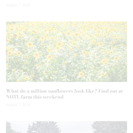
August 7, 2026
What do a million sunflowers look like? Find out at
NOTL farm this weekend
August 7, 2026