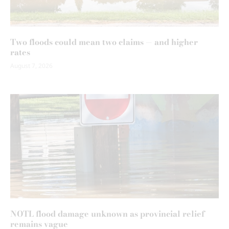
Two floods could mean two claims — and higher
rates
August 7, 2026
NOTL flood damage unknown as provincial relief
remains vague