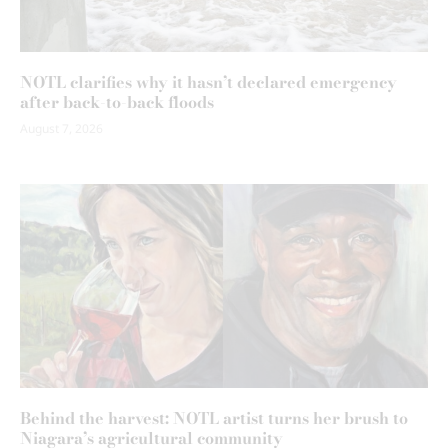
NOTL clarifies why it hasn’t declared emergency
after back-to-back floods
August 7, 2026
Behind the harvest: NOTL artist turns her brush to
Niagara’s agricultural community