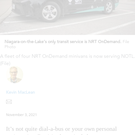
Niagara-on-the-Lake’s only transit service is NRT OnDemand.
File
Photo
A fleet of four NRT OnDemand minivans is now serving NOTL.
(File)
Kevin MacLean
November 3, 2021
It’s not quite dial-a-bus or your own personal