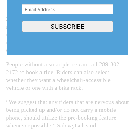
Email
In Niagara-on-the-Lake, riders have taken nearly
Address
(Required)
2,500 rides in the past 12 months. But the
SUBSCRIBE
region’s data shows from July to September
ridership averaged just under 500 rides per
month, a “more than a 1,300 per cent increase
since the service launched.”
People without a smartphone can call 289-302-
2172 to book a ride. Riders can also select
whether they want a wheelchair-accessible
vehicle or one with a bike rack.
“We suggest that any riders that are nervous about
being picked up and/or do not carry a mobile
phone, should utilize the pre-booking feature
whenever possible,” Salewytsch said.