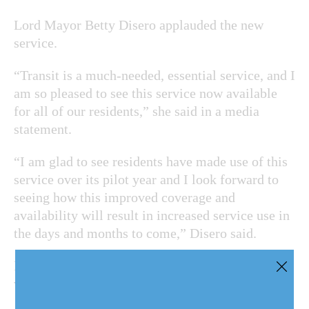
Lord Mayor Betty Disero applauded the new
service.
“Transit is a much-needed, essential service, and I
am so pleased to see this service now available
for all of our residents,” she said in a media
statement.
“I am glad to see residents have made use of this
service over its pilot year and I look forward to
seeing how this improved coverage and
availability will result in increased service use in
the days and months to come,” Disero said.
NOTL ridership has steadily increased, especially
when Ontario moved through the various COVID-
19 reopening stages, the region said.