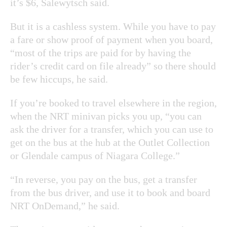
it’s $6, Salewytsch said.
But it is a cashless system. While you have to pay
a fare or show proof of payment when you board,
“most of the trips are paid for by having the
rider’s credit card on file already” so there should
be few hiccups, he said.
If you’re booked to travel elsewhere in the region,
when the NRT minivan picks you up, “you can
ask the driver for a transfer, which you can use to
get on the bus at the hub at the Outlet Collection
or Glendale campus of Niagara College.”
“In reverse, you pay on the bus, get a transfer
from the bus driver, and use it to book and board
NRT OnDemand,” he said.