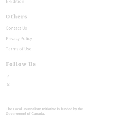
E-Edition
Others
Contact Us
Privacy Policy
Terms of Use
Follow Us
The Local Journalism Initiative is funded by the
Government of Canada.