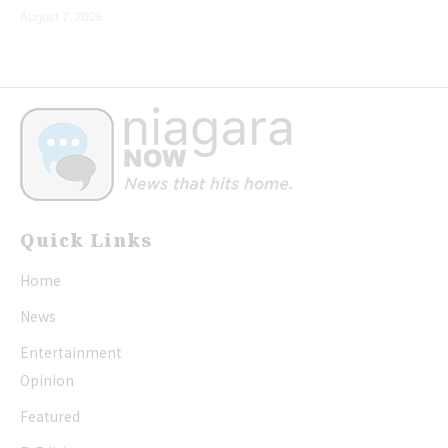
August 7, 2026
Quick Links
Home
News
Entertainment
Opinion
Featured