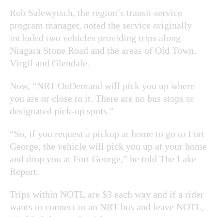
Rob Salewytsch, the region’s transit service
program manager, noted the service originally
included two vehicles providing trips along
Niagara Stone Road and the areas of Old Town,
Virgil and Glendale.
Now, “NRT OnDemand will pick you up where
you are or close to it. There are no bus stops or
designated pick-up spots.”
“So, if you request a pickup at home to go to Fort
George, the vehicle will pick you up at your home
and drop you at Fort George,” he told The Lake
Report.
Trips within NOTL are $3 each way and if a rider
wants to connect to an NRT bus and leave NOTL,