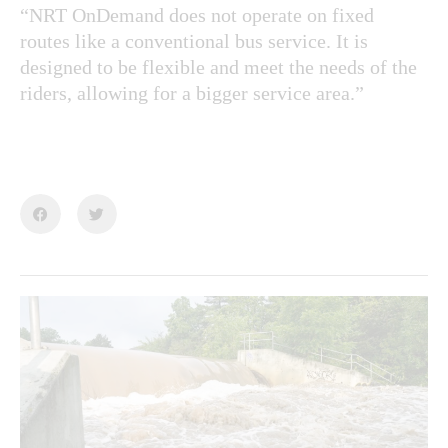
“NRT OnDemand does not operate on fixed
routes like a conventional bus service. It is
designed to be flexible and meet the needs of the
riders, allowing for a bigger service area.”