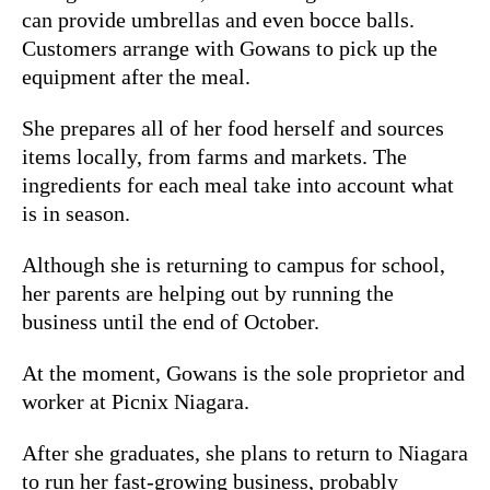
can provide umbrellas and even bocce balls.
Customers arrange with Gowans to pick up the
equipment after the meal.
She prepares all of her food herself and sources
items locally, from farms and markets. The
ingredients for each meal take into account what
is in season.
Although she is returning to campus for school,
her parents are helping out by running the
business until the end of October.
At the moment, Gowans is the sole proprietor and
worker at Picnix Niagara.
After she graduates, she plans to return to Niagara
to run her fast-growing business, probably