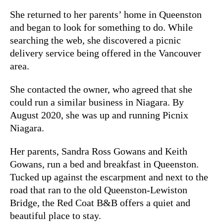
She returned to her parents’ home in Queenston
and began to look for something to do. While
searching the web, she discovered a picnic
delivery service being offered in the Vancouver
area.
She contacted the owner, who agreed that she
could run a similar business in Niagara. By
August 2020, she was up and running Picnix
Niagara.
Her parents, Sandra Ross Gowans and Keith
Gowans, run a bed and breakfast in Queenston.
Tucked up against the escarpment and next to the
road that ran to the old Queenston-Lewiston
Bridge, the Red Coat B&B offers a quiet and
beautiful place to stay.