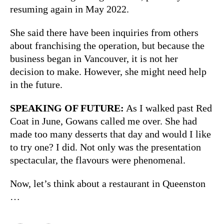
resuming again in May 2022.
She said there have been inquiries from others
about franchising the operation, but because the
business began in Vancouver, it is not her
decision to make. However, she might need help
in the future.
SPEAKING OF FUTURE:
As I walked past Red
Coat in June, Gowans called me over. She had
made too many desserts that day and would I like
to try one? I did. Not only was the presentation
spectacular, the flavours were phenomenal.
Now, let’s think about a restaurant in Queenston
…