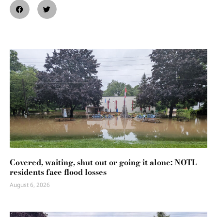
Covered, waiting, shut out or going it alone: NOTL
residents face flood losses
August 6, 2026