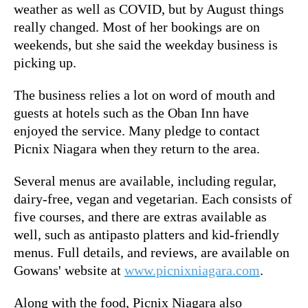
weather as well as COVID, but by August things
really changed. Most of her bookings are on
weekends, but she said the weekday business is
picking up.
The business relies a lot on word of mouth and
guests at hotels such as the Oban Inn have
enjoyed the service. Many pledge to contact
Picnix Niagara when they return to the area.
Several menus are available, including regular,
dairy-free, vegan and vegetarian. Each consists of
five courses, and there are extras available as
well, such as antipasto platters and kid-friendly
menus. Full details, and reviews, are available on
Gowans' website at
www.picnixniagara.com
.
Along with the food, Picnix Niagara also