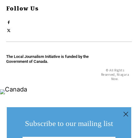
Follow Us
The Local Journalism Initiative is funded by the
Government of Canada.
© All Rights
Reserved, Niagara
Now.
Subscribe to our mailing list