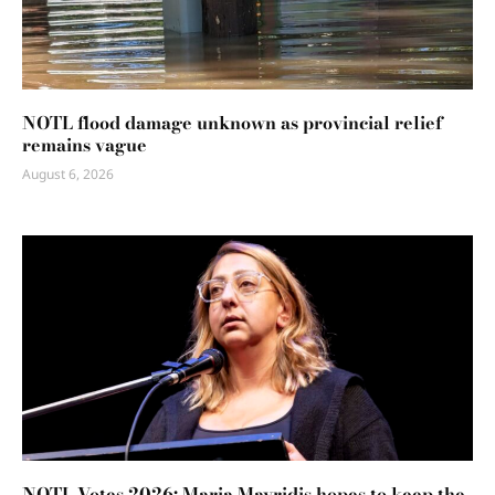
NOTL flood damage unknown as provincial relief
remains vague
August 6, 2026
NOTL Votes 2026: Maria Mavridis hopes to keep the