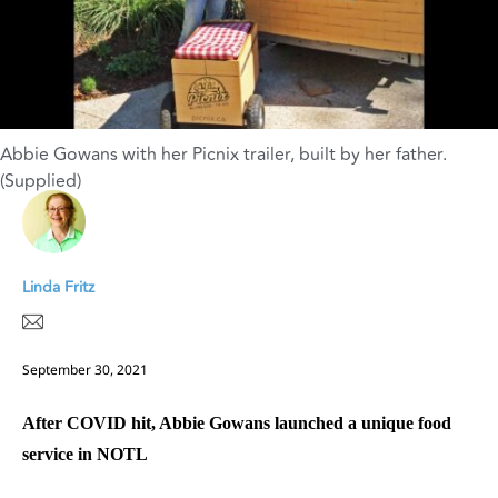
Abbie Gowans with her Picnix trailer, built by her father.
(Supplied)
Linda Fritz
September 30, 2021
After COVID hit, Abbie Gowans launched a unique food
service in NOTL