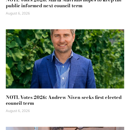
public informed next council term
August 6, 2026
NOTL Votes 2026: Andrew Niven seeks first elected
council term
August 6, 2026