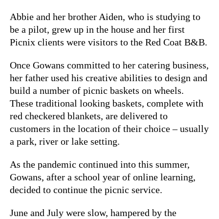
Abbie and her brother Aiden, who is studying to
be a pilot, grew up in the house and her first
Picnix clients were visitors to the Red Coat B&B.
Once Gowans committed to her catering business,
her father used his creative abilities to design and
build a number of picnic baskets on wheels.
These traditional looking baskets, complete with
red checkered blankets, are delivered to
customers in the location of their choice – usually
a park, river or lake setting.
As the pandemic continued into this summer,
Gowans, after a school year of online learning,
decided to continue the picnic service.
June and July were slow, hampered by the