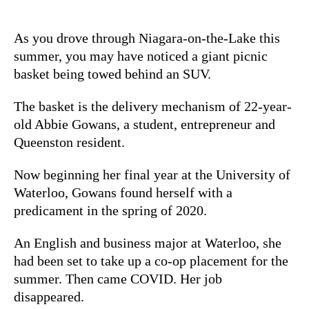
As you drove through Niagara-on-the-Lake this
summer, you may have noticed a giant picnic
basket being towed behind an SUV.
The basket is the delivery mechanism of 22-year-
old Abbie Gowans, a student, entrepreneur and
Queenston resident.
Now beginning her final year at the University of
Waterloo, Gowans found herself with a
predicament in the spring of 2020.
An English and business major at Waterloo, she
had been set to take up a co-op placement for the
summer. Then came COVID. Her job
disappeared.