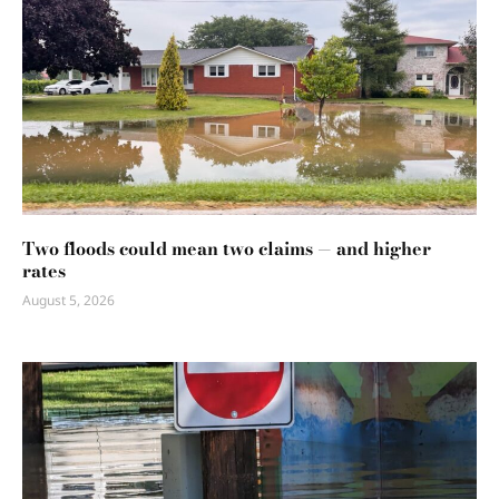
Two floods could mean two claims — and higher
rates
August 5, 2026