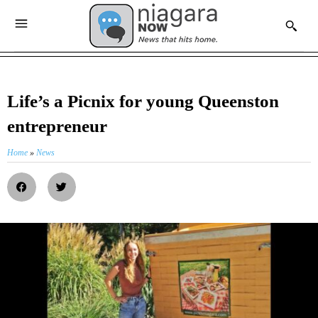
Life’s a Picnix for young Queenston
entrepreneur
Home
»
News