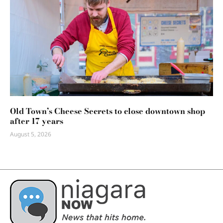
Old Town’s Cheese Secrets to close downtown shop
after 17 years
August 5, 2026