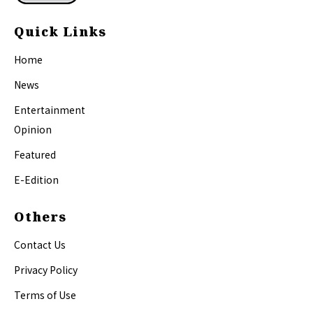
Quick Links
Home
News
Entertainment
Opinion
Featured
E-Edition
Others
Contact Us
Privacy Policy
Terms of Use