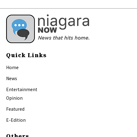
Quick Links
Home
News
Entertainment
Opinion
Featured
E-Edition
Others