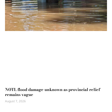
NOTL flood damage unknown as provincial relief
remains vague
August 7, 2026