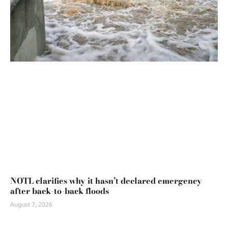
NOTL clarifies why it hasn’t declared emergency
after back-to-back floods
August 7, 2026