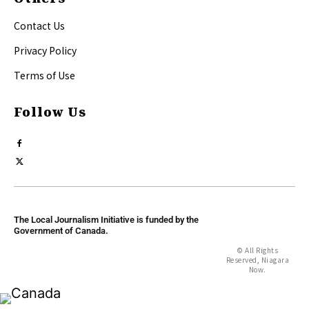
Contact Us
Privacy Policy
Terms of Use
Follow Us
The Local Journalism Initiative is funded by the
Government of Canada.
© All Rights
Reserved, Niagara
Now.