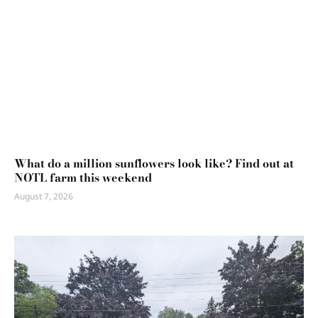
What do a million sunflowers look like? Find out at
NOTL farm this weekend
August 7, 2026