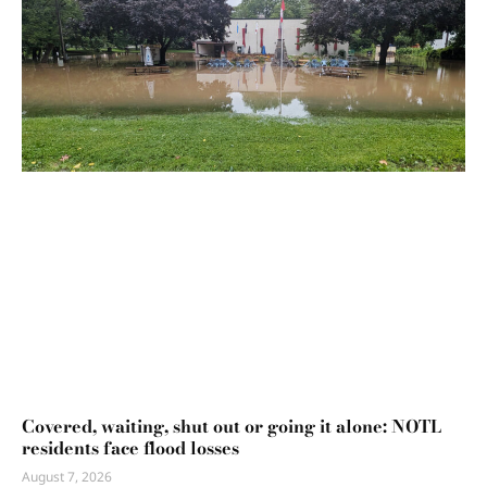
Covered, waiting, shut out or going it alone: NOTL
residents face flood losses
August 7, 2026