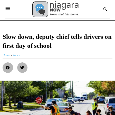
Slow down, deputy chief tells drivers on
first day of school
Home
»
News