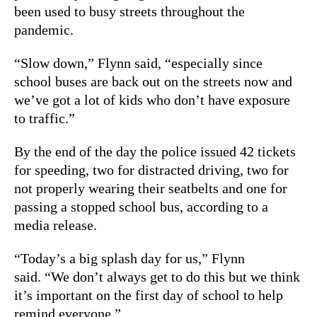
been used to busy streets throughout the
pandemic.
“Slow down,” Flynn said, “especially since
school buses are back out on the streets now and
we’ve got a lot of kids who don’t have exposure
to traffic.”
By the end of the day the police issued 42 tickets
for speeding, two for distracted driving, two for
not properly wearing their seatbelts and one for
passing a stopped school bus, according to a
media release.
“Today’s a big splash day for us,” Flynn
said. “We don’t always get to do this but we think
it’s important on the first day of school to help
remind everyone.”