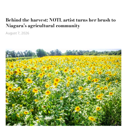
Behind the harvest: NOTL artist turns her brush to
Niagara’s agricultural community
August 7, 2026