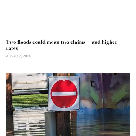
Two floods could mean two claims — and higher
rates
August 7, 2026