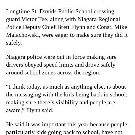
Longtime St. Davids Public School crossing
guard Victor Tee, along with Niagara Regional
Police Deputy Chief Brett Flynn and Const. Mike
Malachowski, were eager to make sure they did it
safely.
Niagara police were out in force making sure
drivers obeyed speed limits and drove safely
around school zones across the region.
“I think today, as much as anything else, is about
the messaging with the kids being back in school,
making sure there’s visibility and people are
aware,” Flynn said.
He said it was important this year because people,
particularly kids going back to school, have not