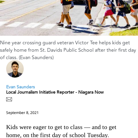
Nine year crossing guard veteran Victor Tee helps kids get
safely home from St. Davids Public School after their first day
of class. (Evan Saunders)
Evan Saunders
Local Journalism Initiative Reporter - Niagara Now
September 8, 2021
Kids were eager to get to class — and to get
home, on the first day of school Tuesday.