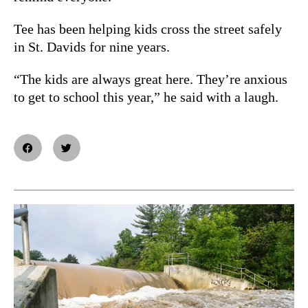
Tee has been helping kids cross the street safely
in St. Davids for nine years.
“The kids are always great here. They’re anxious
to get to school this year,” he said with a laugh.