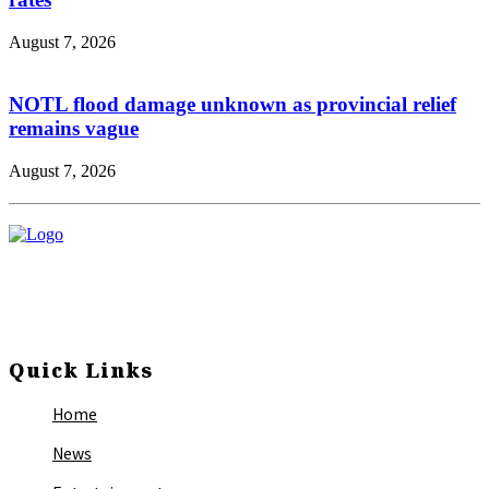
August 7, 2026
NOTL flood damage unknown as provincial relief
remains vague
August 7, 2026
Quick Links
Home
News