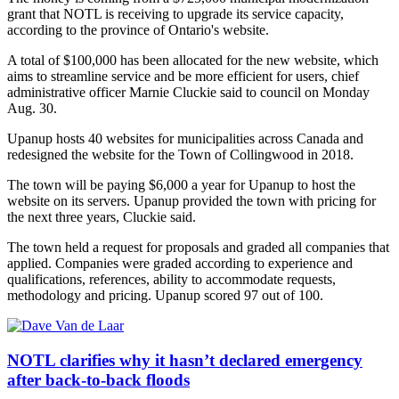
grant that NOTL is receiving to upgrade its service capacity,
according to the province of Ontario's website.
A total of $100,000 has been allocated for the new website, which
aims to streamline service and be more efficient for users, chief
administrative officer Marnie Cluckie said to council on Monday
Aug. 30.
Upanup hosts 40 websites for municipalities across Canada and
redesigned the website for the Town of Collingwood in 2018.
The town will be paying $6,000 a year for Upanup to host the
website on its servers. Upanup provided the town with pricing for
the next three years, Cluckie said.
The town held a request for proposals and graded all companies that
applied. Companies were graded according to experience and
qualifications, references, ability to accommodate requests,
methodology and pricing. Upanup scored 97 out of 100.
NOTL clarifies why it hasn’t declared emergency
after back-to-back floods