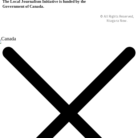
The Local Journalism Initiative is funded by the
Government of Canada.
© All Rights Reserved,
Niagara Now.