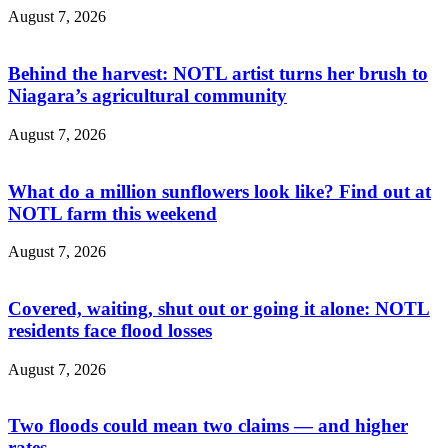
August 7, 2026
Behind the harvest: NOTL artist turns her brush to
Niagara’s agricultural community
August 7, 2026
What do a million sunflowers look like? Find out at
NOTL farm this weekend
August 7, 2026
Covered, waiting, shut out or going it alone: NOTL
residents face flood losses
August 7, 2026
Two floods could mean two claims — and higher
rates