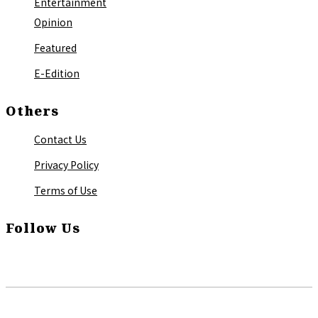
Entertainment
Opinion
Featured
E-Edition
Others
Contact Us
Privacy Policy
Terms of Use
Follow Us