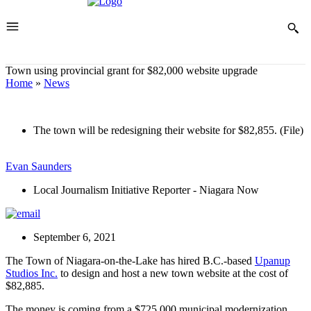
Town using provincial grant for $82,000 website upgrade
Home
»
News
The town will be redesigning their website for $82,855. (File)
Evan Saunders
Local Journalism Initiative Reporter - Niagara Now
September 6, 2021
The Town of Niagara-on-the-Lake has hired B.C.-based
Upanup
Studios Inc.
to design and host a new town website at the cost of
$82,885.
The money is coming from a $725,000 municipal modernization