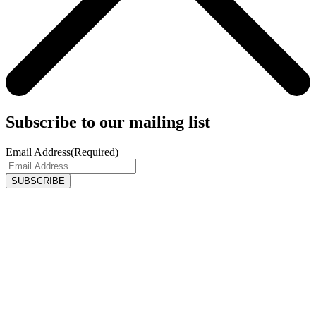
Subscribe to our mailing list
Email Address
(Required)
SUBSCRIBE