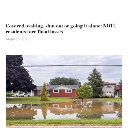
Covered, waiting, shut out or going it alone: NOTL
residents face flood losses
August 6, 2026