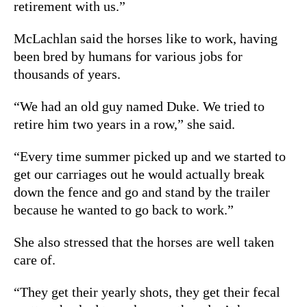
retirement with us.”
McLachlan said the horses like to work, having
been bred by humans for various jobs for
thousands of years.
“We had an old guy named Duke. We tried to
retire him two years in a row,” she said.
“Every time summer picked up and we started to
get our carriages out he would actually break
down the fence and go and stand by the trailer
because he wanted to go back to work.”
She also stressed that the horses are well taken
care of.
“They get their yearly shots, they get their fecal