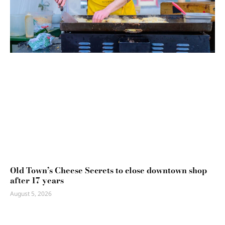
Old Town’s Cheese Secrets to close downtown shop
after 17 years
August 5, 2026