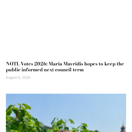
NOTL Votes 2026: Maria Mavridis hopes to keep the
public informed next council term
August 6, 2026