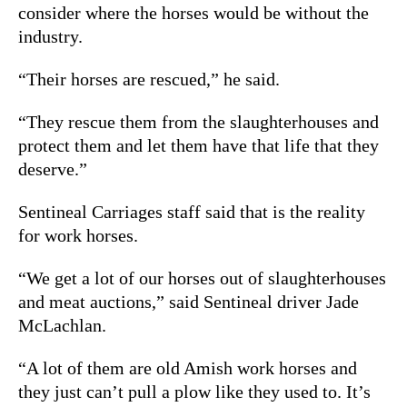
consider where the horses would be without the
industry.
“Their horses are rescued,” he said.
“They rescue them from the slaughterhouses and
protect them and let them have that life that they
deserve.”
Sentineal Carriages staff said that is the reality
for work horses.
“We get a lot of our horses out of slaughterhouses
and meat auctions,” said Sentineal driver Jade
McLachlan.
“A lot of them are old Amish work horses and
they just can’t pull a plow like they used to. It’s