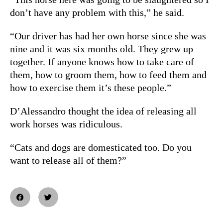
don’t have any problem with this,” he said.
“Our driver has had her own horse since she was
nine and it was six months old. They grew up
together. If anyone knows how to take care of
them, how to groom them, how to feed them and
how to exercise them it’s these people.”
D’Alessandro thought the idea of releasing all
work horses was ridiculous.
“Cats and dogs are domesticated too. Do you
want to release all of them?”