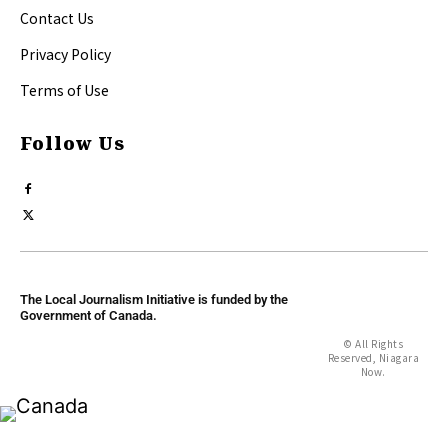
Contact Us
Privacy Policy
Terms of Use
Follow Us
The Local Journalism Initiative is funded by the
Government of Canada.
© All Rights
Reserved, Niagara
Now.