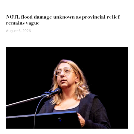
NOTL flood damage unknown as provincial relief
remains vague
August 6, 2026