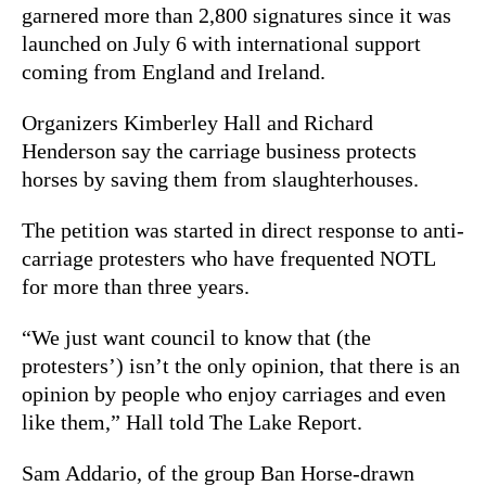
garnered more than 2,800 signatures since it was
launched on July 6 with international support
coming from England and Ireland.
Organizers Kimberley Hall and Richard
Henderson say the carriage business protects
horses by saving them from slaughterhouses.
The petition was started in direct response to anti-
carriage protesters who have frequented NOTL
for more than three years.
“We just want council to know that (the
protesters’) isn’t the only opinion, that there is an
opinion by people who enjoy carriages and even
like them,” Hall told The Lake Report.
Sam Addario, of the group Ban Horse-drawn