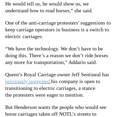
He would tell us, he would show us, we
understand how to read horses,” she said.
One of the anti-carriage protesters' suggestions to
keep carriage operators in business is a switch to
electric carriages.
“We have the technology. We don’t have to be
doing this. There’s a reason we don’t ride horses
any more for transportation,” Addario said.
Queen’s Royal Carriage owner Jeff Sentineal has
previously suggested
his company is open to
transitioning to electric carriages, a stance
the protesters were eager to mention.
But Henderson wants the people who would see
horse carriages taken off NOTL’s streets to