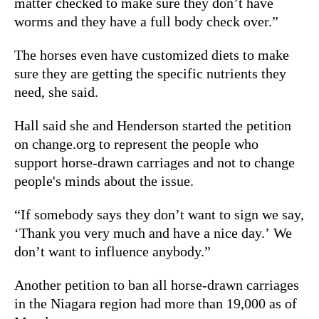
matter checked to make sure they don’t have
worms and they have a full body check over.”
The horses even have customized diets to make
sure they are getting the specific nutrients they
need, she said.
Hall said she and Henderson started the petition
on change.org to represent the people who
support horse-drawn carriages and not to change
people's minds about the issue.
“If somebody says they don’t want to sign we say,
‘Thank you very much and have a nice day.’ We
don’t want to influence anybody.”
Another petition to ban all horse-drawn carriages
in the Niagara region had more than 19,000 as of