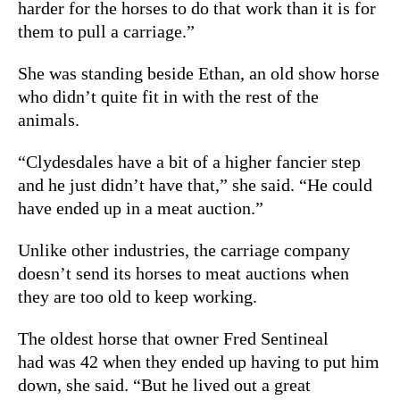
harder for the horses to do that work than it is for
them to pull a carriage.”
She was standing beside Ethan, an old show horse
who didn’t quite fit in with the rest of the
animals.
“Clydesdales have a bit of a higher fancier step
and he just didn’t have that,” she said. “He could
have ended up in a meat auction.”
Unlike other industries, the carriage company
doesn’t send its horses to meat auctions when
they are too old to keep working.
The oldest horse that owner Fred Sentineal
had was 42 when they ended up having to put him
down, she said. “But he lived out a great