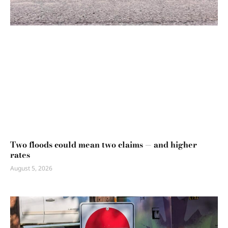
Two floods could mean two claims — and higher
rates
August 5, 2026