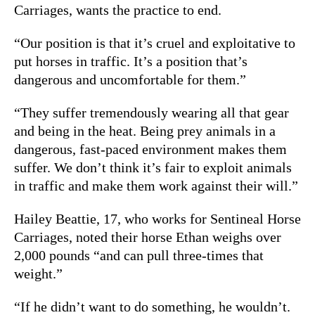
Carriages, wants the practice to end.
“Our position is that it’s cruel and exploitative to
put horses in traffic. It’s a position that’s
dangerous and uncomfortable for them.”
“They suffer tremendously wearing all that gear
and being in the heat. Being prey animals in a
dangerous, fast-paced environment makes them
suffer. We don’t think it’s fair to exploit animals
in traffic and make them work against their will.”
Hailey Beattie, 17, who works for Sentineal Horse
Carriages, noted their horse Ethan weighs over
2,000 pounds “and can pull three-times that
weight.”
“If he didn’t want to do something, he wouldn’t.