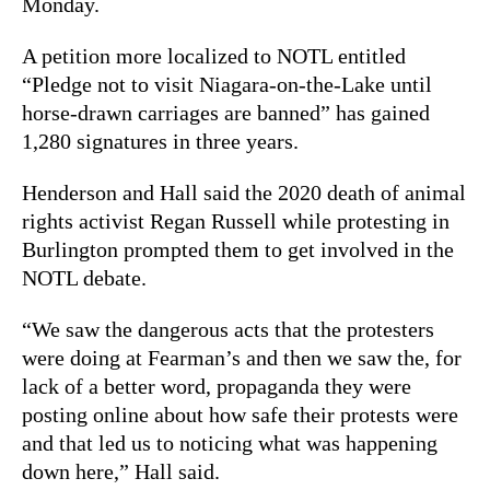
Monday.
A petition more localized to NOTL entitled
“Pledge not to visit Niagara-on-the-Lake until
horse-drawn carriages are banned” has gained
1,280 signatures in three years.
Henderson and Hall said the 2020 death of animal
rights activist Regan Russell while protesting in
Burlington prompted them to get involved in the
NOTL debate.
“We saw the dangerous acts that the protesters
were doing at Fearman’s and then we saw the, for
lack of a better word, propaganda they were
posting online about how safe their protests were
and that led us to noticing what was happening
down here,” Hall said.