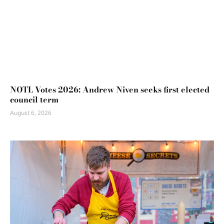
NOTL Votes 2026: Andrew Niven seeks first elected
council term
August 6, 2026