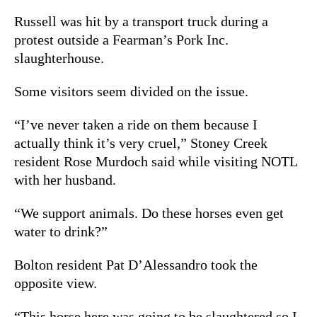
Russell was hit by a transport truck during a
protest outside a Fearman’s Pork Inc.
slaughterhouse.
Some visitors seem divided on the issue.
“I’ve never taken a ride on them because I
actually think it’s very cruel,” Stoney Creek
resident Rose Murdoch said while visiting NOTL
with her husband.
“We support animals. Do these horses even get
water to drink?”
Bolton resident Pat D’Alessandro took the
opposite view.
“This horse here was going to be slaughtered so I