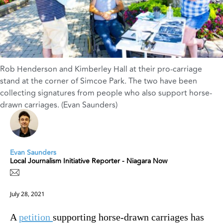
Rob Henderson and Kimberley Hall at their pro-carriage
stand at the corner of Simcoe Park. The two have been
collecting signatures from people who also support horse-
drawn carriages. (Evan Saunders)
Evan Saunders
Local Journalism Initiative Reporter - Niagara Now
July 28, 2021
A
petition
supporting horse-drawn carriages has