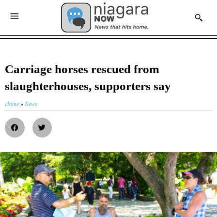
Carriage horses rescued from
slaughterhouses, supporters say
Home
»
News