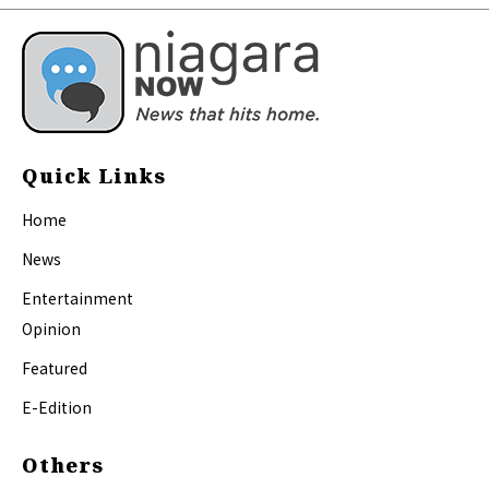
Quick Links
Home
News
Entertainment
Opinion
Featured
E-Edition
Others