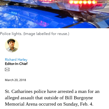
Police lights. (Image labelled for reuse.)
Richard Harley
Editor-In-Chief
March 20, 2018
St. Catharines police have arrested a man for an
alleged assault that outside of Bill Burgoyne
Memorial Arena occurred on Sunday, Feb. 4.