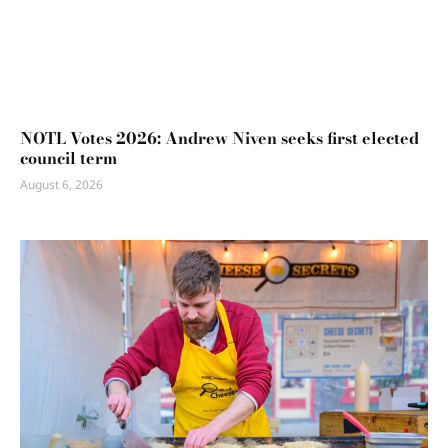
NOTL Votes 2026: Andrew Niven seeks first elected
council term
August 6, 2026