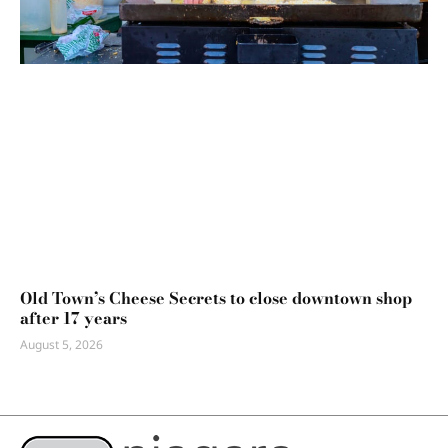
Old Town’s Cheese Secrets to close downtown shop
after 17 years
August 5, 2026