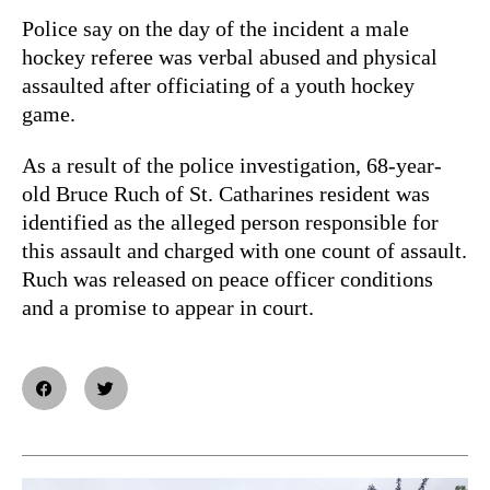
Police say on the day of the incident a male
hockey referee was verbal abused and physical
assaulted after officiating of a youth hockey
game.
As a result of the police investigation, 68-year-
old Bruce Ruch of St. Catharines resident was
identified as the alleged person responsible for
this assault and charged with one count of assault.
Ruch was released on peace officer conditions
and a promise to appear in court.