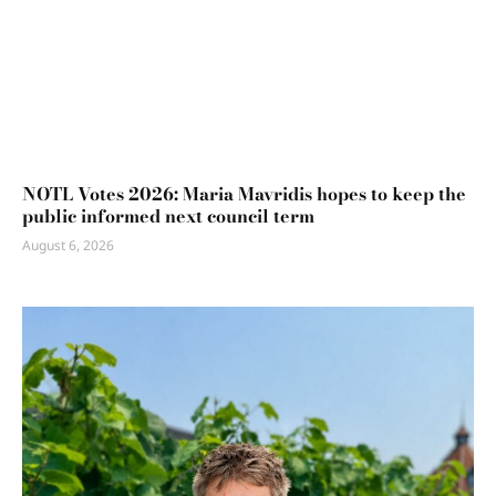
NOTL Votes 2026: Maria Mavridis hopes to keep the
public informed next council term
August 6, 2026