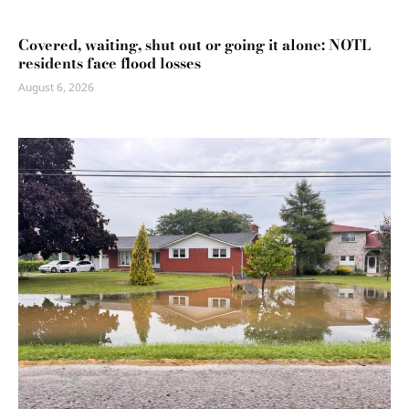
Covered, waiting, shut out or going it alone: NOTL
residents face flood losses
August 6, 2026