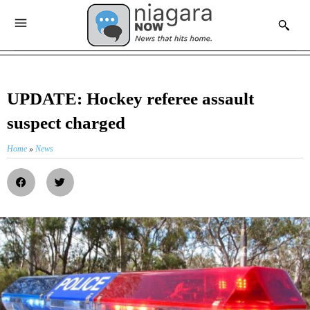
UPDATE: Hockey referee assault
suspect charged
Home
»
News