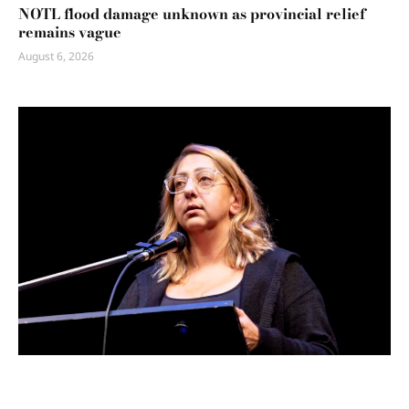
NOTL flood damage unknown as provincial relief
remains vague
August 6, 2026