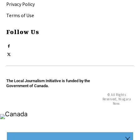
Privacy Policy
Terms of Use
Follow Us
The Local Journalism Initiative is funded by the
Government of Canada.
© All Rights
Reserved, Niagara
Now.