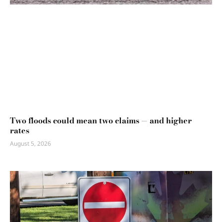
Two floods could mean two claims — and higher
rates
August 5, 2026