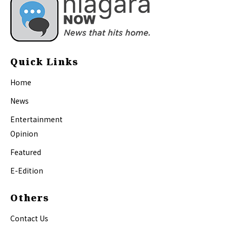
Quick Links
Home
News
Entertainment
Opinion
Featured
E-Edition
Others
Contact Us