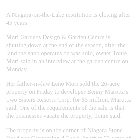
A Niagara-on-the-Lake institution is closing after
45 years.
Mori Gardens Design & Garden Centre is
shutting down at the end of the season, after the
land the shop operates on was sold, owner Tonie
Mori said in an interview at the garden centre on
Monday.
Her father-in-law Leno Mori sold the 26-acre
property on Friday to developer Benny Marotta's
Two Sisters Resorts Corp. for $5 million, Marotta
said. One of the requirements of the sale is that
the businesses vacate the property, Tonie said.
The property is on the corner of Niagara Stone
Road and Concession 4 Road. Another 50 acres of