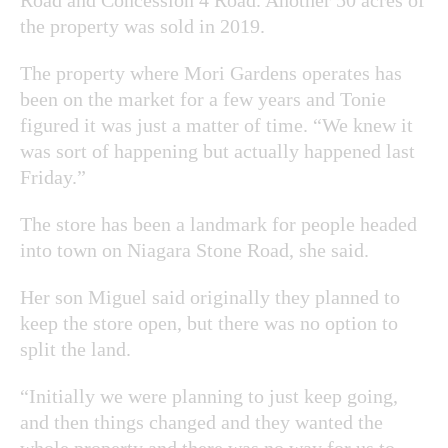
the property was sold in 2019.
The property where Mori Gardens operates has
been on the market for a few years and Tonie
figured it was just a matter of time. “We knew it
was sort of happening but actually happened last
Friday.”
The store has been a landmark for people headed
into town on Niagara Stone Road, she said.
Her son Miguel said originally they planned to
keep the store open, but there was no option to
split the land.
“Initially we were planning to just keep going,
and then things changed and they wanted the
whole property and there was no way for us to