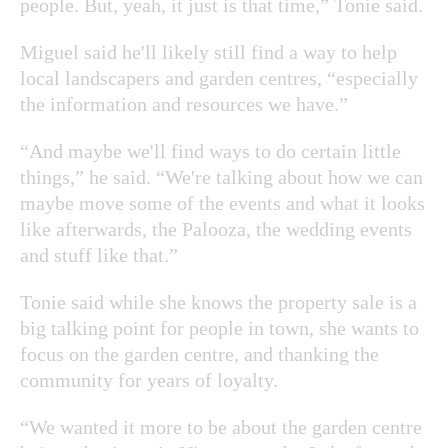
people. But, yeah, it just is that time,” Tonie said.
Miguel said he'll likely still find a way to help
local landscapers and garden centres, “especially
the information and resources we have.”
“And maybe we'll find ways to do certain little
things,” he said. “We're talking about how we can
maybe move some of the events and what it looks
like afterwards, the Palooza, the wedding events
and stuff like that.”
Tonie said while she knows the property sale is a
big talking point for people in town, she wants to
focus on the garden centre, and thanking the
community for years of loyalty.
“We wanted it more to be about the garden centre