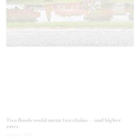
Two floods could mean two claims — and higher
rates
August 5, 2026