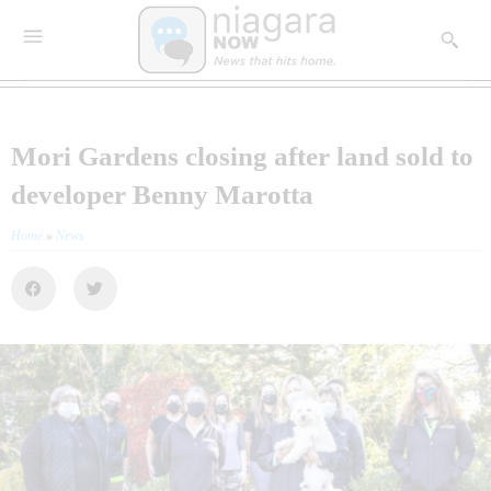
Mori Gardens closing after land sold to
developer Benny Marotta
Home
»
News