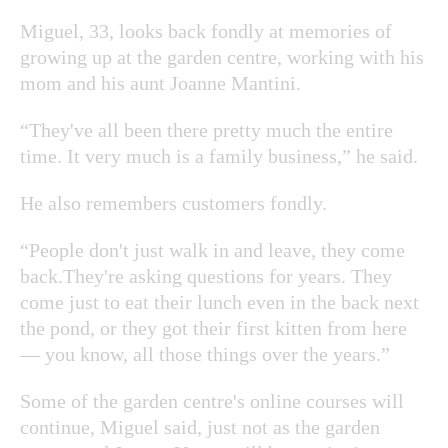
Miguel, 33, looks back fondly at memories of
growing up at the garden centre, working with his
mom and his aunt Joanne Mantini.
“They've all been there pretty much the entire
time. It very much is a family business,” he said.
He also remembers customers fondly.
“People don't just walk in and leave, they come
back.They're asking questions for years. They
come just to eat their lunch even in the back next
the pond, or they got their first kitten from here
— you know, all those things over the years.”
Some of the garden centre's online courses will
continue, Miguel said, just not as the garden