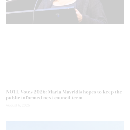
NOTL Votes 2026: Maria Mavridis hopes to keep the
public informed next council term
August 6, 2026