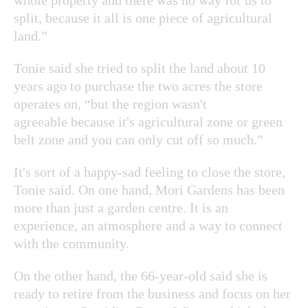
split, because it all is one piece of agricultural
land.”
Tonie said she tried to split the land about 10
years ago to purchase the two acres the store
operates on, “but the region wasn't
agreeable because it's agricultural zone or green
belt zone and you can only cut off so much.”
It's sort of a happy-sad feeling to close the store,
Tonie said. On one hand, Mori Gardens has been
more than just a garden centre. It is an
experience, an atmosphere and a way to connect
with the community.
On the other hand, the 66-year-old said she is
ready to retire from the business and focus on her