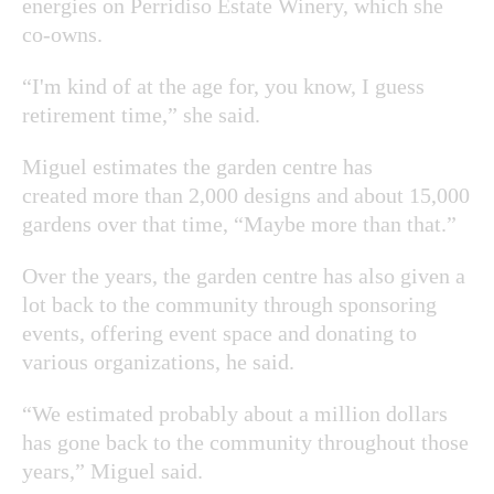
energies on Perridiso Estate Winery, which she
co-owns.
“I'm kind of at the age for, you know, I guess
retirement time,” she said.
Miguel estimates the garden centre has
created more than 2,000 designs and about 15,000
gardens over that time, “Maybe more than that.”
Over the years, the garden centre has also given a
lot back to the community through sponsoring
events, offering event space and donating to
various organizations, he said.
“We estimated probably about a million dollars
has gone back to the community throughout those
years,” Miguel said.