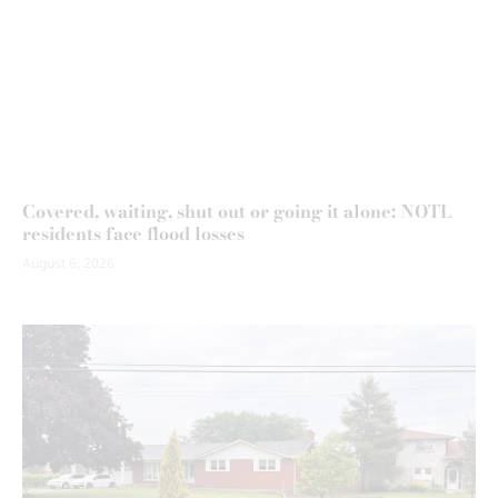
Covered, waiting, shut out or going it alone: NOTL
residents face flood losses
August 6, 2026