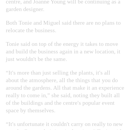
centre, and Joanne Young will be continuing as a
garden designer.
Both Tonie and Miguel said there are no plans to
relocate the business.
Tonie said on top of the energy it takes to move
and build the business again in a new location, it
just wouldn't be the same.
“It's more than just selling the plants, it's all
about the atmosphere, all the things that you do
around the gardens. All that make it an experience
really to come in,” she said, noting they built all
of the buildings and the centre's popular event
space by themselves.
“It's unfortunate it couldn't carry on really to new