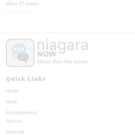
after 17 years
August 5, 2026
Quick Links
Home
News
Entertainment
Opinion
Featured