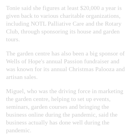
Tonie said she figures at least $20,000 a year is
given back to various charitable organizations,
including NOTL Palliative Care and the Rotary
Club, through sponsoring its house and garden
tours.
The garden centre has also been a big sponsor of
Wells of Hope's annual Passion fundraiser and
was known for its annual Christmas Palooza and
artisan sales.
Miguel, who was the driving force in marketing
the garden centre, helping to set up events,
seminars, garden courses and bringing the
business online during the pandemic, said the
business actually has done well during the
pandemic.