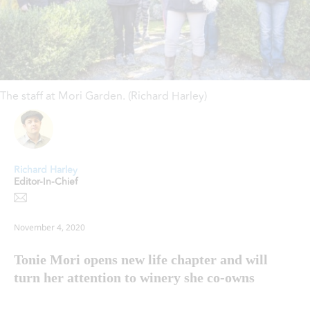
The staff at Mori Garden. (Richard Harley)
Richard Harley
Editor-In-Chief
November 4, 2020
Tonie Mori opens new life chapter and will
turn her attention to winery she co-owns