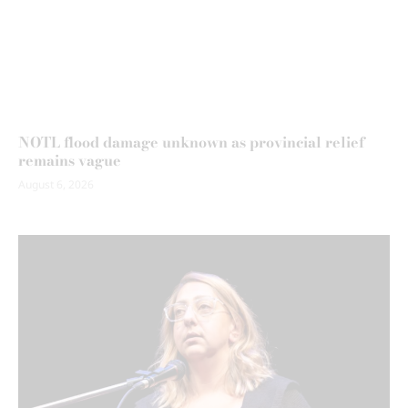
NOTL flood damage unknown as provincial relief
remains vague
August 6, 2026