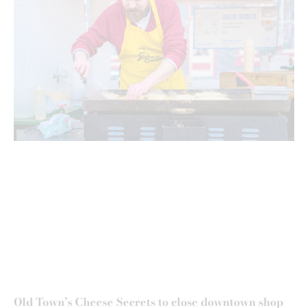
Old Town’s Cheese Secrets to close downtown shop