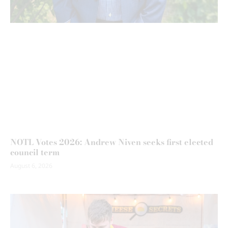
NOTL Votes 2026: Andrew Niven seeks first elected
council term
August 6, 2026