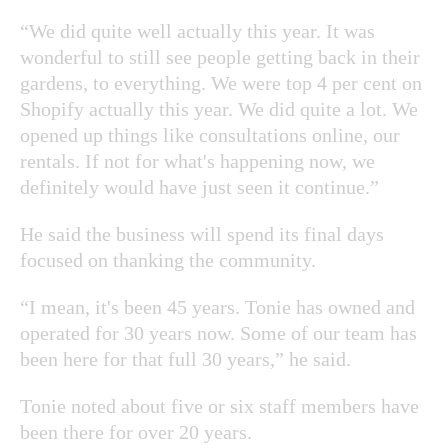
“We did quite well actually this year. It was
wonderful to still see people getting back in their
gardens, to everything. We were top 4 per cent on
Shopify actually this year. We did quite a lot. We
opened up things like consultations online, our
rentals. If not for what's happening now, we
definitely would have just seen it continue.”
He said the business will spend its final days
focused on thanking the community.
“I mean, it's been 45 years. Tonie has owned and
operated for 30 years now. Some of our team has
been here for that full 30 years,” he said.
Tonie noted about five or six staff members have
been there for over 20 years.