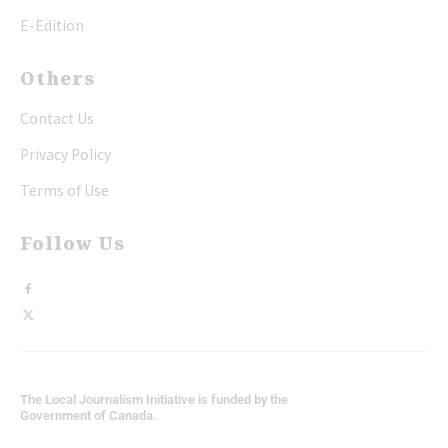
E-Edition
Others
Contact Us
Privacy Policy
Terms of Use
Follow Us
The Local Journalism Initiative is funded by the
Government of Canada.