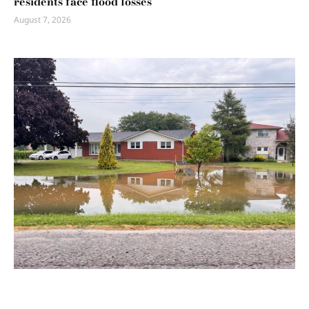
residents face flood losses
August 7, 2026