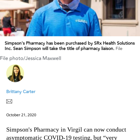
Simpson's Pharmacy has been purchased by SRx Health Solutions
Inc. Sean Simpson will take the title of pharmacy liaison.
File
File photo/Jessica Maxwell
Brittany Carter
October 21, 2020
Simpson's Pharmacy in Virgil can now conduct
asymptomatic COVID-19 testing, but “very