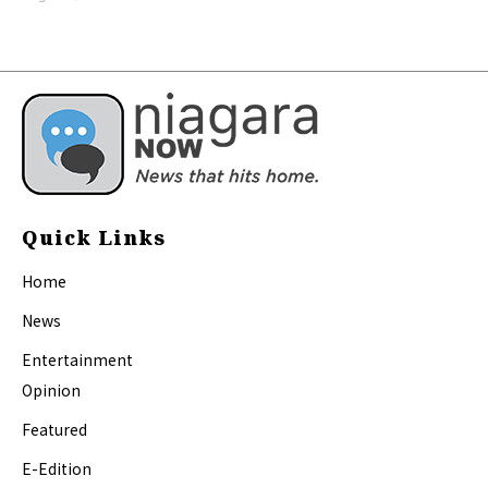
Quick Links
Home
News
Entertainment
Opinion
Featured
E-Edition