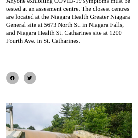
Anyone exhibiting COVID-19 symptoms must be
tested at an assesment centre. The closest centres
are located at the Niagara Health Greater Niagara
General site at 5673 North St. in Niagara Falls,
and Niagara Health St. Catharines site at 1200
Fourth Ave. in St. Catharines.