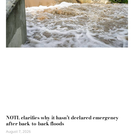
NOTL clarifies why it hasn’t declared emergency
after back-to-back floods
August 7, 2026