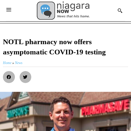
NOTL pharmacy now offers
asymptomatic COVID-19 testing
Home
»
News