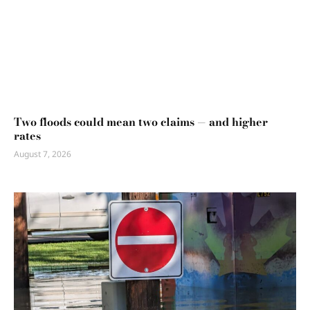
Two floods could mean two claims — and higher
rates
August 7, 2026