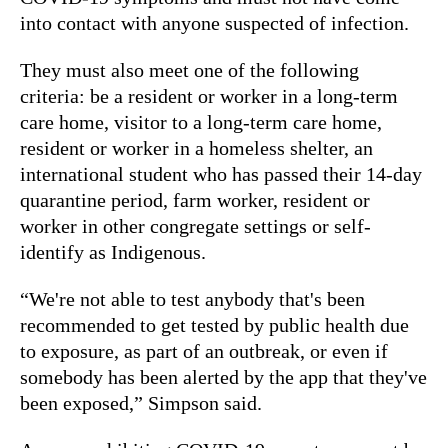
into contact with anyone suspected of infection.
They must also meet one of the following
criteria: be a resident or worker in a long-term
care home, visitor to a long-term care home,
resident or worker in a homeless shelter, an
international student who has passed their 14-day
quarantine period, farm worker, resident or
worker in other congregate settings or self-
identify as Indigenous.
“We're not able to test anybody that's been
recommended to get tested by public health due
to exposure, as part of an outbreak, or even if
somebody has been alerted by the app that they've
been exposed,” Simpson said.