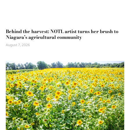
Behind the harvest: NOTL artist turns her brush to
Niagara’s agricultural community
August 7, 2026