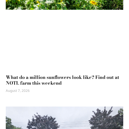
What do a million sunflowers look like? Find out at
NOTL farm this weekend
August 7, 2026