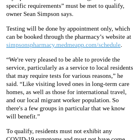
specific requirements” must be met to qualify,
owner Sean Simpson says.
Testing will be done by appointment only, which
can be booked through the pharmacy’s website at
simpsonspharmacy.medmeapp.com/schedule
.
“We're very pleased to be able to provide the
service, particularly as a service to local residents
that may require tests for various reasons,” he
said. “Like visiting loved ones in long-term care
homes, as well as those for international travel,
and our local migrant worker population. So
there's a few groups in particular that we know
will benefit.”
To qualify, residents must not exhibit any
COVID-19 symptoms and must not have come