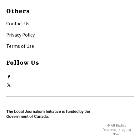
Others
Contact Us
Privacy Policy
Terms of Use
Follow Us
The Local Journalism Initiative is funded by the
Government of Canada.
© All Rights
Reserved, Niagara
Now.