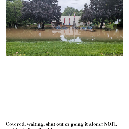
Covered, waiting, shut out or going it alone: NOTL