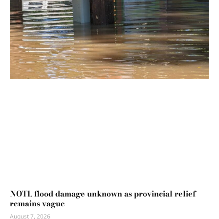
NOTL flood damage unknown as provincial relief
remains vague
August 7, 2026