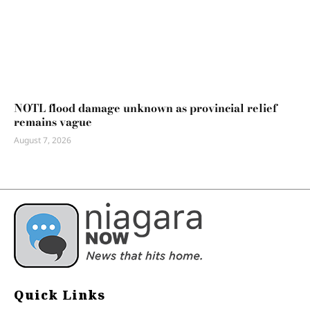
NOTL flood damage unknown as provincial relief
remains vague
August 7, 2026
Quick Links