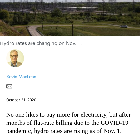
Hydro rates are changing on Nov. 1.
Kevin MacLean
October 21, 2020
No one likes to pay more for electricity, but after
months of flat-rate billing due to the COVID-19
pandemic, hydro rates are rising as of Nov. 1.