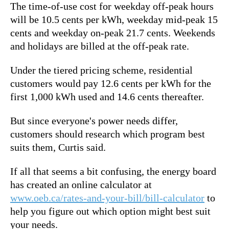
The time-of-use cost for weekday off-peak hours
will be 10.5 cents per kWh, weekday mid-peak 15
cents and weekday on-peak 21.7 cents. Weekends
and holidays are billed at the off-peak rate.
Under the tiered pricing scheme, residential
customers would pay 12.6 cents per kWh for the
first 1,000 kWh used and 14.6 cents thereafter.
But since everyone's power needs differ,
customers should research which program best
suits them, Curtis said.
If all that seems a bit confusing, the energy board
has created an online calculator at
www.oeb.ca/rates-and-your-bill/bill-calculator
to
help you figure out which option might best suit
your needs.