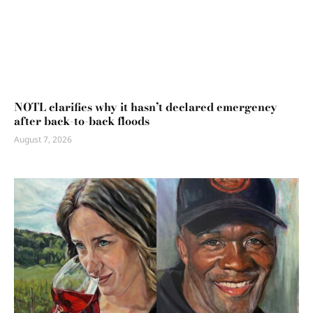
NOTL clarifies why it hasn’t declared emergency
after back-to-back floods
August 7, 2026