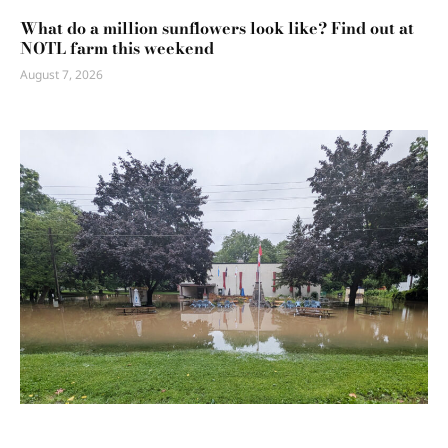
What do a million sunflowers look like? Find out at
NOTL farm this weekend
August 7, 2026