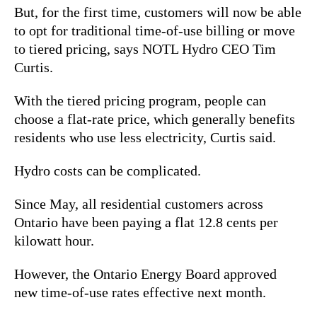
But, for the first time, customers will now be able
to opt for traditional time-of-use billing or move
to tiered pricing, says NOTL Hydro CEO Tim
Curtis.
With the tiered pricing program, people can
choose a flat-rate price, which generally benefits
residents who use less electricity, Curtis said.
Hydro costs can be complicated.
Since May, all residential customers across
Ontario have been paying a flat 12.8 cents per
kilowatt hour.
However, the Ontario Energy Board approved
new time-of-use rates effective next month.