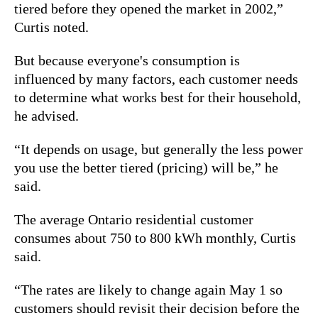
tiered before they opened the market in 2002,”
Curtis noted.
But because everyone's consumption is
influenced by many factors, each customer needs
to determine what works best for their household,
he advised.
“It depends on usage, but generally the less power
you use the better tiered (pricing) will be,” he
said.
The average Ontario residential customer
consumes about 750 to 800 kWh monthly, Curtis
said.
“The rates are likely to change again May 1 so
customers should revisit their decision before the