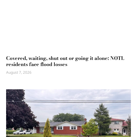
Covered, waiting, shut out or going it alone: NOTL
residents face flood losses
August 7, 2026