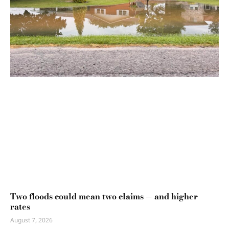
Two floods could mean two claims — and higher
rates
August 7, 2026