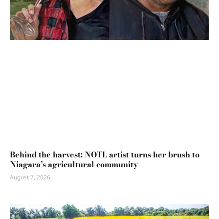
Behind the harvest: NOTL artist turns her brush to
Niagara’s agricultural community
August 7, 2026