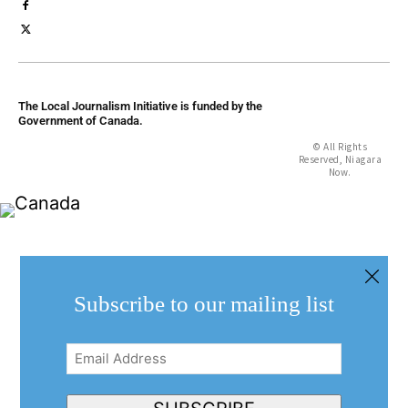
The Local Journalism Initiative is funded by the
Government of Canada.
© All Rights
Reserved, Niagara
Now.
Subscribe to our mailing list
Email
Address
(Required)