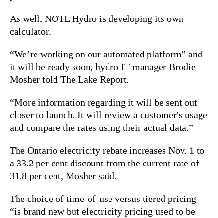
As well, NOTL Hydro is developing its own
calculator.
“We’re working on our automated platform” and
it will be ready soon, hydro IT manager Brodie
Mosher told The Lake Report.
“More information regarding it will be sent out
closer to launch. It will review a customer's usage
and compare the rates using their actual data.”
The Ontario electricity rebate increases Nov. 1 to
a 33.2 per cent discount from the current rate of
31.8 per cent, Mosher said.
The choice of time-of-use versus tiered pricing
“is brand new but electricity pricing used to be