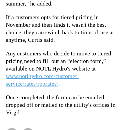
summer,” he added.
If a customers opts for tiered pricing in
November and then finds it wasn't the best
choice, they can switch back to time-of-use at
anytime, Curtis said.
Any customers who decide to move to tiered
pricing need to fill out an “election form,”
available on NOTL Hydro's website at
www.notlhydro.com/customer-
service/rates/rpprates/
.
Once completed, the form can be emailed,
dropped off or mailed to the utility's offices in
Virgil.