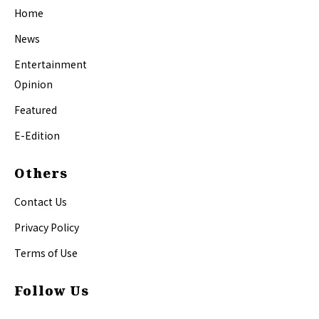
Home
News
Entertainment
Opinion
Featured
E-Edition
Others
Contact Us
Privacy Policy
Terms of Use
Follow Us