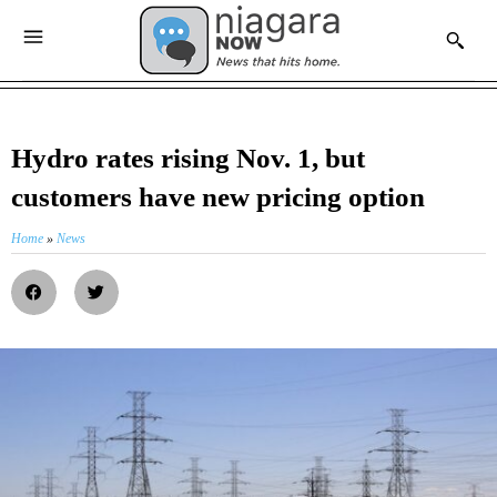
Hydro rates rising Nov. 1, but
customers have new pricing option
Home
»
News