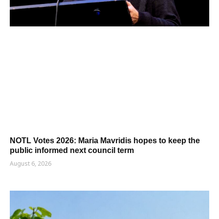
NOTL Votes 2026: Maria Mavridis hopes to keep the
public informed next council term
August 6, 2026