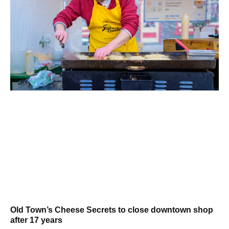
Old Town’s Cheese Secrets to close downtown shop
after 17 years