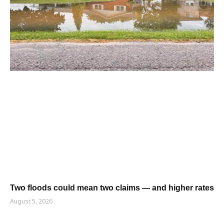
Two floods could mean two claims — and higher rates
August 5, 2026