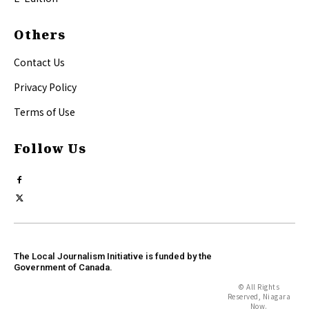
Others
Contact Us
Privacy Policy
Terms of Use
Follow Us
The Local Journalism Initiative is funded by the
Government of Canada.
© All Rights
Reserved, Niagara
Now.