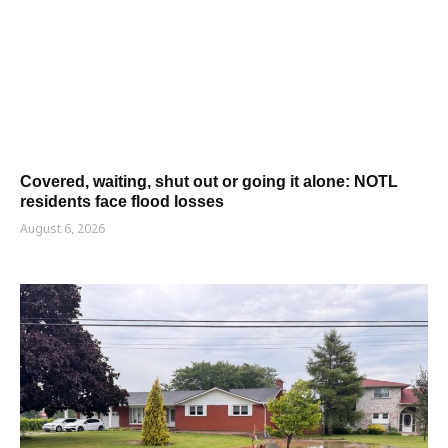
Covered, waiting, shut out or going it alone: NOTL
residents face flood losses
August 6, 2026