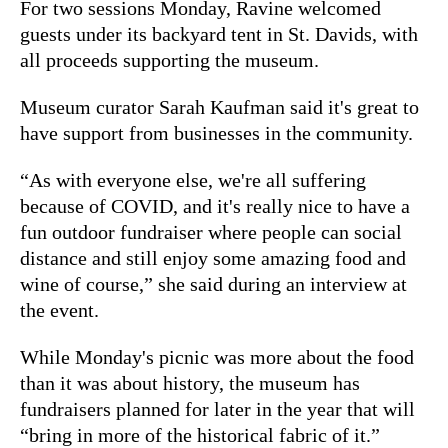
For two sessions Monday, Ravine welcomed
guests under its backyard tent in St. Davids, with
all proceeds supporting the museum.
Museum curator Sarah Kaufman said it's great to
have support from businesses in the community.
“As with everyone else, we're all suffering
because of COVID, and it's really nice to have a
fun outdoor fundraiser where people can social
distance and still enjoy some amazing food and
wine of course,” she said during an interview at
the event.
While Monday's picnic was more about the food
than it was about history, the museum has
fundraisers planned for later in the year that will
“bring in more of the historical fabric of it.”