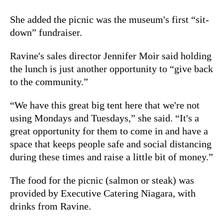
She added the picnic was the museum's first “sit-
down” fundraiser.
Ravine's sales director Jennifer Moir said holding
the lunch is just another opportunity to “give back
to the community.”
“We have this great big tent here that we're not
using Mondays and Tuesdays,” she said. “It's a
great opportunity for them to come in and have a
space that keeps people safe and social distancing
during these times and raise a little bit of money.”
The food for the picnic (salmon or steak) was
provided by Executive Catering Niagara, with
drinks from Ravine.