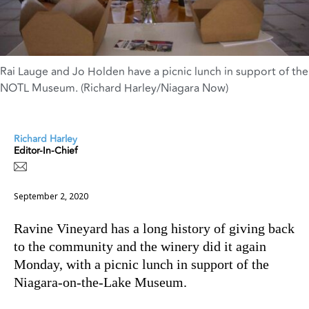
Rai Lauge and Jo Holden have a picnic lunch in support of the
NOTL Museum. (Richard Harley/Niagara Now)
Richard Harley
Editor-In-Chief
September 2, 2020
Ravine Vineyard has a long history of giving back
to the community and the winery did it again
Monday, with a picnic lunch in support of the
Niagara-on-the-Lake Museum.