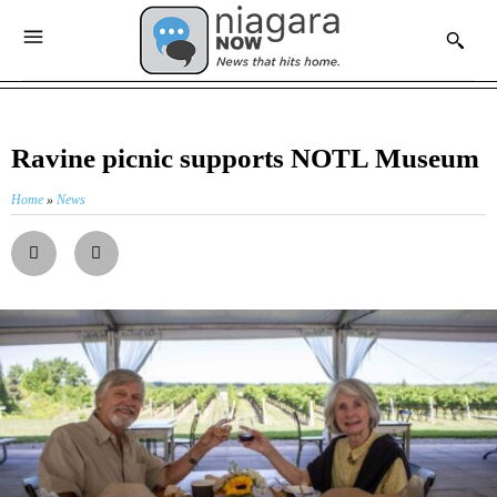
Ravine picnic supports NOTL Museum
Home
»
News