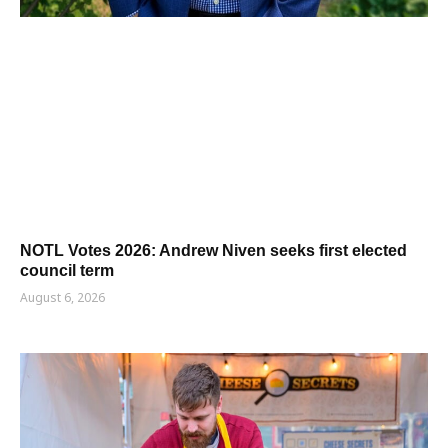
NOTL Votes 2026: Andrew Niven seeks first elected
council term
August 6, 2026