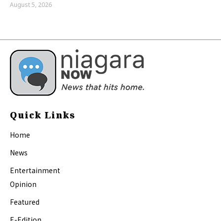
August 5, 2026
Quick Links
Home
News
Entertainment
Opinion
Featured
E-Edition