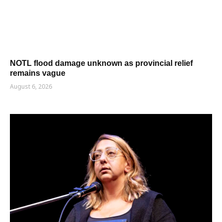
NOTL flood damage unknown as provincial relief
remains vague
August 6, 2026