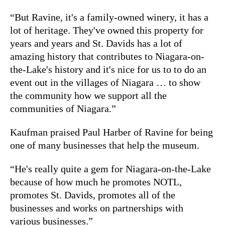
“But Ravine, it's a family-owned winery, it has a
lot of heritage. They've owned this property for
years and years and St. Davids has a lot of
amazing history that contributes to Niagara-on-
the-Lake's history and it's nice for us to to do an
event out in the villages of Niagara … to show
the community how we support all the
communities of Niagara.”
Kaufman praised Paul Harber of Ravine for being
one of many businesses that help the museum.
“He's really quite a gem for Niagara-on-the-Lake
because of how much he promotes NOTL,
promotes St. Davids, promotes all of the
businesses and works on partnerships with
various businesses.”