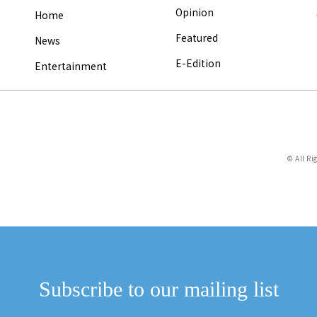
Opinion
Home
Featured
News
E-Edition
Entertainment
© All Ri
Subscribe to our mailing list