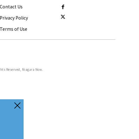
Contact Us
Privacy Policy
Terms of Use
ghts Reserved, Niagara Now.