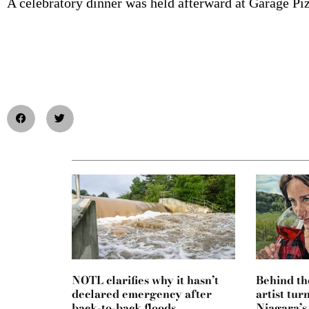
A celebratory dinner was held afterward at Garage Pi
NOTL clarifies why it hasn’t
Behind th
declared emergency after
artist tur
back-to-back floods
Niagara’s