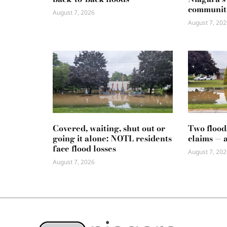
communit
August 7, 2026
August 7, 202
Covered, waiting, shut out or
Two flood
going it alone: NOTL residents
claims — 
face flood losses
August 7, 202
August 7, 2026