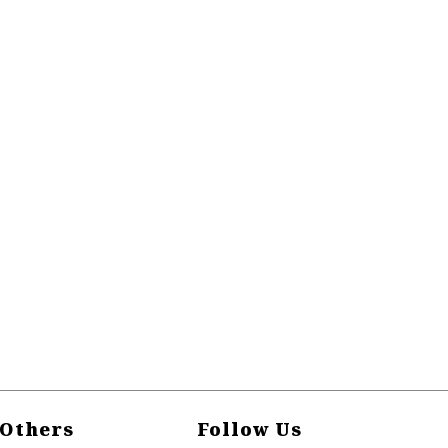
Others
Follow Us