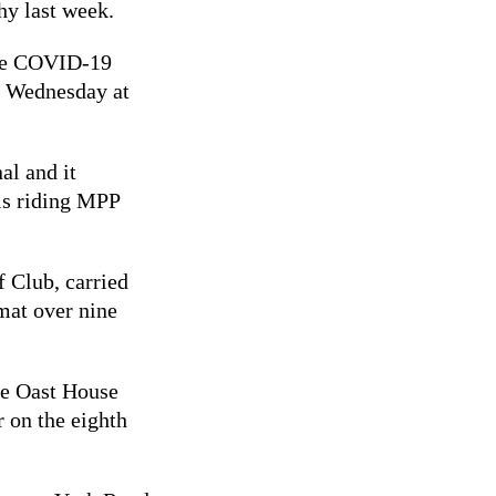
y last week.
the COVID-19
y Wednesday at
al and it
lls riding MPP
f Club, carried
rmat over nine
e Oast House
r on the eighth