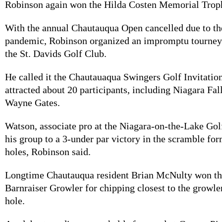
Robinson again won the Hilda Costen Memorial Troph
With the annual Chautauqua Open cancelled due to 
pandemic, Robinson organized an impromptu tourne
the St. Davids Golf Club.
He called it the Chautauaqua Swingers Golf Invitation
attracted about 20 participants, including Niagara Fa
Wayne Gates.
Watson, associate pro at the Niagara-on-the-Lake Gol
his group to a 3-under par victory in the scramble fo
holes, Robinson said.
Longtime Chautauqua resident Brian McNulty won th
Barnraiser Growler for chipping closest to the growle
hole.