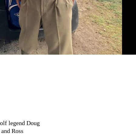
golf legend Doug
n and Ross