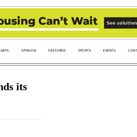
ARTS
OPINION
FEATURED
SPORTS
EVENTS
CONT
ds its