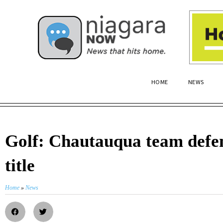
HOME
NEWS
Golf: Chautauqua team defen
title
Home
»
News