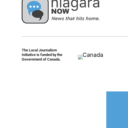
The Local Journalism
Initiative is funded by the
Government of Canada.