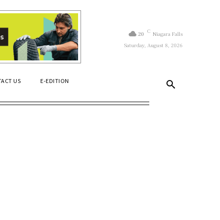
C
20
Niagara Falls
Saturday, August 8, 2026
ACT US
E-EDITION