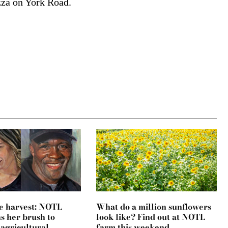
zza on York Road.
e harvest: NOTL
What do a million sunflowers
ns her brush to
look like? Find out at NOTL
 agricultural
farm this weekend