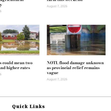
y
August 7, 2026
6
s could mean two
NOTL flood damage unknown
and higher rates
as provincial relief remains
vague
6
August 7, 2026
Quick Links