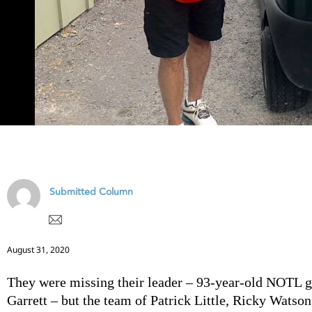
Submitted Column
August 31, 2020
They were missing their leader – 93-year-old NOTL 
Garrett – but the team of Patrick Little, Ricky Watso