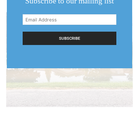
Subscribe to our mailing list
Email
Address
(Required)