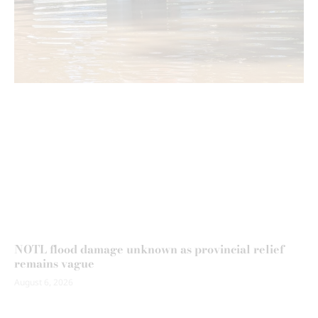
NOTL flood damage unknown as provincial relief
remains vague
August 6, 2026