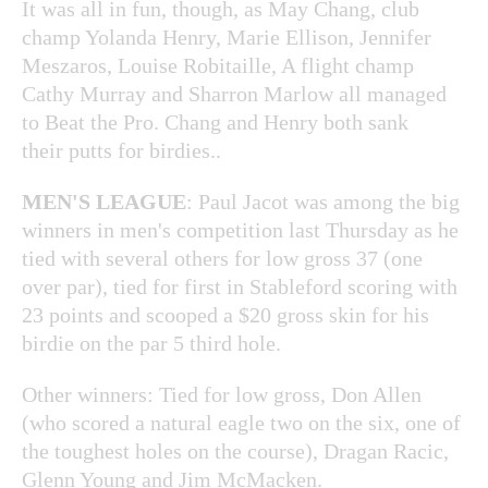
It was all in fun, though, as May Chang, club
champ Yolanda Henry, Marie Ellison, Jennifer
Meszaros, Louise Robitaille, A flight champ
Cathy Murray and Sharron Marlow all managed
to Beat the Pro. Chang and Henry both sank
their putts for birdies..
MEN'S LEAGUE
: Paul Jacot was among the big
winners in men's competition last Thursday as he
tied with several others for low gross 37 (one
over par), tied for first in Stableford scoring with
23 points and scooped a $20 gross skin for his
birdie on the par 5 third hole.
Other winners: Tied for low gross, Don Allen
(who scored a natural eagle two on the six, one of
the toughest holes on the course), Dragan Racic,
Glenn Young and Jim McMacken.