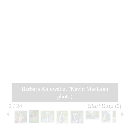
Barbara Ahluwalia. (Kevin MacLean
photo)
2 / 24
Start
Stop
(5)