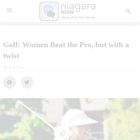
Golf: Women Beat the Pro, but with a
twist
Home
»
News