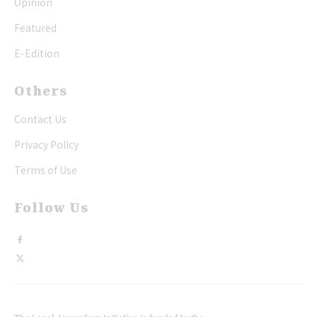
Opinion
Featured
E-Edition
Others
Contact Us
Privacy Policy
Terms of Use
Follow Us