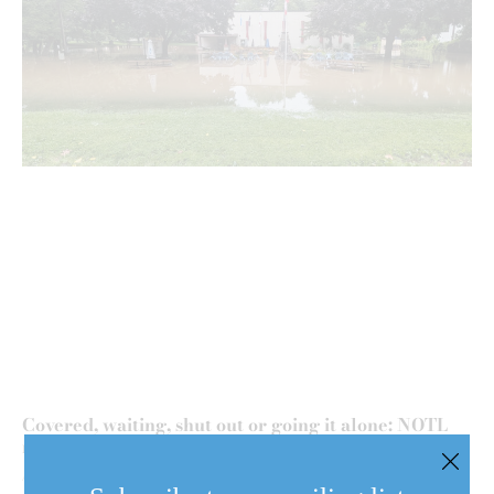
Covered, waiting, shut out or going it alone: NOTL
residents face flood losses
August 6, 2026