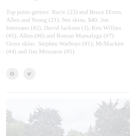
Top point-getters: Racic (23) and Bruce Dixon,
Allen and Young (21). Net skins, $40: Joe
Intersano (#2), David Jackson (3), Ken Willms
(#5), Allen (#6) and Roman Mamalyga (#7).
Gross skins: Stephen Warboys (#1), McMacken
(#4) and Jim Meszaros (#5).