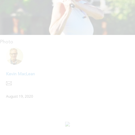
Photo
Kevin MacLean
August 19, 2020