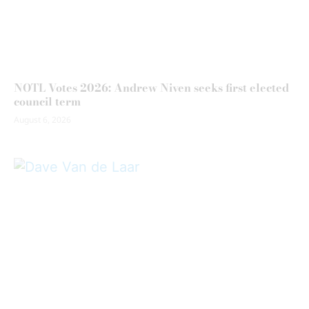
NOTL Votes 2026: Andrew Niven seeks first elected
council term
August 6, 2026