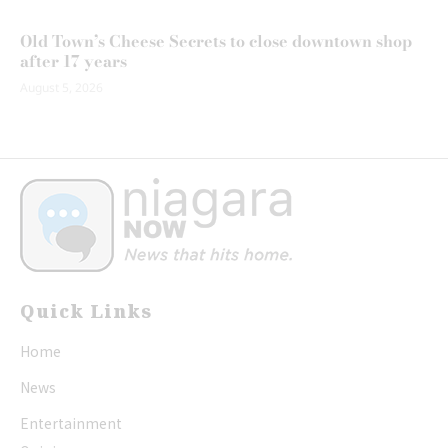
Old Town’s Cheese Secrets to close downtown shop
after 17 years
August 5, 2026
Quick Links
Home
News
Entertainment