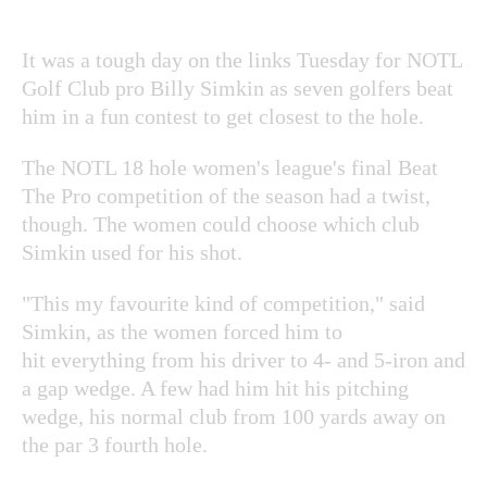
It was a tough day on the links Tuesday for NOTL
Golf Club pro Billy Simkin as seven golfers beat
him in a fun contest to get closest to the hole.
The NOTL 18 hole women's league's final Beat
The Pro competition of the season had a twist,
though. The women could choose which club
Simkin used for his shot.
"This my favourite kind of competition," said
Simkin, as the women forced him to
hit everything from his driver to 4- and 5-iron and
a gap wedge. A few had him hit his pitching
wedge, his normal club from 100 yards away on
the par 3 fourth hole.