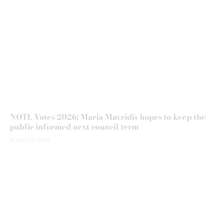
NOTL Votes 2026: Maria Mavridis hopes to keep the
public informed next council term
August 6, 2026