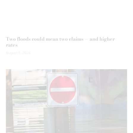
Two floods could mean two claims — and higher
rates
August 5, 2026